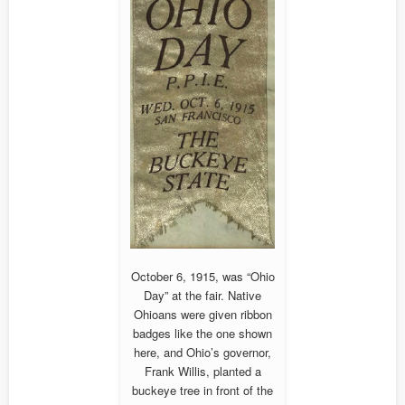
October 6, 1915, was “Ohio
Day” at the fair. Native
Ohioans were given ribbon
badges like the one shown
here, and Ohio’s governor,
Frank Willis, planted a
buckeye tree in front of the