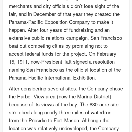
merchants and city officials didn’t lose sight of the
fair, and in December of that year they created the
Panama-Pacific Exposition Company to make it
happen. After four years of fundraising and an
extensive public relations campaign, San Francisco
beat out competing cities by promising not to
accept federal funds for the project. On February
15, 1911, now-President Taft signed a resolution
naming San Francisco as the official location of the
Panama-Pacific International Exhibition.
After considering several sites, the Company chose
the Harbor View area (now the Marina District)
because of its views of the bay. The 630-acre site
stretched along nearly three miles of waterfront
from the Presidio to Fort Mason. Although the
location was relatively undeveloped, the Company