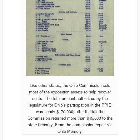
Like other states, the Ohio Commission sold
most of the exposition assets to help recover
costs. The total amount authorized by the
legislature for Ohio’s participation in the PPIE
was nearly $170,000; after the fair the
Commission returned more than $45,000 to the
state treasury. From the commission report via
Ohio Memory.