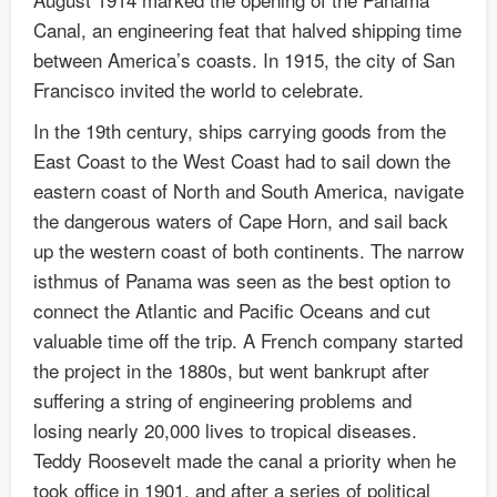
Canal, an engineering feat that halved shipping time
between America’s coasts. In 1915, the city of San
Francisco invited the world to celebrate.
In the 19th century, ships carrying goods from the
East Coast to the West Coast had to sail down the
eastern coast of North and South America, navigate
the dangerous waters of Cape Horn, and sail back
up the western coast of both continents. The narrow
isthmus of Panama was seen as the best option to
connect the Atlantic and Pacific Oceans and cut
valuable time off the trip. A French company started
the project in the 1880s, but went bankrupt after
suffering a string of engineering problems and
losing nearly 20,000 lives to tropical diseases.
Teddy Roosevelt made the canal a priority when he
took office in 1901, and after a series of political