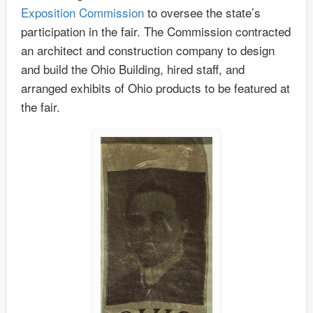
Exposition Commission
to oversee the state’s
participation in the fair. The Commission contracted
an architect and construction company to design
and build the Ohio Building, hired staff, and
arranged exhibits of Ohio products to be featured at
the fair.