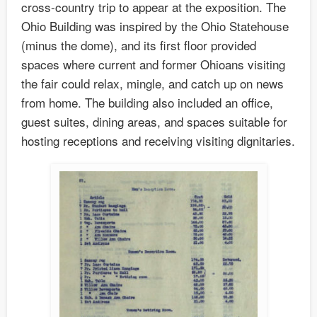
cross-country trip to appear at the exposition. The
Ohio Building was inspired by the Ohio Statehouse
(minus the dome), and its first floor provided
spaces where current and former Ohioans visiting
the fair could relax, mingle, and catch up on news
from home. The building also included an office,
guest suites, dining areas, and spaces suitable for
hosting receptions and receiving visiting dignitaries.