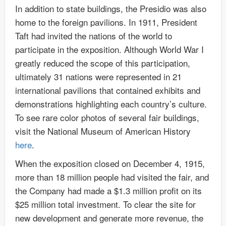
In addition to state buildings, the Presidio was also
home to the foreign pavilions. In 1911, President
Taft had invited the nations of the world to
participate in the exposition. Although World War I
greatly reduced the scope of this participation,
ultimately 31 nations were represented in 21
international pavilions that contained exhibits and
demonstrations highlighting each country’s culture.
To see rare color photos of several fair buildings,
visit the National Museum of American History
here
.
When the exposition closed on December 4, 1915,
more than 18 million people had visited the fair, and
the Company had made a $1.3 million profit on its
$25 million total investment. To clear the site for
new development and generate more revenue, the