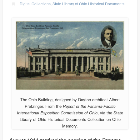
Digital Collections
,
State Library of Ohio Historical Documents
The Ohio Building, designed by Dayton architect Albert
Pretzinger. From the
Report of the Panama-Pacific
International Exposition Commission of Ohio
, via the State
Library of Ohio Historical Documents Collection on Ohio
Memory.
August 1914 marked the opening of the Panama