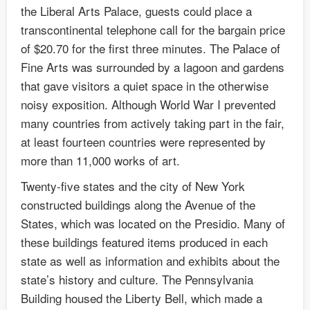
the Liberal Arts Palace, guests could place a
transcontinental telephone call for the bargain price
of $20.70 for the first three minutes. The Palace of
Fine Arts was surrounded by a lagoon and gardens
that gave visitors a quiet space in the otherwise
noisy exposition. Although World War I prevented
many countries from actively taking part in the fair,
at least fourteen countries were represented by
more than 11,000 works of art.
Twenty-five states and the city of New York
constructed buildings along the Avenue of the
States, which was located on the Presidio. Many of
these buildings featured items produced in each
state as well as information and exhibits about the
state’s history and culture. The Pennsylvania
Building housed the Liberty Bell, which made a