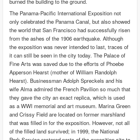
burned the building to the ground.
The Panama-Pacific International Exposition not
only celebrated the Panama Canal, but also showed
the world that San Francisco had successfully risen
from the ashes of the 1906 earthquake. Although
the exposition was never intended to last, traces of
it can still be seen in the city today. The Palace of
Fine Arts was saved due to the efforts of Phoebe
Apperson Hearst (mother of William Randolph
Hearst). Businessman Adolph Spreckels and his
wife Alma admired the French Pavilion so much that
they gave the city an exact replica, which is used
as a WWI memorial and art museum. Marina Green
and Crissy Field are located on former marshland
that was filled in for the exposition. However, not all
of the filled land survived; in 1999, the National
Park Service restored parts of the exposition site to