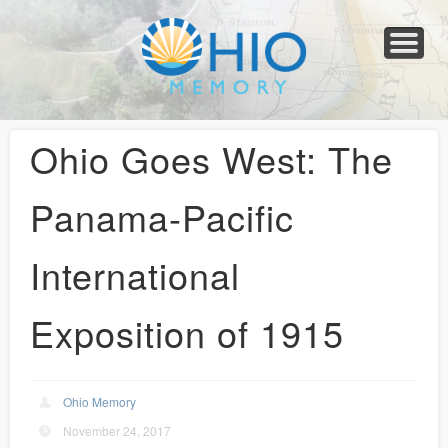
Home
About
Collections
Newspapers
Blog
Transcribe!
Resources
For Organizations
Help
Ohio Goes West: The
Panama-Pacific
International
Exposition of 1915
Ohio Memory
November 24, 2017