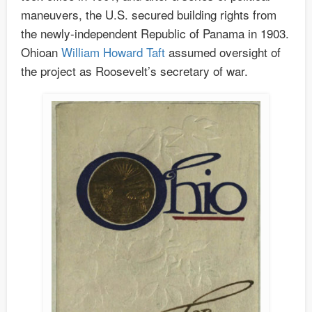
maneuvers, the U.S. secured building rights from
the newly-independent Republic of Panama in 1903.
Ohioan
William Howard Taft
assumed oversight of
the project as Roosevelt’s secretary of war.