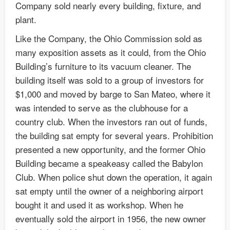
Company sold nearly every building, fixture, and
plant.
Like the Company, the Ohio Commission sold as
many exposition assets as it could, from the Ohio
Building’s furniture to its vacuum cleaner. The
building itself was sold to a group of investors for
$1,000 and moved by barge to San Mateo, where it
was intended to serve as the clubhouse for a
country club. When the investors ran out of funds,
the building sat empty for several years. Prohibition
presented a new opportunity, and the former Ohio
Building became a speakeasy called the Babylon
Club. When police shut down the operation, it again
sat empty until the owner of a neighboring airport
bought it and used it as workshop. When he
eventually sold the airport in 1956, the new owner