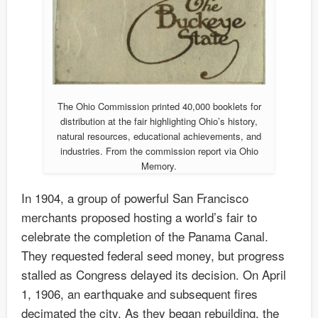
The Ohio Commission printed 40,000 booklets for
distribution at the fair highlighting Ohio’s history,
natural resources, educational achievements, and
industries. From the commission report via Ohio
Memory.
In 1904, a group of powerful San Francisco
merchants proposed hosting a world’s fair to
celebrate the completion of the Panama Canal.
They requested federal seed money, but progress
stalled as Congress delayed its decision. On April
1, 1906, an earthquake and subsequent fires
decimated the city. As they began rebuilding, the