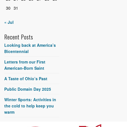
30
31
« Jul
Recent Posts
Looking back at America’s
Bicentennial
Letters from our First
American-Born Saint
A Taste of Ohio’s Past
Public Domain Day 2025
Winter Sports: Activities in
the cold to help keep you
warm