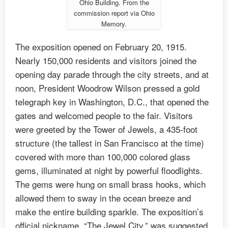
Ohio Building. From the
commission report via Ohio
Memory.
The exposition opened on February 20, 1915.
Nearly 150,000 residents and visitors joined the
opening day parade through the city streets, and at
noon, President Woodrow Wilson pressed a gold
telegraph key in Washington, D.C., that opened the
gates and welcomed people to the fair. Visitors
were greeted by the Tower of Jewels, a 435-foot
structure (the tallest in San Francisco at the time)
covered with more than 100,000 colored glass
gems, illuminated at night by powerful floodlights.
The gems were hung on small brass hooks, which
allowed them to sway in the ocean breeze and
make the entire building sparkle. The exposition’s
official nickname, “The Jewel City,” was suggested