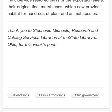
their original tidal marshlands, which now provide
habitat for hundreds of plant and animal species.
Thank you to Stephanie Michaels, Research and
Catalog Services Librarian at theState Library of
Ohio, for this week’s post!
Celebrations
Fairs & Expositions
Ohio government