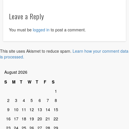
Leave a Reply
You must be
logged in
to post a comment.
This site uses Akismet to reduce spam.
Learn how your comment data
is processed.
August 2026
S
M
T
W
T
F
S
1
2
3
4
5
6
7
8
9
10
11
12
13
14
15
16
17
18
19
20
21
22
23
24
25
26
27
28
29