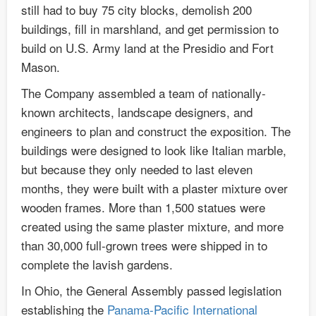
still had to buy 75 city blocks, demolish 200
buildings, fill in marshland, and get permission to
build on U.S. Army land at the Presidio and Fort
Mason.
The Company assembled a team of nationally-
known architects, landscape designers, and
engineers to plan and construct the exposition. The
buildings were designed to look like Italian marble,
but because they only needed to last eleven
months, they were built with a plaster mixture over
wooden frames. More than 1,500 statues were
created using the same plaster mixture, and more
than 30,000 full-grown trees were shipped in to
complete the lavish gardens.
In Ohio, the General Assembly passed legislation
establishing the
Panama-Pacific International