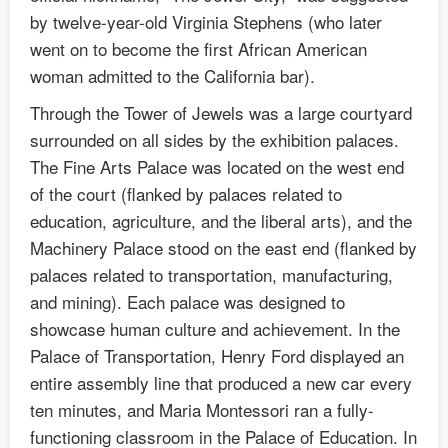
by twelve-year-old Virginia Stephens (who later
went on to become the first African American
woman admitted to the California bar).
Through the Tower of Jewels was a large courtyard
surrounded on all sides by the exhibition palaces.
The Fine Arts Palace was located on the west end
of the court (flanked by palaces related to
education, agriculture, and the liberal arts), and the
Machinery Palace stood on the east end (flanked by
palaces related to transportation, manufacturing,
and mining). Each palace was designed to
showcase human culture and achievement. In the
Palace of Transportation, Henry Ford displayed an
entire assembly line that produced a new car every
ten minutes, and Maria Montessori ran a fully-
functioning classroom in the Palace of Education. In