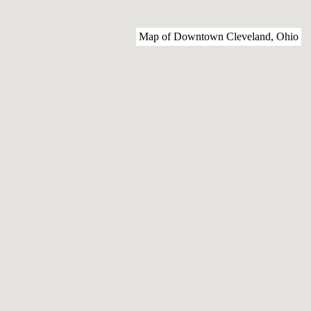
Map of Downtown Cleveland, Ohio