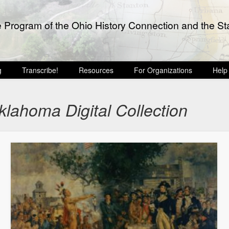
e Program of the Ohio History Connection and the Sta
g
Transcribe!
Resources
For Organizations
Help
lahoma Digital Collection