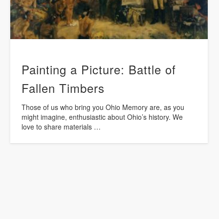
Painting a Picture: Battle of
Fallen Timbers
Those of us who bring you Ohio Memory are, as you
might imagine, enthusiastic about Ohio’s history. We
love to share materials …