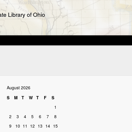
te Library of Ohio
August 2026
S
M
T
W
T
F
S
1
2
3
4
5
6
7
8
9
10
11
12
13
14
15