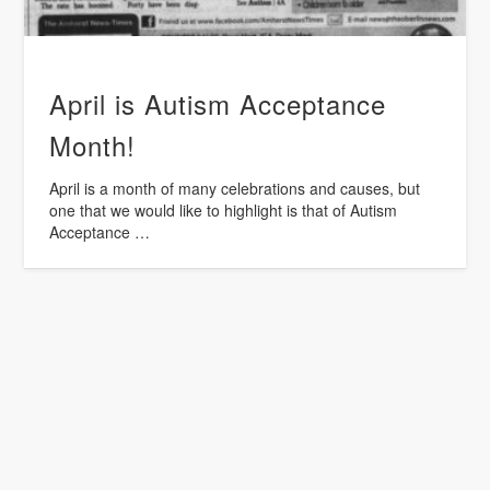
April is Autism Acceptance
Month!
April is a month of many celebrations and causes, but
one that we would like to highlight is that of Autism
Acceptance …