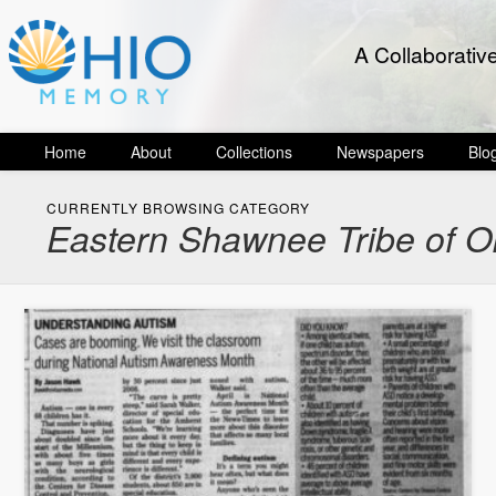
A Collaborativ
Home
About
Collections
Newspapers
Blo
CURRENTLY BROWSING CATEGORY
Eastern Shawnee Tribe of Ok