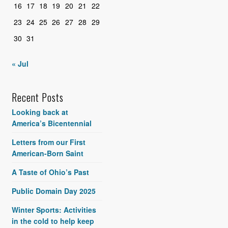
16
17
18
19
20
21
22
23
24
25
26
27
28
29
30
31
« Jul
Recent Posts
Looking back at
America’s Bicentennial
Letters from our First
American-Born Saint
A Taste of Ohio’s Past
Public Domain Day 2025
Winter Sports: Activities
in the cold to help keep