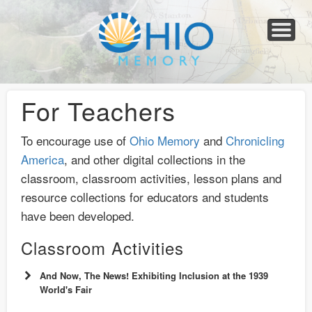
Home
About
Collections
Newspapers
Blog
Transcribe!
Resources
For Organizations
Help
For Teachers
To encourage use of
Ohio Memory
and
Chronicling
America
, and other digital collections in the
classroom, classroom activities, lesson plans and
resource collections for educators and students
have been developed.
Classroom Activities
And Now, The News! Exhibiting Inclusion at the 1939
World's Fair