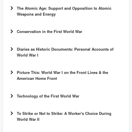
Objective:
The Atomic Age: Support and Opposition to Atomic
Weapons and Energy
Dayton Forum
Objective:
Chronicling
Conservation in the First World War
America
Objective:
Diaries as Historic Documents: Personal Accounts of
World War I
Objective:
Picture This: World War I on the Front Lines & the
World War I in Ohio Collection
Ohio
American Home Front
Memory
Objective:
Technology of the First World War
Objective:
Communication in History: The Key to
World War I in Ohio Collection
Ohio
To Strike or Not to Strike: A Worker's Choice During
Audience:
World War II
Memory
Understanding.
Standards Alignment:
Objective:
World War I
Audience: