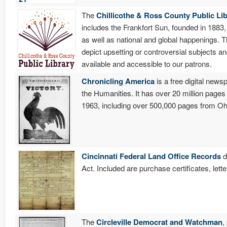
The
Chillicothe & Ross County Public Lib
includes the Frankfort Sun, founded in 1883,
as well as national and global happenings. T
depict upsetting or controversial subjects a
available and accessible to our patrons.
Chronicling America
is a free digital new
the Humanities. It has over 20 million pag
1963, including over 500,000 pages from Oh
Cincinnati Federal Land Office Records
d
Act. Included are purchase certificates, let
The
Circleville Democrat and Watchman
,