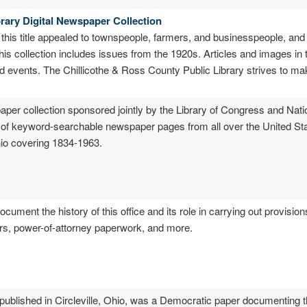
rary Digital Newspaper Collection
 this title appealed to townspeople, farmers, and businesspeople, and
his collection includes issues from the 1920s. Articles and images in 
nd events. The Chillicothe & Ross County Public Library strives to ma
spaper collection sponsored jointly by the Library of Congress and Na
es of keyword-searchable newspaper pages from all over the United S
io covering 1834-1963.
ocument the history of this office and its role in carrying out provisio
ters, power-of-attorney paperwork, and more.
 published in Circleville, Ohio, was a Democratic paper documenting th