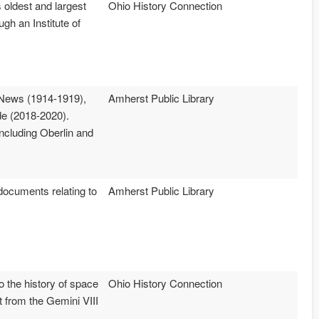
 oldest and largest
Ohio History Connection
gh an Institute of
 News (1914-1919),
Amherst Public Library
e (2018-2020).
ncluding Oberlin and
ocuments relating to
Amherst Public Library
o the history of space
Ohio History Connection
t from the Gemini VIII