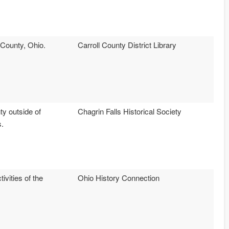
l County, Ohio.
Carroll County District Library
ty outside of
Chagrin Falls Historical Society
s.
ivities of the
Ohio History Connection