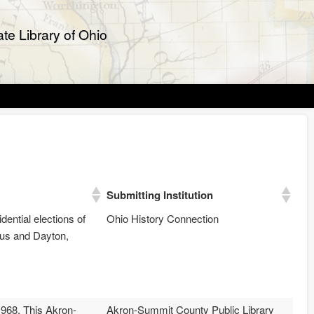
te Library of Ohio
Submitting Institution
dential elections of
Ohio History Connection
bus and Dayton,
968. This Akron-
Akron-Summit County Public Library