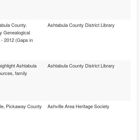
abula County.
Ashtabula County District Library
ty Genealogical
 - 2012 (Gaps in
highlight Ashtabula
Ashtabula County District Library
ources, family
ille, Pickaway County
Ashville Area Heritage Society