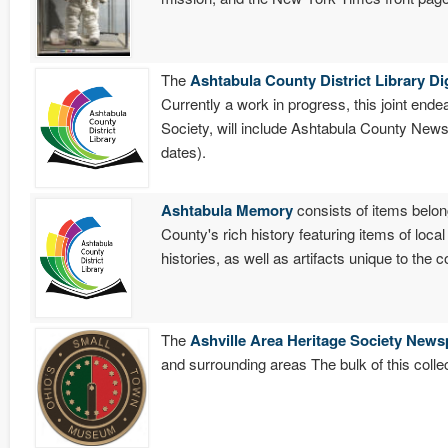
The
Ashtabula County District Library Di
Currently a work in progress, this joint end
Society, will include Ashtabula County New
dates).
Ashtabula Memory
consists of items belon
County's rich history featuring items of loca
histories, as well as artifacts unique to the
The
Ashville Area Heritage Society News
and surrounding areas The bulk of this coll