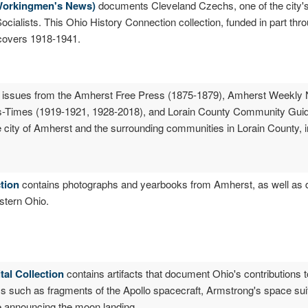
 Workingmen's News)
documents Cleveland Czechs, one of the city's
ialists. This Ohio History Connection collection, funded in part throu
covers 1918-1941.
 issues from the Amherst Free Press (1875-1879), Amherst Weekly
Times (1919-1921, 1928-2018), and Lorain County Community Guid
city of Amherst and the surrounding communities in Lorain County, i
ction
contains photographs and yearbooks from Amherst, as well as d
astern Ohio.
al Collection
contains artifacts that document Ohio's contributions t
ems such as fragments of the Apollo spacecraft, Armstrong's space sui
e announcing the moon landing.