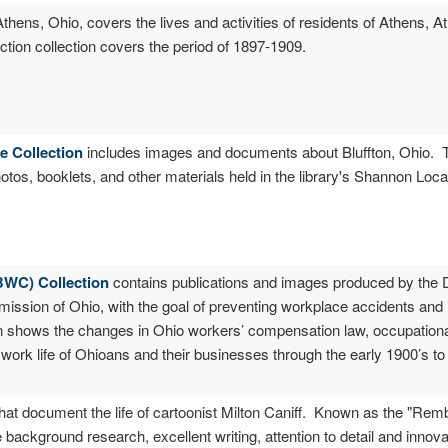
 Athens, Ohio, covers the lives and activities of residents of Athens,
tion collection covers the period of 1897-1909.
ve Collection
includes images and documents about Bluffton, Ohio. T
otos, booklets, and other materials held in the library's Shannon Loc
BWC) Collection
contains publications and images produced by the D
ssion of Ohio, with the goal of preventing workplace accidents and i
n shows the changes in Ohio workers’ compensation law, occupational
he work life of Ohioans and their businesses through the early 1900’s to
 that document the life of cartoonist Milton Caniff. Known as the "Re
 background research, excellent writing, attention to detail and innova