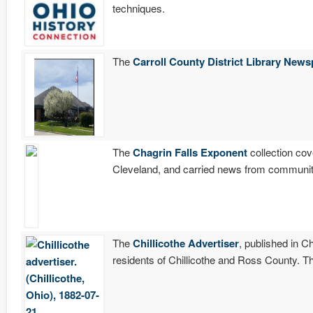
techniques.
The
Carroll County District Library News
The
Chagrin Falls Exponent
collection cov
Cleveland, and carried news from communit
The
Chillicothe Advertiser
, published in C
residents of Chillicothe and Ross County. T