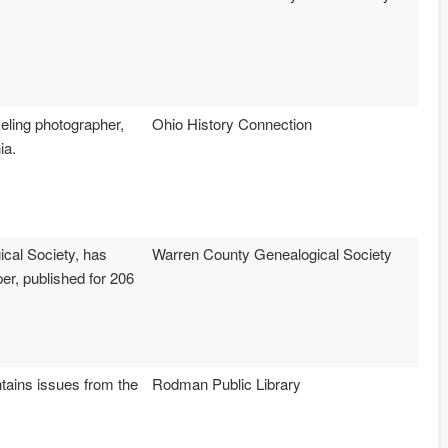
veling photographer,
Ohio History Connection
ia.
cal Society, has
Warren County Genealogical Society
r, published for 206
ntains issues from the
Rodman Public Library