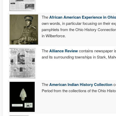
The
African American Experience in Ohi
own words, in particular focusing on their e
pamphlets from the Ohio History Connection
in Wilberforce.
The
Alliance Review
contains newspaper is
and its surrounding townships in Stark, Ma
The
American Indian History Collection
co
Period from the collections of the Ohio Hist