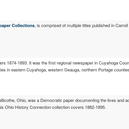
paper Collections
, is comprised of multiple titles published in Carrol
ers 1874-1893. It was the first regional newspaper in Cuyahoga Coun
ies in eastern Cuyahoga, western Geauga, northern Portage countie
hillicothe, Ohio, was a Democratic paper documenting the lives and act
his Ohio History Connection collection covers 1882-1895.