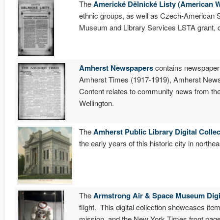
The
Americké Dělnické Listy (American
ethnic groups, as well as Czech-American Soc
Museum and Library Services LSTA grant, 
Amherst Newspapers
contains newspaper
Amherst Times (1917-1919), Amherst News-
Content relates to community news from the 
Wellington.
The
Amherst Public Library Digital Colle
the early years of this historic city in northe
The
Armstrong Air & Space Museum Digit
flight. This digital collection showcases it
mission, and the New York Times front pag