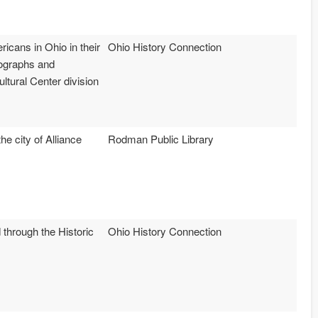
icans in Ohio in their
Ohio History Connection
tographs and
tural Center division
e city of Alliance
Rodman Public Library
 through the Historic
Ohio History Connection