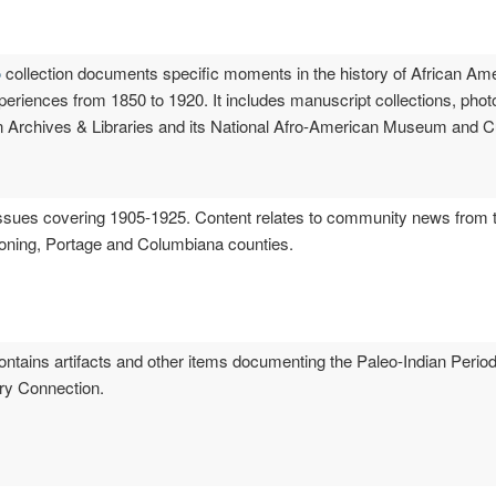
o
collection documents specific moments in the history of African Amer
xperiences from 1850 to 1920. It includes manuscript collections, pho
 Archives & Libraries and its National Afro-American Museum and Cul
sues covering 1905-1925. Content relates to community news from th
honing, Portage and Columbiana counties.
ntains artifacts and other items documenting the Paleo-Indian Period
ory Connection.