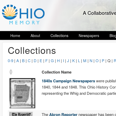
A Collaborativ
Home
About
Collections
Newspapers
Blo
Collections
0-9
|
A
|
B
|
C
|
D
|
E
|
F
|
G
|
H
|
I
|
J
|
K
|
L
|
M
|
N
|
O
|
P
| Q |
Collection Name
1840s Campaign Newspapers
were publish
1840, 1844 and 1848. This Ohio History Con
representing the Whig and Democratic partie
The
Akron Reporter
newspaper has been do