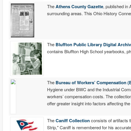
The
Athens County Gazette
, published in
surrounding areas. This Ohio History Connec
The
Bluffton Public Library Digital Archi
contains Bluffton High School yearbooks, ph
The
Bureau of Workers’ Compensation (
Hygiene under BWC and the Industrial Commi
workers’ compensation costs. The collectio
offer greater insight into factors affecting t
The
Caniff Collection
consists of artifacts
Strip," Caniff is remembered for his accurate