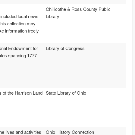
Chillicothe & Ross County Public
 included local news
Library
this collection may
ke information freely
tional Endowment for
Library of Congress
tates spanning 1777-
ns of the Harrison Land
State Library of Ohio
e lives and activities
Ohio History Connection