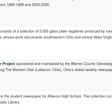
overs 1969-1999 and 2003-2020.
consists of a selection of 5,055 glass plate negatives produced by tra
00s, whose work documents southeastern Ohio and central West Virgin
r Project
sponsored and maintained by the Warren County Genealogi
ing The Western Star (Lebanon, Ohio), Ohio’s oldest weekly newspape
is the student newspaper for Alliance High School. The collection co
lic Library.