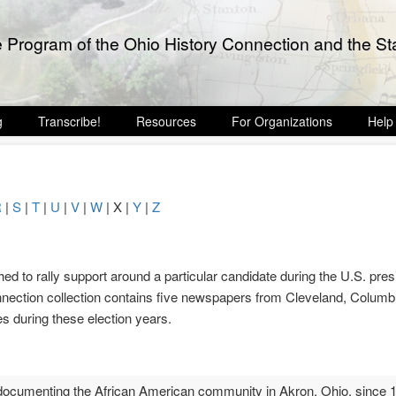
e Program of the Ohio History Connection and the Sta
g
Transcribe!
Resources
For Organizations
Help
R
|
S
|
T
|
U
|
V
|
W
| X |
Y
|
Z
ed to rally support around a particular candidate during the U.S. presi
nection collection contains five newspapers from Cleveland, Colum
s during these election years.
cumenting the African American community in Akron, Ohio, since 1