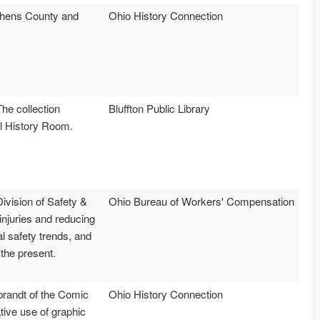
 Athens County and
Ohio History Connection
he collection
Bluffton Public Library
al History Room.
ivision of Safety &
Ohio Bureau of Workers' Compensation
njuries and reducing
 safety trends, and
 the present.
mbrandt of the Comic
Ohio History Connection
tive use of graphic