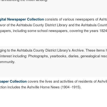
gital Newspaper Collection
consists of various newspapers of Asht
eavor of the Ashtabula County District Library and the Ashtabula Coun
spapers, including some school newspapers, covering the years 1824
ging to the Ashtabula County District Library's Archive. These items 
l interest including: Photographs, yearbooks, diaries, genealogical res
 community.
paper Collection
covers the lives and activities of residents of Ashv
ection includes the Ashville Home News (1904 -1915).