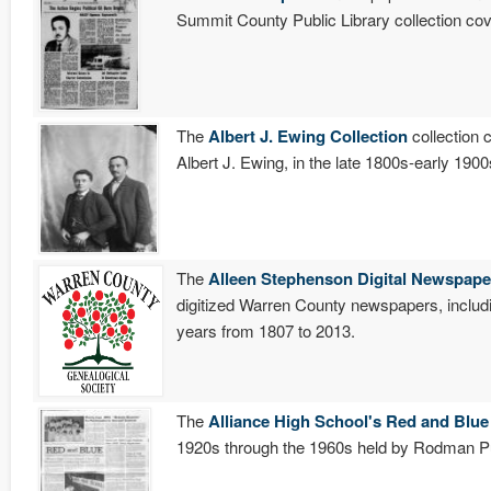
Summit County Public Library collection c
The
Albert J. Ewing Collection
collection 
Albert J. Ewing, in the late 1800s-early 19
The
Alleen Stephenson Digital Newspape
digitized Warren County newspapers, includ
years from 1807 to 2013.
The
Alliance High School's Red and Blue
1920s through the 1960s held by Rodman Pub