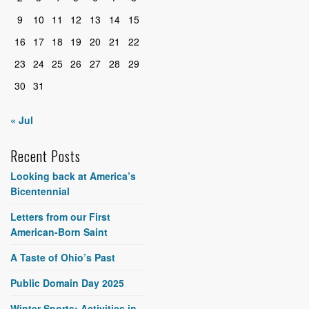
9
10
11
12
13
14
15
16
17
18
19
20
21
22
23
24
25
26
27
28
29
30
31
« Jul
Recent Posts
Looking back at America’s
Bicentennial
Letters from our First
American-Born Saint
A Taste of Ohio’s Past
Public Domain Day 2025
Winter Sports: Activities in