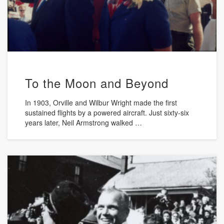
To the Moon and Beyond
In 1903, Orville and Wilbur Wright made the first
sustained flights by a powered aircraft. Just sixty-six
years later, Neil Armstrong walked …