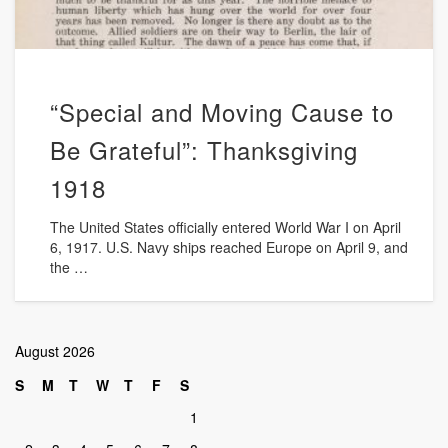
“Special and Moving Cause to
Be Grateful”: Thanksgiving
1918
The United States officially entered World War I on April
6, 1917. U.S. Navy ships reached Europe on April 9, and
the …
August 2026
S
M
T
W
T
F
S
1