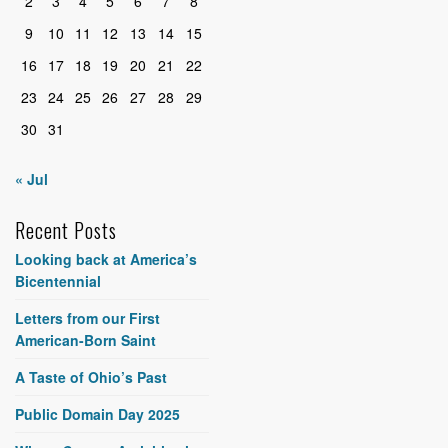
2
3
4
5
6
7
8
9
10
11
12
13
14
15
16
17
18
19
20
21
22
23
24
25
26
27
28
29
30
31
« Jul
Recent Posts
Looking back at America’s
Bicentennial
Letters from our First
American-Born Saint
A Taste of Ohio’s Past
Public Domain Day 2025