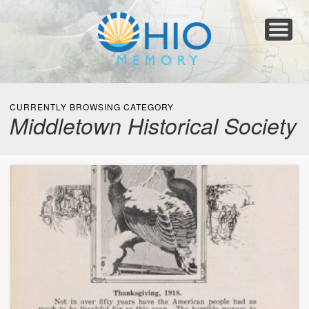
Home
About
Collections
Newspapers
Blog
Transcribe!
Resources
For Organizations
Help
CURRENTLY BROWSING CATEGORY
Middletown Historical Society