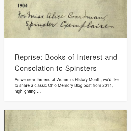
Reprise: Books of Interest and
Consolation to Spinsters
As we near the end of Women’s History Month, we’d like
to share a classic Ohio Memory Blog post from 2014,
highlighting …