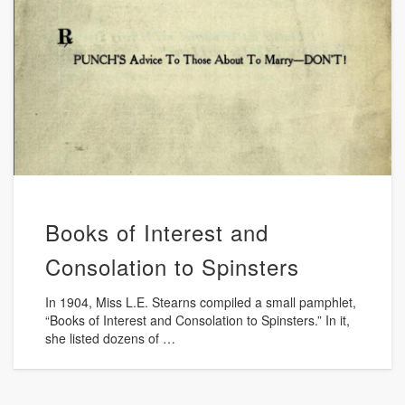
Books of Interest and
Consolation to Spinsters
In 1904, Miss L.E. Stearns compiled a small pamphlet,
“Books of Interest and Consolation to Spinsters.” In it,
she listed dozens of …