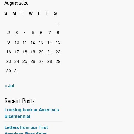
August 2026
S
M
T
W
T
F
S
1
2
3
4
5
6
7
8
9
10
11
12
13
14
15
16
17
18
19
20
21
22
23
24
25
26
27
28
29
30
31
« Jul
Recent Posts
Looking back at America’s
Bicentennial
Letters from our First
American-Born Saint