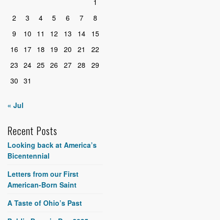
1
2
3
4
5
6
7
8
9
10
11
12
13
14
15
16
17
18
19
20
21
22
23
24
25
26
27
28
29
30
31
« Jul
Recent Posts
Looking back at America’s
Bicentennial
Letters from our First
American-Born Saint
A Taste of Ohio’s Past