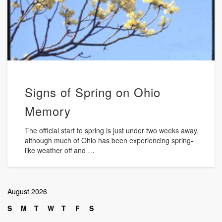
Signs of Spring on Ohio
Memory
The official start to spring is just under two weeks away,
although much of Ohio has been experiencing spring-
like weather off and …
August 2026
S
M
T
W
T
F
S