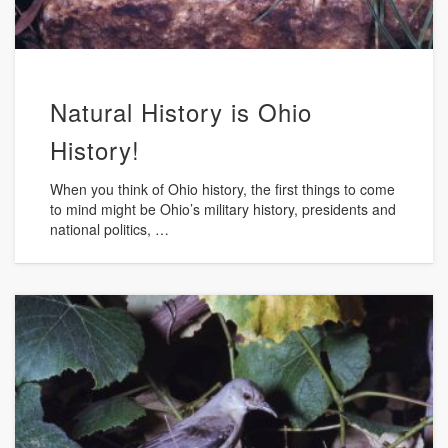
Natural History is Ohio
History!
When you think of Ohio history, the first things to come
to mind might be Ohio’s military history, presidents and
national politics, …