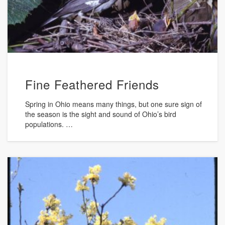
Fine Feathered Friends
Spring in Ohio means many things, but one sure sign of
the season is the sight and sound of Ohio’s bird
populations. …