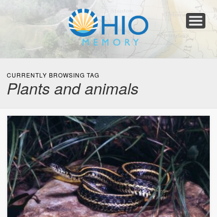
Home
About
Collections
Newspapers
Blog
Transcribe!
Resources
For Organizations
Help
CURRENTLY BROWSING TAG
Plants and animals