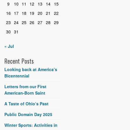
9
10
11
12
13
14
15
16
17
18
19
20
21
22
23
24
25
26
27
28
29
30
31
« Jul
Recent Posts
Looking back at America’s
Bicentennial
Letters from our First
American-Born Saint
A Taste of Ohio’s Past
Public Domain Day 2025
Winter Sports: Activities in