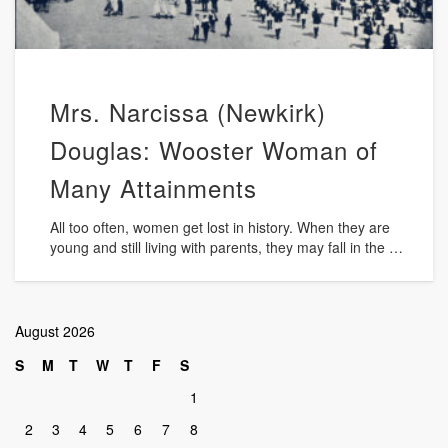
Mrs. Narcissa (Newkirk)
Douglas: Wooster Woman of
Many Attainments
All too often, women get lost in history. When they are
young and still living with parents, they may fall in the …
August 2026
S
M
T
W
T
F
S
1
2
3
4
5
6
7
8