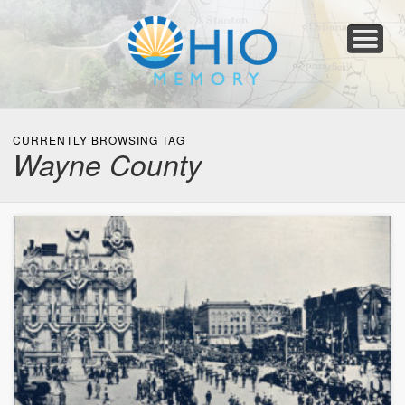
Home
About
Collections
Newspapers
Blog
Transcribe!
Resources
For Organizations
Help
CURRENTLY BROWSING TAG
Wayne County