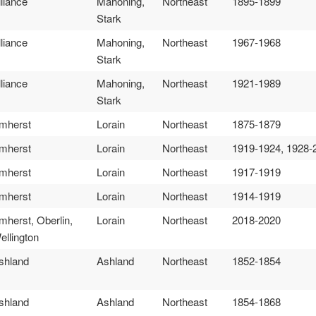
lliance
Mahoning,
Northeast
1895-1899
Stark
lliance
Mahoning,
Northeast
1967-1968
Stark
lliance
Mahoning,
Northeast
1921-1989
Stark
mherst
Lorain
Northeast
1875-1879
mherst
Lorain
Northeast
1919-1924, 1928-
mherst
Lorain
Northeast
1917-1919
mherst
Lorain
Northeast
1914-1919
mherst, Oberlin,
Lorain
Northeast
2018-2020
ellington
shland
Ashland
Northeast
1852-1854
shland
Ashland
Northeast
1854-1868