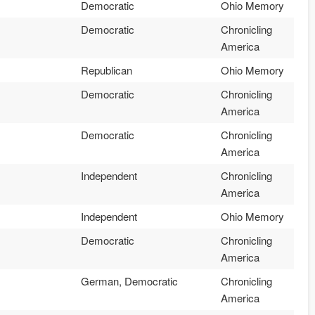
Democratic
Ohio Memory
Democratic
Chronicling
America
Republican
Ohio Memory
Democratic
Chronicling
America
Democratic
Chronicling
America
Independent
Chronicling
America
Independent
Ohio Memory
Democratic
Chronicling
America
German, Democratic
Chronicling
America