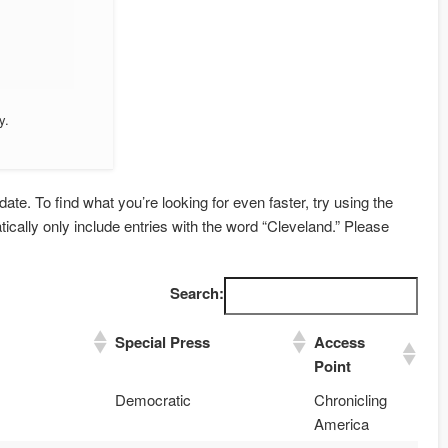
y.
date. To find what you’re looking for even faster, try using the
tically only include entries with the word “Cleveland.” Please
Search:
Special Press
Access
Point
Democratic
Chronicling
America