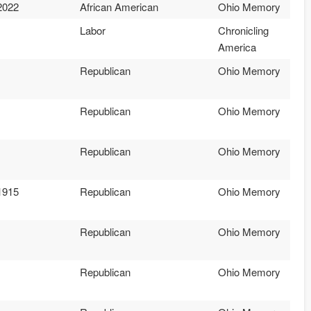
2022
African American
Ohio Memory
Labor
Chronicling
America
Republican
Ohio Memory
Republican
Ohio Memory
Republican
Ohio Memory
1915
Republican
Ohio Memory
Republican
Ohio Memory
Republican
Ohio Memory