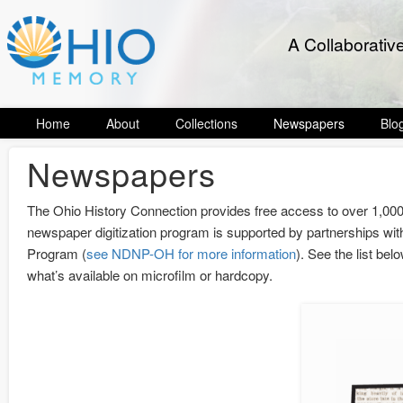
A Collaborativ
Home
About
Collections
Newspapers
Blo
Newspapers
The Ohio History Connection provides free access to over 1,00
newspaper digitization program is supported by partnerships with
Program (
see NDNP-OH for more information
). See the list bel
what’s available on microfilm or hardcopy.