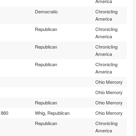
America
Democratic
Chronicling
America
Republican
Chronicling
America
Republican
Chronicling
America
Republican
Chronicling
America
Ohio Memory
Ohio Memory
Republican
Ohio Memory
1860
Whig, Republican
Ohio Memory
Republican
Chronicling
America