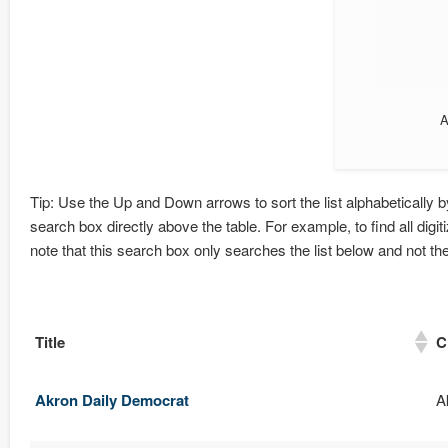
A
Tip: Use the Up and Down arrows to sort the list alphabetically by 
search box directly above the table. For example, to find all digi
note that this search box only searches the list below and not t
Title
C
Akron Daily Democrat
A