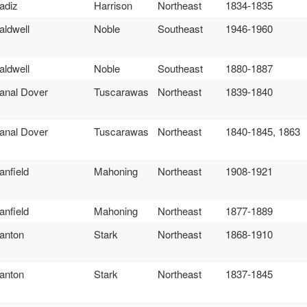
adiz
Harrison
Northeast
1834-1835
aldwell
Noble
Southeast
1946-1960
aldwell
Noble
Southeast
1880-1887
anal Dover
Tuscarawas
Northeast
1839-1840
anal Dover
Tuscarawas
Northeast
1840-1845, 1863
anfield
Mahoning
Northeast
1908-1921
anfield
Mahoning
Northeast
1877-1889
anton
Stark
Northeast
1868-1910
anton
Stark
Northeast
1837-1845