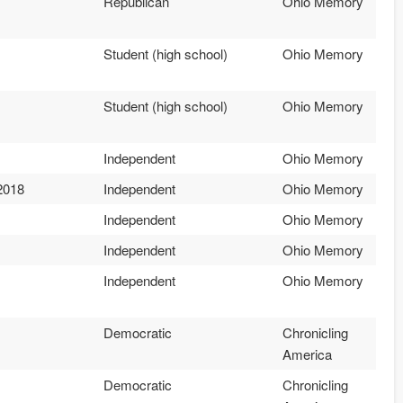
Republican
Ohio Memory
Student (high school)
Ohio Memory
Student (high school)
Ohio Memory
Independent
Ohio Memory
2018
Independent
Ohio Memory
Independent
Ohio Memory
Independent
Ohio Memory
Independent
Ohio Memory
Democratic
Chronicling
America
Democratic
Chronicling