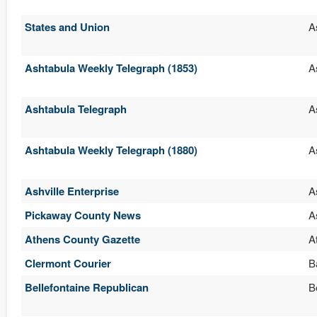
States and Union
A
Ashtabula Weekly Telegraph (1853)
A
Ashtabula Telegraph
A
Ashtabula Weekly Telegraph (1880)
A
Ashville Enterprise
A
Pickaway County News
A
Athens County Gazette
A
Clermont Courier
B
Bellefontaine Republican
B