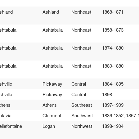
shland
Ashland
Northeast
1868-1871
shtabula
Ashtabula
Northeast
1858-1873
shtabula
Ashtabula
Northeast
1874-1880
shtabula
Ashtabula
Northeast
1880-1880
shville
Pickaway
Central
1884-1895
shville
Pickaway
Central
1898
thens
Athens
Southeast
1897-1909
atavia
Clermont
Southwest
1836-1852, 1857-
ellefontaine
Logan
Northwest
1898-1904