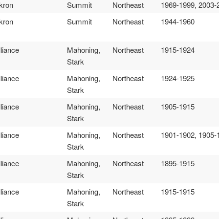
kron
Summit
Northeast
1969-1999, 2003-
kron
Summit
Northeast
1944-1960
lliance
Mahoning,
Northeast
1915-1924
Stark
lliance
Mahoning,
Northeast
1924-1925
Stark
lliance
Mahoning,
Northeast
1905-1915
Stark
lliance
Mahoning,
Northeast
1901-1902, 1905-
Stark
lliance
Mahoning,
Northeast
1895-1915
Stark
lliance
Mahoning,
Northeast
1915-1915
Stark