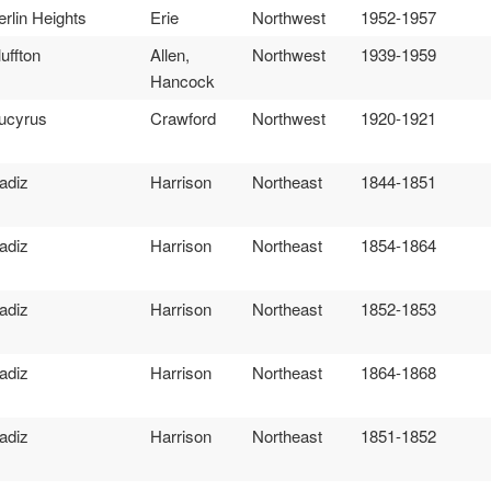
erlin Heights
Erie
Northwest
1952-1957
luffton
Allen,
Northwest
1939-1959
Hancock
ucyrus
Crawford
Northwest
1920-1921
adiz
Harrison
Northeast
1844-1851
adiz
Harrison
Northeast
1854-1864
adiz
Harrison
Northeast
1852-1853
adiz
Harrison
Northeast
1864-1868
adiz
Harrison
Northeast
1851-1852