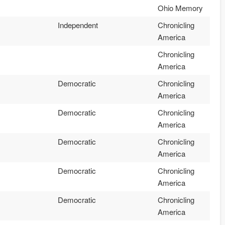
Ohio Memory
Independent
Chronicling
America
Chronicling
America
Democratic
Chronicling
America
Democratic
Chronicling
America
Democratic
Chronicling
America
Democratic
Chronicling
America
Democratic
Chronicling
America