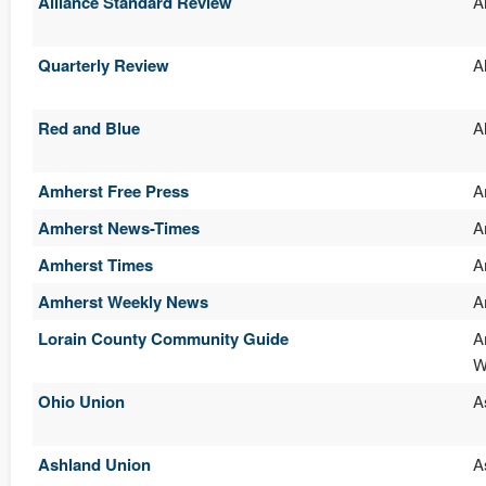
Alliance Standard Review
A
Quarterly Review
A
Red and Blue
A
Amherst Free Press
A
Amherst News-Times
A
Amherst Times
A
Amherst Weekly News
A
Lorain County Community Guide
A
W
Ohio Union
A
Ashland Union
A