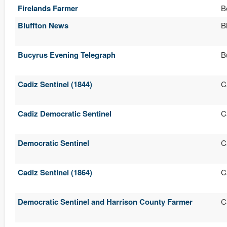
Firelands Farmer
B
Bluffton News
B
Bucyrus Evening Telegraph
B
Cadiz Sentinel (1844)
C
Cadiz Democratic Sentinel
C
Democratic Sentinel
C
Cadiz Sentinel (1864)
C
Democratic Sentinel and Harrison County Farmer
C