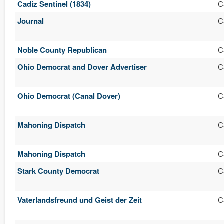
Cadiz Sentinel (1834)
C
Journal
C
Noble County Republican
C
Ohio Democrat and Dover Advertiser
C
Ohio Democrat (Canal Dover)
C
Mahoning Dispatch
C
Mahoning Dispatch
C
Stark County Democrat
C
Vaterlandsfreund und Geist der Zeit
C