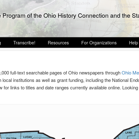
e Program of the Ohio History Connection and the Sta
g
Transcribe!
Resources
For Organizations
Help
0,000 full-text searchable pages of Ohio newspapers through
Ohio M
 local institutions as well as grant funding, including the National 
ow for links to titles and date ranges currently available online. Lookin