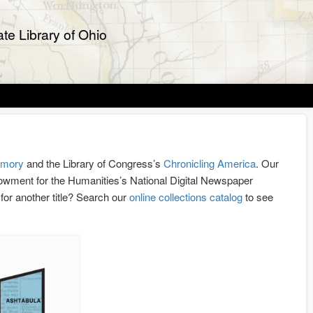
te Library of Ohio
emory
and the Library of Congress’s
Chronicling America
. Our
Endowment for the Humanities’s National Digital Newspaper
g for another title? Search our
online collections catalog
to see