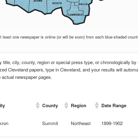
t least one newspaper is online (or will be soon) from each blue-shaded count
title, city, county, region or special press type, or chronologically by 
tized Cleveland papers, type in Cleveland, and your results will automa
he actual newspaper pages.
ity
County
Region
Date Range
kron
Summit
Northeast
1899-1902