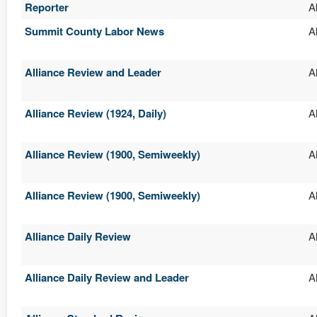
Reporter
A
Summit County Labor News
A
Alliance Review and Leader
A
Alliance Review (1924, Daily)
A
Alliance Review (1900, Semiweekly)
A
Alliance Review (1900, Semiweekly)
A
Alliance Daily Review
A
Alliance Daily Review and Leader
A