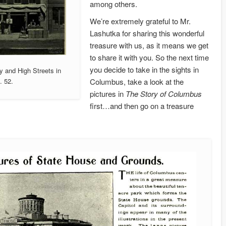
among others.
We’re extremely grateful to Mr.
Lashutka for sharing this wonderful
treasure with us, as it means we get
to share it with you. So the next time
you decide to take in the sights in
y and High Streets in
Columbus, take a look at the
. 52.
pictures in
The Story of Columbus
first…and then go on a treasure