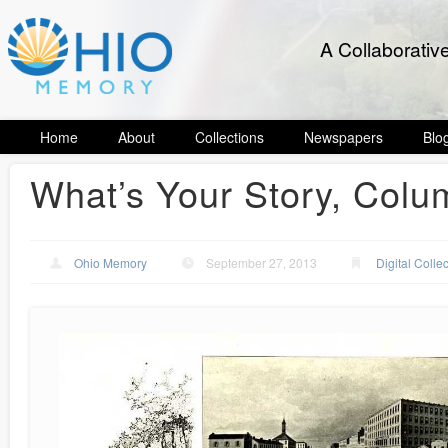
A Collaborativ
Home
About
Collections
Newspapers
Blo
What’s Your Story, Col
Ohio Memory
September 27, 2013
Digital Colle