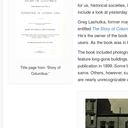
for us, historical societies,
include a look at yesterday
Greg Lashutka, former may
entitled
The Story of Columb
He’s the owner of the book 
users. As the book was in b
The book included photogra
feature long-gone building
publication in 1899. Some 
Title page from “Story of
same. Others, however, su
Columbus.”
are nearly unrecognizable c