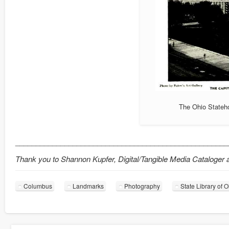
The Ohio Stateho
____________________________________________________
Thank you to Shannon Kupfer, Digital/Tangible Media Cataloger at 
Columbus
Landmarks
Photography
State Library of 