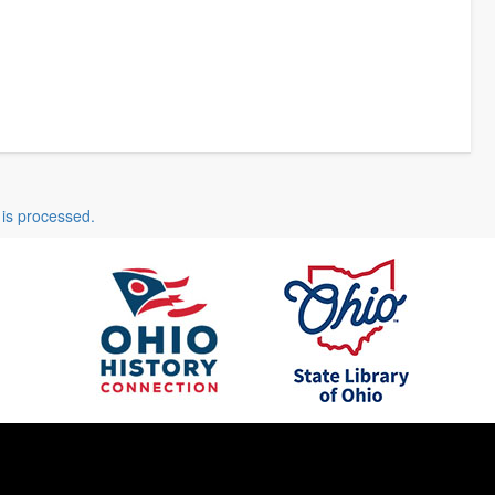
is processed.