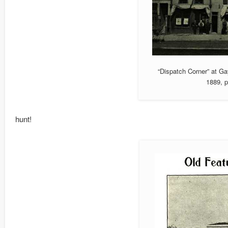
“Dispatch Corner” at Ga
1889, p
hunt!