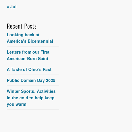
« Jul
Recent Posts
Looking back at
America’s Bicentennial
Letters from our First
American-Born Saint
A Taste of Ohio’s Past
Public Domain Day 2025
Winter Sports: Activities
in the cold to help keep
you warm