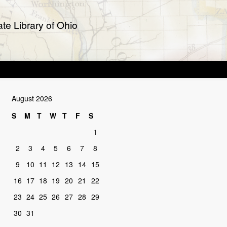
te Library of Ohio
August 2026
S
M
T
W
T
F
S
1
2
3
4
5
6
7
8
9
10
11
12
13
14
15
16
17
18
19
20
21
22
23
24
25
26
27
28
29
30
31