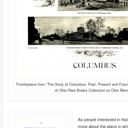
Frontispiece from “The Story of Columbus: Past, Present and Futur
of Ohio Rare Books Collection on Ohio Mem
As people interested in his
more about the place in whic