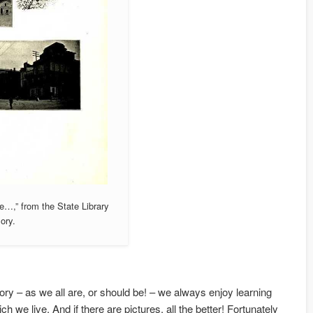
e…,” from the State Library
ory.
tory – as we all are, or should be! – we always enjoy learning
h we live. And if there are pictures, all the better! Fortunately