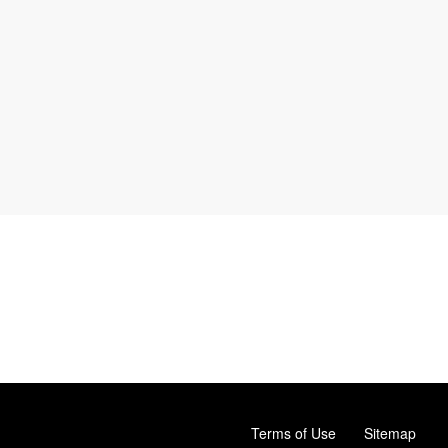
Terms of Use
Sitemap