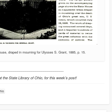
use, draped in mourning for Ulysses S. Grant, 1885, p. 15.
________________________________
the State Library of Ohio, for this week’s post!
Ohio