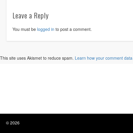
Leave a Reply
You must be
logged in
to post a comment.
This site uses Akismet to reduce spam.
Learn how your comment data 
© 2026