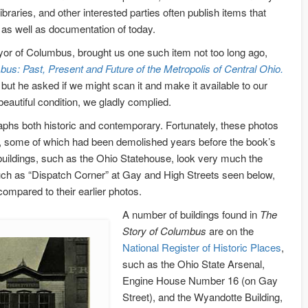
 libraries, and other interested parties often publish items that
 as well as documentation of today.
or of Columbus, brought us one such item not too long ago,
us: Past, Present and Future of the Metropolis of Central Ohio.
but he asked if we might scan it and make it available to our
eautiful condition, we gladly complied.
phs both historic and contemporary. Fortunately, these photos
s, some of which had been demolished years before the book’s
buildings, such as the Ohio Statehouse, look very much the
ch as “Dispatch Corner” at Gay and High Streets seen below,
ompared to their earlier photos.
A number of buildings found in
The
Story of Columbus
are on the
National Register of Historic Places
,
such as the Ohio State Arsenal,
Engine House Number 16 (on Gay
Street), and the Wyandotte Building,