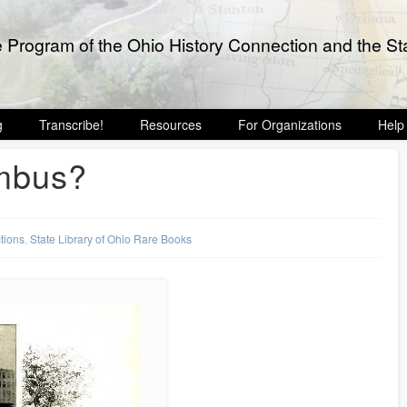
e Program of the Ohio History Connection and the Sta
g
Transcribe!
Resources
For Organizations
Help
umbus?
ctions
,
State Library of Ohio Rare Books