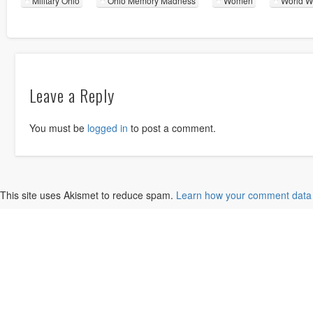
Military Ohio
Ohio Memory Madness
Women
World Wa
Leave a Reply
You must be
logged in
to post a comment.
This site uses Akismet to reduce spam.
Learn how your comment data 