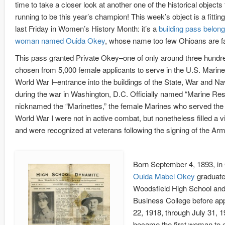
time to take a closer look at another one of the historical objects th
running to be this year’s champion! This week’s object is a fitting 
last Friday in Women’s History Month: it’s a
building pass belong
woman named Ouida Okey
, whose name too few Ohioans are fam
This pass granted Private Okey–one of only around three hund
chosen from 5,000 female applicants to serve in the U.S. Marin
World War I–entrance into the buildings of the State, War and 
during the war in Washington, D.C. Officially named “Marine Res
nicknamed the “Marinettes,” the female Marines who served the 
World War I were not in active combat, but nonetheless filled a vi
and were recognized at veterans following the signing of the Armi
Born September 4, 1893, in 
Ouida Mabel Okey
graduate
Woodsfield High School and
Business College before app
22, 1918, through July 31, 
became the first woman to e