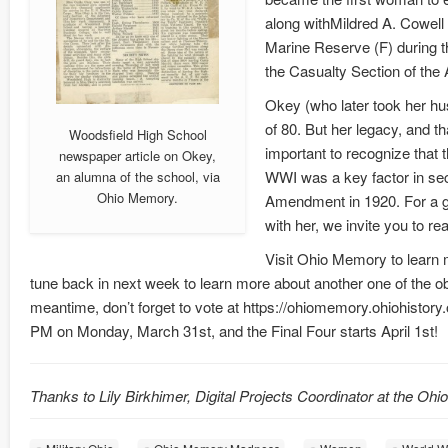
along withMildred A. Cowell
Marine Reserve (F) during th
the Casualty Section of the
Okey (who later took her hu
of 80. But her legacy, and th
Woodsfield High School
important to recognize that 
newspaper article on Okey,
WWI was a key factor in se
an alumna of the school, via
Ohio Memory.
Amendment in 1920. For a 
with her, we invite you to r
Visit Ohio Memory to learn
tune back in next week to learn more about another one of the 
meantime, don’t forget to vote at https://ohiomemory.ohiohistor
PM on Monday, March 31st, and the Final Four starts April 1st!
Thanks to Lily Birkhimer, Digital Projects Coordinator at the Ohi