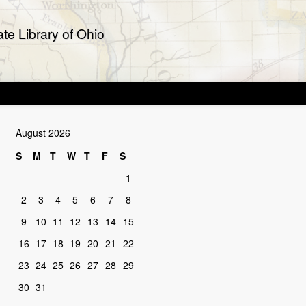
te Library of Ohio
August 2026
S
M
T
W
T
F
S
1
2
3
4
5
6
7
8
9
10
11
12
13
14
15
16
17
18
19
20
21
22
23
24
25
26
27
28
29
30
31