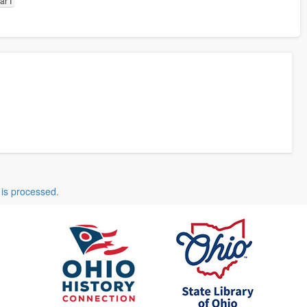
r I
is processed.