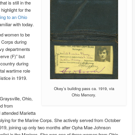
at is still in the
highlight for the
ing to an Ohio
iliar with today.
red women to be
e Corps during
Navy departments
erve (F)” but
country during
tal wartime role
stice in 1919.
Okey’s building pass ca. 1919, via
Ohio Memory.
Graysville, Ohio,
d from
 attended Marietta
lying for the Marine Corps. She actively served from October
1919, joining up only two months after Opha Mae Johnson
nlist in the Marines. She was one of three women from Ohio,