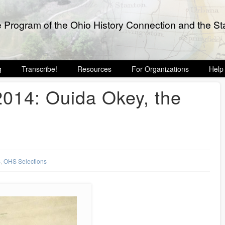
e Program of the Ohio History Connection and the Sta
g
Transcribe!
Resources
For Organizations
Help
14: Ouida Okey, the
s
,
OHS Selections