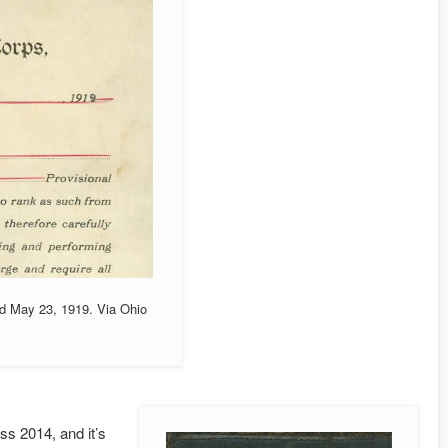
ed May 23, 1919. Via Ohio
s 2014, and it’s