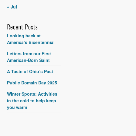
« Jul
Recent Posts
Looking back at
America’s Bicentennial
Letters from our First
American-Born Saint
A Taste of Ohio’s Past
Public Domain Day 2025
Winter Sports: Activities
in the cold to help keep
you warm