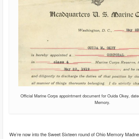
Official Marine Corps appointment document for Ouida Okey, dat
Memory.
We’re now into the Sweet Sixteen round of Ohio Memory Madnes