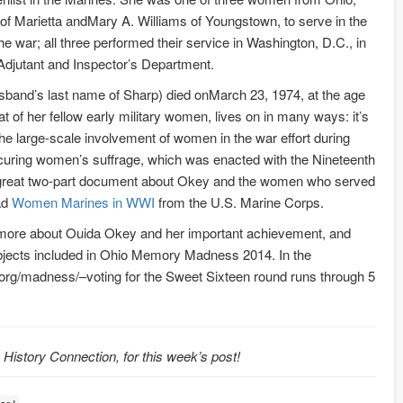
 of Marietta andMary A. Williams of Youngstown, to serve in the
e war; all three performed their service in Washington, D.C., in
 Adjutant and Inspector’s Department.
sband’s last name of Sharp) died onMarch 23, 1974, at the age
at of her fellow early military women, lives on in many ways: it’s
the large-scale involvement of women in the war effort during
curing women’s suffrage, which was enacted with the Nineteenth
great two-part document about Okey and the women who served
ead
Women Marines in WWI
from the U.S. Marine Corps.
 more about Ouida Okey and her important achievement, and
objects included in Ohio Memory Madness 2014. In the
y.org/madness/–voting for the Sweet Sixteen round runs through 5
o History Connection, for this week’s post!