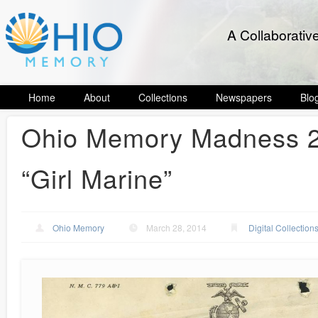
A Collaborativ
Home
About
Collections
Newspapers
Blo
Ohio Memory Madness 20
“Girl Marine”
Ohio Memory
March 28, 2014
Digital Collection