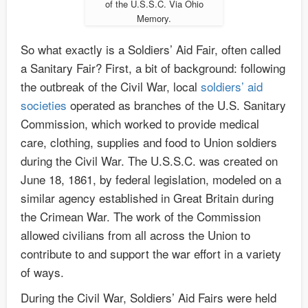
of the U.S.S.C. Via Ohio
Memory.
So what exactly is a Soldiers’ Aid Fair, often called
a Sanitary Fair? First, a bit of background: following
the outbreak of the Civil War, local
soldiers’ aid
societies
operated as branches of the U.S. Sanitary
Commission, which worked to provide medical
care, clothing, supplies and food to Union soldiers
during the Civil War. The U.S.S.C. was created on
June 18, 1861, by federal legislation, modeled on a
similar agency established in Great Britain during
the Crimean War. The work of the Commission
allowed civilians from all across the Union to
contribute to and support the war effort in a variety
of ways.
During the Civil War, Soldiers’ Aid Fairs were held