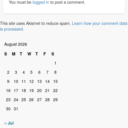
You must be
logged in
to post a comment.
This site uses Akismet to reduce spam.
Learn how your comment data
is processed.
August 2026
S
M
T
W
T
F
S
1
2
3
4
5
6
7
8
9
10
11
12
13
14
15
16
17
18
19
20
21
22
23
24
25
26
27
28
29
30
31
« Jul