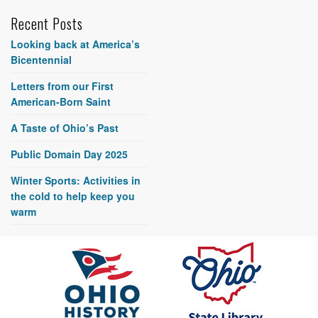
Recent Posts
Looking back at America’s
Bicentennial
Letters from our First
American-Born Saint
A Taste of Ohio’s Past
Public Domain Day 2025
Winter Sports: Activities in
the cold to help keep you
warm