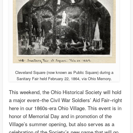
Cleveland Square (now known as Public Square) during a
Sanitary Fair held February 22, 1864, via Ohio Memory.
This weekend, the Ohio Historical Society will hold
a major event–the Civil War Soldiers’ Aid Fair–right
here in our 1860s-era Ohio Village. This event is in
honor of Memorial Day and in promotion of the
Village’s summer opening, but also serves as a
celebration of the Society’s new name that will go