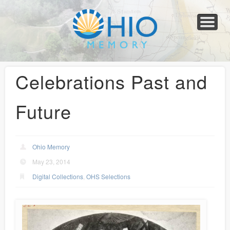
Home
About
Collections
Newspapers
Blog
Transcribe!
Resources
For Organizations
Help
Celebrations Past and
Future
Ohio Memory
May 23, 2014
Digital Collections
,
OHS Selections