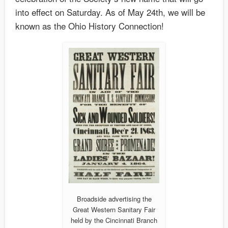
into effect on Saturday. As of May 24th, we will be
known as the Ohio History Connection!
Broadside advertising the
Great Western Sanitary Fair
held by the Cincinnati Branch