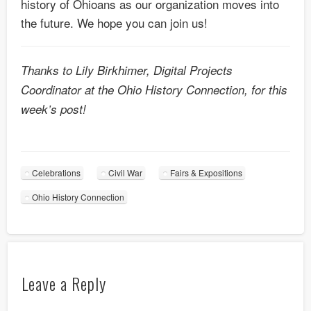
history of Ohioans as our organization moves into
the future. We hope you can join us!
Thanks to Lily Birkhimer, Digital Projects
Coordinator at the Ohio History Connection, for this
week’s post!
Celebrations
Civil War
Fairs & Expositions
Ohio History Connection
Leave a Reply