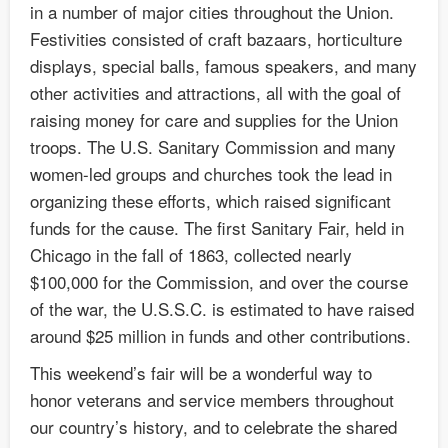
in a number of major cities throughout the Union.
Festivities consisted of craft bazaars, horticulture
displays, special balls, famous speakers, and many
other activities and attractions, all with the goal of
raising money for care and supplies for the Union
troops. The U.S. Sanitary Commission and many
women-led groups and churches took the lead in
organizing these efforts, which raised significant
funds for the cause. The first Sanitary Fair, held in
Chicago in the fall of 1863, collected nearly
$100,000 for the Commission, and over the course
of the war, the U.S.S.C. is estimated to have raised
around $25 million in funds and other contributions.
This weekend’s fair will be a wonderful way to
honor veterans and service members throughout
our country’s history, and to celebrate the shared