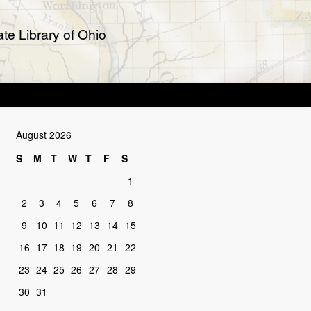
te Library of Ohio
August 2026
S
M
T
W
T
F
S
1
2
3
4
5
6
7
8
9
10
11
12
13
14
15
16
17
18
19
20
21
22
23
24
25
26
27
28
29
30
31