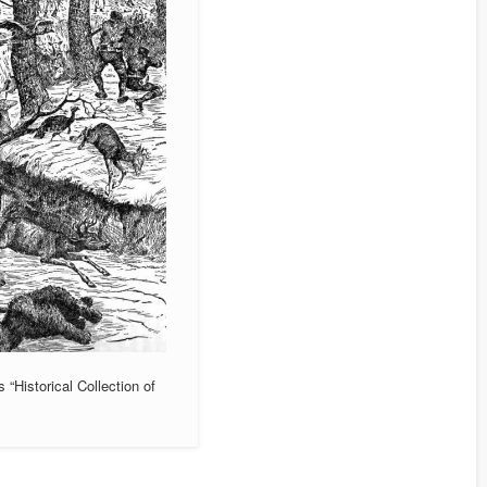
 “Historical Collection of