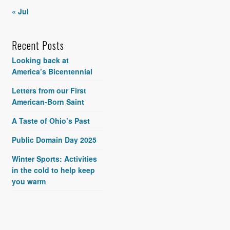
« Jul
Recent Posts
Looking back at
America’s Bicentennial
Letters from our First
American-Born Saint
A Taste of Ohio’s Past
Public Domain Day 2025
Winter Sports: Activities
in the cold to help keep
you warm