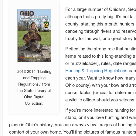
For a large number of Ohioans, Septe
although that’s pretty big. It’s not f
county, starting this month, hunters 
canoeing through rivers and reservoir
trophy for the wall, or a great story to
Reflecting the strong role that hunt
items related to this long-standing t
or muzzleloader), rules, date ranges
Hunting & Trapping Regulations
pam
2013-2014 “Hunting
each year. Want to know how many a
and Trapping
Regulations,” from
Ohio county) with your bow and arro
the State Library of
sunset tables (crucial for determini
Ohio Digital
a wildlife officer should you witness
Collection.
If you’re more interested hunting for a
stand, or if you love hunting and wan
place in Ohio’s history, you can always view images of hunting t
comfort of your own home. You’ll find pictures of famous hunter