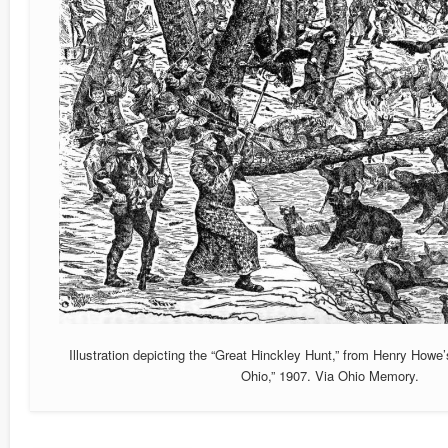
Illustration depicting the “Great Hinckley Hunt,” from Henry Howe’s
Ohio,” 1907. Via Ohio Memory.