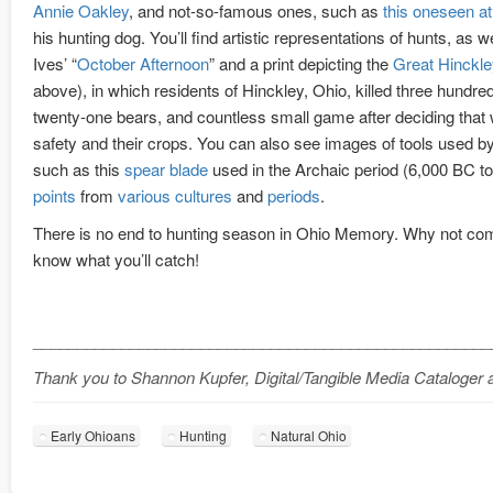
Annie Oakley
, and not-so-famous ones, such as
this oneseen at 
his hunting dog. You’ll find artistic representations of hunts, as w
Ives’ “
October Afternoon
” and a print depicting the
Great Hinckle
above), in which residents of Hinckley, Ohio, killed three hundr
twenty-one bears, and countless small game after deciding that wi
safety and their crops. You can also see images of tools used by
such as this
spear blade
used in the Archaic period (6,000 BC t
points
from
various
cultures
and
periods
.
There is no end to hunting season in Ohio Memory. Why not co
know what you’ll catch!
____________________________________________________
Thank you to Shannon Kupfer, Digital/Tangible Media Cataloger at
Early Ohioans
Hunting
Natural Ohio