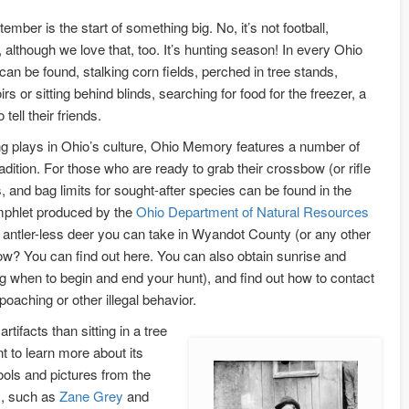
mber is the start of something big. No, it’s not football,
all, although we love that, too. It’s hunting season! In every Ohio
can be found, stalking corn fields, perched in tree stands,
s or sitting behind blinds, searching for food for the freezer, a
 tell their friends.
ing plays in Ohio’s culture, Ohio Memory features a number of
radition. For those who are ready to grab their crossbow (or rifle
, and bag limits for sought-after species can be found in the
phlet produced by the
Ohio Department of Natural Resources
ntler-less deer you can take in Wyandot County (or any other
w? You can find out here. You can also obtain sunrise and
ng when to begin and end your hunt), and find out how to contact
 poaching or other illegal behavior.
rtifacts than sitting in a tree
t to learn more about its
ools and pictures from the
s, such as
Zane Grey
and