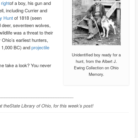
right
of a boy, his gun and
ell, including Currier and
y Hunt
of 1818 (seen
ed deer, seventeen wolves,
ldlife was a threat to their
 Ohio’s earliest hunters,
o 1,000 BC) and
projectile
Unidentified boy ready for a
hunt, from the Albert J.
me take a look? You never
Ewing Collection on Ohio
Memory.
______________________________
 theState Library of Ohio, for this week’s post!