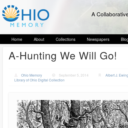
A Collaborativ
Home
About
Collections
Newspapers
Blo
A-Hunting We Will Go!
Ohio Memory
September 5, 2014
Albert J. Ewin
Library of Ohio Digital Collection