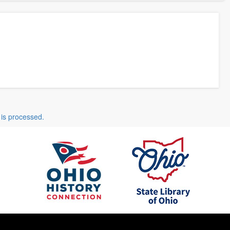
is processed.