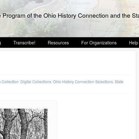
e Program of the Ohio History Connection and the Sta
g
Transcribe!
Resources
For Organizations
Help
g Collection
,
Digital Collections
,
Ohio History Connection Selections
,
State