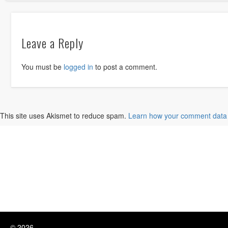
Leave a Reply
You must be
logged in
to post a comment.
This site uses Akismet to reduce spam.
Learn how your comment data 
© 2026