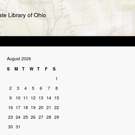
te Library of Ohio
August 2026
S
M
T
W
T
F
S
1
2
3
4
5
6
7
8
9
10
11
12
13
14
15
16
17
18
19
20
21
22
23
24
25
26
27
28
29
30
31