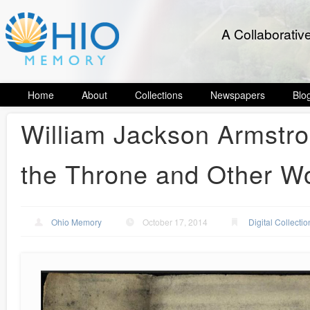
A Collaborativ
Home
About
Collections
Newspapers
Blo
William Jackson Armstr
the Throne and Other W
Ohio Memory
October 17, 2014
Digital Collectio