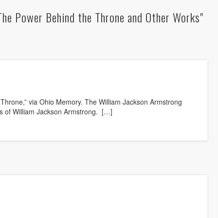
The Power Behind the Throne and Other Works"
 Throne,” via Ohio Memory. The William Jackson Armstrong
gs of William Jackson Armstrong. […]