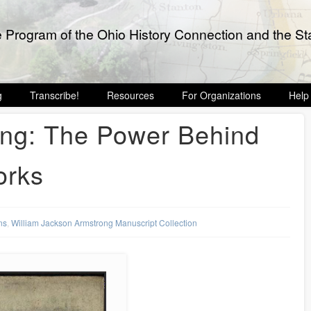
e Program of the Ohio History Connection and the Sta
g
Transcribe!
Resources
For Organizations
Help
ong: The Power Behind
orks
ns
,
William Jackson Armstrong Manuscript Collection