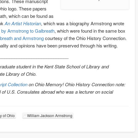
bitions. These manuscript
 Ohio logo. These papers
eath, which can be found as
ook
An Artist Historian
, which was a biography Armstrong wrote
en by Armstrong to Galbreath
, which were found in the same box
breath and Armstrong
courtesy of the Ohio History Connection.
ality and opinions have been preserved through his writing.
____________________________
graduate student in the Kent State School of Library and
te Library of Ohio.
pt Collection
on Ohio Memory! Ohio History Connection note:
l of U.S. Consulates abroad who was a lecturer on social
ry of Ohio
William Jackson Armstrong