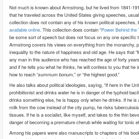
Not much is known about Armstrong, but he lived from 1841-191
that he traveled across the United States giving speeches, usually
collection does not contain any of his known political speeches,
available online
. This collection does contain “
Power Behind the 
be some sort of speech but does not focus on any one specific to
Armstrong covers his views on everything from the monarchy, po
inequality to the nature of happiness and old age. He says that 
any man in this audience who has reached the age of forty years
and if he tells you what he thinks, he will confess to you that he i
how to reach “
summum bonum,
” or “the highest good.”
He also talks about political ideologies, saying, “If here in the Un
prohibitionist and drinks water he is in danger of the typhoid bacil
drinks something else, he is happy only when he drinks. If he i
milk from the cow instead of the city pump, he risks tuberculosis
tissues. If he is a socialist, like myself, and takes to the thin be
danger of becoming a premature cherub while waiting for tonic ef
Among his papers were also manuscripts to chapters of his bo