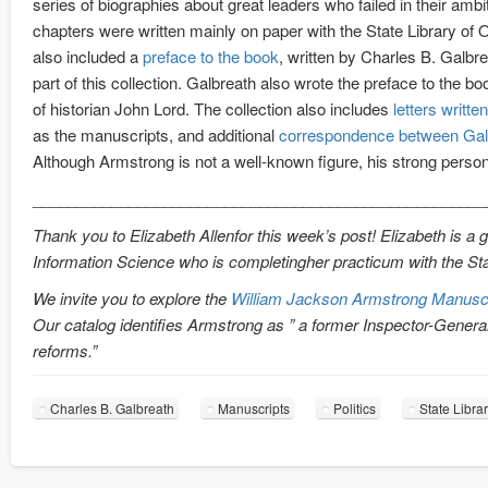
series of biographies about great leaders who failed in their am
chapters were written mainly on paper with the State Library of
also included a
preface to the book
, written by Charles B. Galbr
part of this collection. Galbreath also wrote the preface to the b
of historian John Lord. The collection also includes
letters writt
as the manuscripts, and additional
correspondence between Gal
Although Armstrong is not a well-known figure, his strong person
____________________________________________________
Thank you to Elizabeth Allenfor this week’s post! Elizabeth is a 
Information Science who is completingher practicum with the Sta
We invite you to explore the
William Jackson Armstrong Manuscri
Our catalog identifies Armstrong as ” a former Inspector-Genera
reforms.”
Charles B. Galbreath
Manuscripts
Politics
State Libra