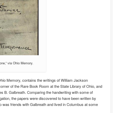
one,” via Ohio Memory.
Ohio Memory, contains the writings of William Jackson
orner of the Rare Book Room at the State Library of Ohio, and
les B. Galbreath. Comparing the handwriting with some of
tigation, the papers were discovered to have been written by
who was friends with Galbreath and lived in Columbus at some