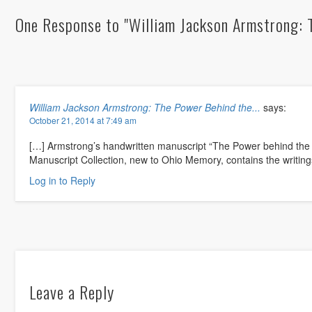
One Response to "William Jackson Armstrong: 
William Jackson Armstrong: The Power Behind the...
says:
October 21, 2014 at 7:49 am
[…] Armstrong’s handwritten manuscript “The Power behind the
Manuscript Collection, new to Ohio Memory, contains the writin
Log in to Reply
Leave a Reply