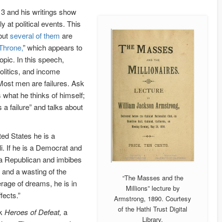
3 and his writings show
 at political events. This
 but
several of them
are
Throne,
” which appears to
pic. In this speech,
litics, and income
“Most men are failures. Ask
 what he thinks of himself;
s a failure” and talks about
ited States he is a
li. If he is a Democrat and
s a Republican and imbibes
 and a wasting of the
“The Masses and the
verage of dreams, he is in
Millions” lecture by
fects.”
Armstrong, 1890. Courtesy
of the Hathi Trust Digital
ok
Heroes of Defeat,
a
Library.