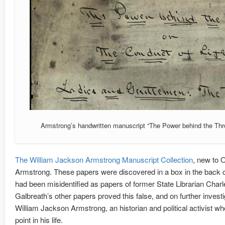
Armstrong’s handwritten manuscript “The Power behind the Thr
The William Jackson Armstrong Manuscript Collection
, new to 
Armstrong. These papers were discovered in a box in the back c
had been misidentified as papers of former State Librarian Char
Galbreath’s other papers proved this false, and on further inves
William Jackson Armstrong, an historian and political activist 
point in his life.