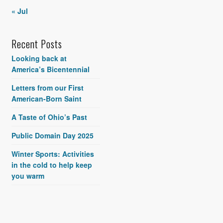
« Jul
Recent Posts
Looking back at
America’s Bicentennial
Letters from our First
American-Born Saint
A Taste of Ohio’s Past
Public Domain Day 2025
Winter Sports: Activities
in the cold to help keep
you warm