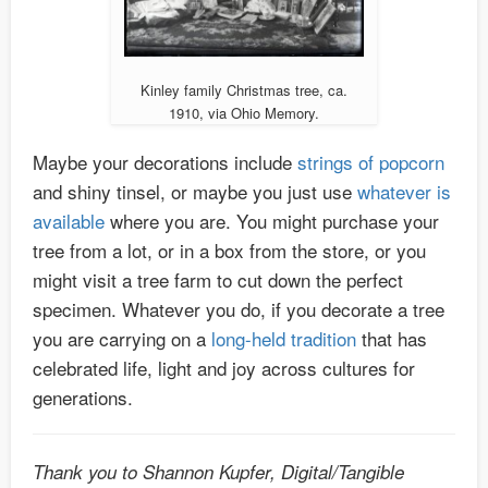
Kinley family Christmas tree, ca.
1910, via Ohio Memory.
Maybe your decorations include
strings of popcorn
and shiny tinsel, or maybe you just use
whatever is
available
where you are. You might purchase your
tree from a lot, or in a box from the store, or you
might visit a tree farm to cut down the perfect
specimen. Whatever you do, if you decorate a tree
you are carrying on a
long-held tradition
that has
celebrated life, light and joy across cultures for
generations.
Thank you to Shannon Kupfer, Digital/Tangible