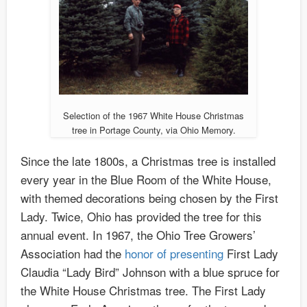
Selection of the 1967 White House Christmas
tree in Portage County, via Ohio Memory.
Since the late 1800s, a Christmas tree is installed
every year in the Blue Room of the White House,
with themed decorations being chosen by the First
Lady. Twice, Ohio has provided the tree for this
annual event. In 1967, the Ohio Tree Growers’
Association had the
honor of presenting
First Lady
Claudia “Lady Bird” Johnson with a blue spruce for
the White House Christmas tree. The First Lady