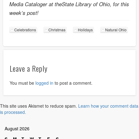
Media Cataloger at theState Library of Ohio, for this
week’s post!
Celebrations
Christmas
Holidays
Natural Ohio
Leave a Reply
You must be
logged in
to post a comment.
This site uses Akismet to reduce spam.
Learn how your comment data
is processed.
August 2026