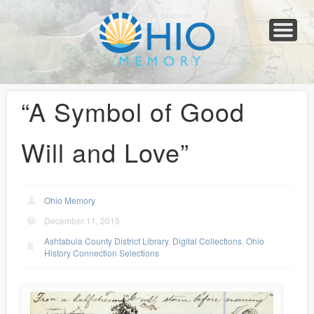
Home
About
Collections
Newspapers
Blog
Transcribe!
Resources
For Organizations
Help
“A Symbol of Good
Will and Love”
Ohio Memory
December 11, 2015
Ashtabula County District Library
,
Digital Collections
,
Ohio
History Connection Selections