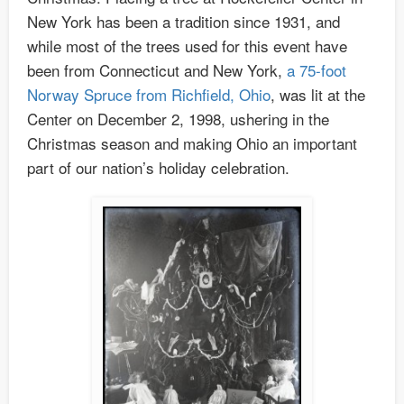
New York has been a tradition since 1931, and
while most of the trees used for this event have
been from Connecticut and New York,
a 75-foot
Norway Spruce from Richfield, Ohio
, was lit at the
Center on December 2, 1998, ushering in the
Christmas season and making Ohio an important
part of our nation’s holiday celebration.