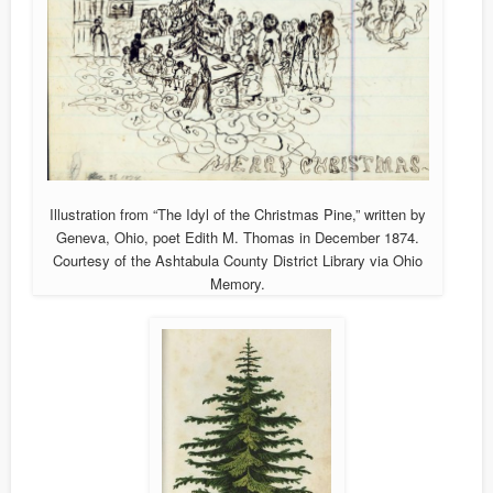
Illustration from “The Idyl of the Christmas Pine,” written by
Geneva, Ohio, poet Edith M. Thomas in December 1874.
Courtesy of the Ashtabula County District Library via Ohio
Memory.