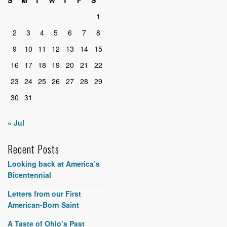
S
M
T
W
T
F
S
1
2
3
4
5
6
7
8
9
10
11
12
13
14
15
16
17
18
19
20
21
22
23
24
25
26
27
28
29
30
31
« Jul
Recent Posts
Looking back at America’s
Bicentennial
Letters from our First
American-Born Saint
A Taste of Ohio’s Past