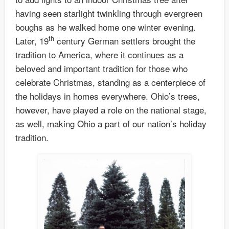
having seen starlight twinkling through evergreen
boughs as he walked home one winter evening.
th
Later, 19
century German settlers brought the
tradition to America, where it continues as a
beloved and important tradition for those who
celebrate Christmas, standing as a centerpiece of
the holidays in homes everywhere. Ohio’s trees,
however, have played a role on the national stage,
as well, making Ohio a part of our nation’s holiday
tradition.