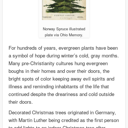
Norway Spruce illustrated
plate via Ohio Memory.
For hundreds of years, evergreen plants have been
a symbol of hope during winter’s cold, gray months.
Many pre-Christianity cultures hung evergreen
boughs in their homes and over their doors, the
bright spots of color keeping away evil spirits and
illness and reminding inhabitants of the life that
continued despite the dreariness and cold outside
their doors.
Decorated Christmas trees originated in Germany,
with Martin Luther being credited as the first person
to add lights to an indoor Christmas tree after