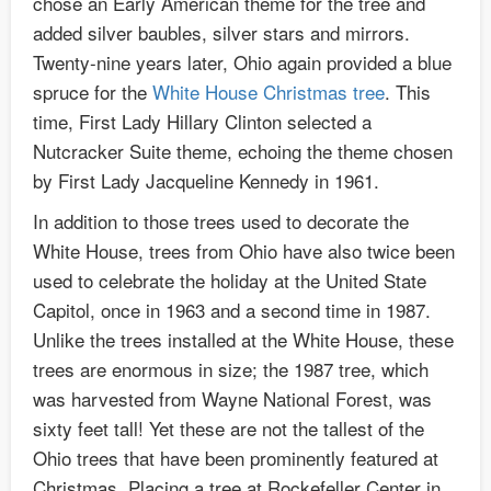
chose an Early American theme for the tree and
added silver baubles, silver stars and mirrors.
Twenty-nine years later, Ohio again provided a blue
spruce for the
White House Christmas tree
. This
time, First Lady Hillary Clinton selected a
Nutcracker Suite theme, echoing the theme chosen
by First Lady Jacqueline Kennedy in 1961.
In addition to those trees used to decorate the
White House, trees from Ohio have also twice been
used to celebrate the holiday at the United State
Capitol, once in 1963 and a second time in 1987.
Unlike the trees installed at the White House, these
trees are enormous in size; the 1987 tree, which
was harvested from Wayne National Forest, was
sixty feet tall! Yet these are not the tallest of the
Ohio trees that have been prominently featured at
Christmas. Placing a tree at Rockefeller Center in