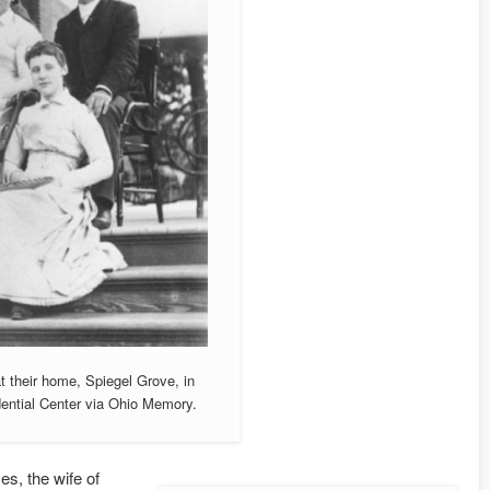
 their home, Spiegel Grove, in
ential Center via Ohio Memory.
s, the wife of