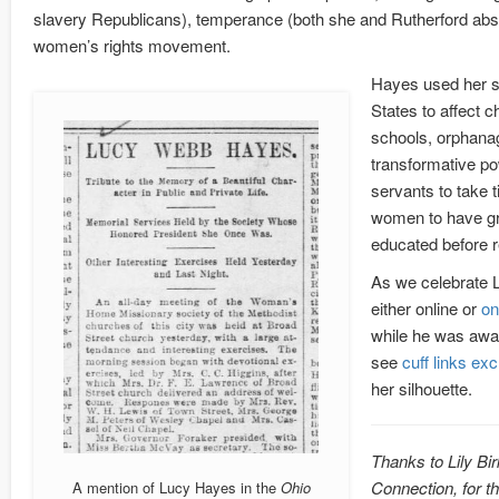
slavery Republicans), temperance (both she and Rutherford abst
women’s rights movement.
Hayes used her st
States to affect c
schools, orphanag
transformative po
servants to take t
women to have gre
educated before re
As we celebrate L
either online or
on
while he was awa
see
cuff links ex
her silhouette.
Thanks to Lily Bir
Connection, for t
A mention of Lucy Hayes in the
Ohio