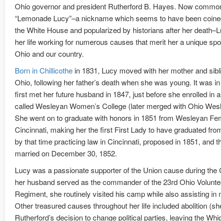
Ohio governor and president Rutherford B. Hayes. Now comm
“Lemonade Lucy”–a nickname which seems to have been coined 
the White House and popularized by historians after her death
her life working for numerous causes that merit her a unique spot 
Ohio and our country.
Born in Chillicothe
in 1831, Lucy moved with her mother and sibl
Ohio, following her father’s death when she was young. It was i
first met her future husband in 1847, just before she enrolled in 
called Wesleyan Women’s College (later merged with Ohio Wesl
She went on to graduate with honors in 1851 from Wesleyan Fem
Cincinnati, making her the first First Lady to have graduated fro
by that time practicing law in Cincinnati, proposed in 1851, and 
married on December 30, 1852.
Lucy was a passionate supporter of the Union cause during the C
her husband served as the commander of the 23rd Ohio Voluntee
Regiment, she routinely visited his camp while also assisting in m
Other treasured causes throughout her life included abolition (s
Rutherford’s decision to change political parties, leaving the Whig