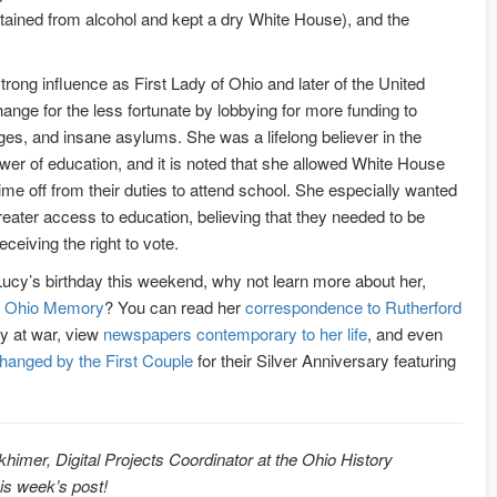
ained from alcohol and kept a dry White House), and the
rong influence as First Lady of Ohio and later of the United
hange for the less fortunate by lobbying for more funding to
es, and insane asylums. She was a lifelong believer in the
wer of education, and it is noted that she allowed White House
ime off from their duties to attend school. She especially wanted
ater access to education, believing that they needed to be
ceiving the right to vote.
ucy’s birthday this weekend, why not learn more about her,
 Ohio Memory
? You can read her
correspondence to Rutherford
y at war, view
newspapers contemporary to her life
, and even
changed by the First Couple
for their Silver Anniversary featuring
khimer, Digital Projects Coordinator at the Ohio History
his week’s post!