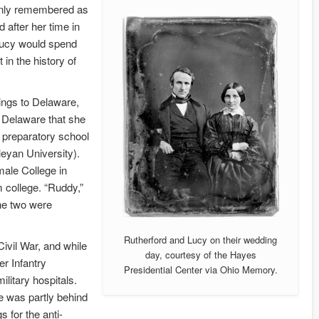
only remembered as
after her time in
–Lucy would spend
in the history of
ings to Delaware,
n Delaware that she
a preparatory school
eyan University).
ale College in
m college. “Ruddy,”
the two were
Rutherford and Lucy on their wedding
ivil War, and while
day, courtesy of the Hayes
r Infantry
Presidential Center via Ohio Memory.
ilitary hospitals.
he was partly behind
s for the anti-