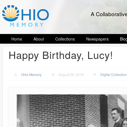
A Collaborativ
Home
About
Collections
Newspapers
Blo
Happy Birthday, Lucy!
Ohio Memory
August 26, 2016
Digital Collection