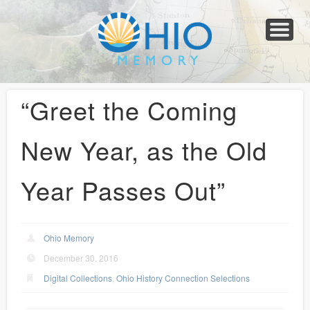
Home
About
Collections
Newspapers
Blog
Transcribe!
Resources
For Organizations
Help
“Greet the Coming
New Year, as the Old
Year Passes Out”
Ohio Memory
December 30, 2016
Digital Collections
,
Ohio History Connection Selections