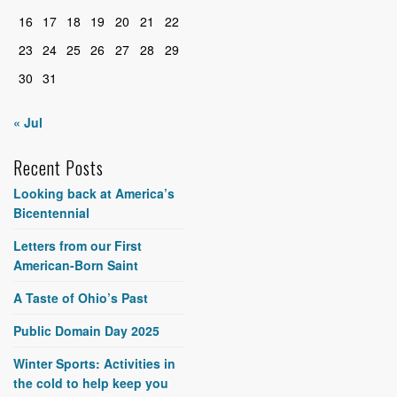
16
17
18
19
20
21
22
23
24
25
26
27
28
29
30
31
« Jul
Recent Posts
Looking back at America’s
Bicentennial
Letters from our First
American-Born Saint
A Taste of Ohio’s Past
Public Domain Day 2025
Winter Sports: Activities in
the cold to help keep you