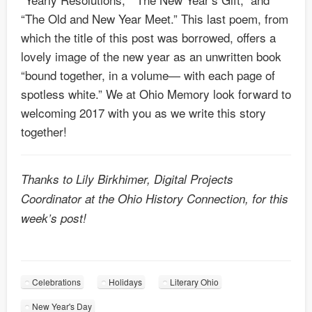
“The Old and New Year Meet.” This last poem, from
which the title of this post was borrowed, offers a
lovely image of the new year as an unwritten book
“bound together, in a volume— with each page of
spotless white.” We at Ohio Memory look forward to
welcoming 2017 with you as we write this story
together!
Thanks to Lily Birkhimer, Digital Projects
Coordinator at the Ohio History Connection, for this
week’s post!
Celebrations
Holidays
Literary Ohio
New Year's Day