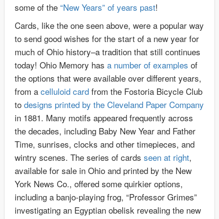
some of the
“New Years” of years past
!
Cards, like the one seen above, were a popular way
to send good wishes for the start of a new year for
much of Ohio history–a tradition that still continues
today! Ohio Memory has
a number of examples
of
the options that were available over different years,
from a
celluloid card
from the Fostoria Bicycle Club
to
designs printed by the Cleveland Paper Company
in 1881. Many motifs appeared frequently across
the decades, including Baby New Year and Father
Time, sunrises, clocks and other timepieces, and
wintry scenes. The series of cards
seen at right
,
available for sale in Ohio and printed by the New
York News Co., offered some quirkier options,
including a banjo-playing frog, “Professor Grimes”
investigating an Egyptian obelisk revealing the new