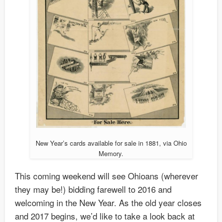
New Year’s cards available for sale in 1881, via Ohio
Memory.
This coming weekend will see Ohioans (wherever
they may be!) bidding farewell to 2016 and
welcoming in the New Year. As the old year closes
and 2017 begins, we’d like to take a look back at