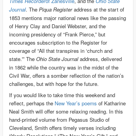
of Zanesville
, and the
Times Recorder
Ohio State
. The
address at the start of
Journal
Piqua Register
1853 mentions major national news like the passing
of Henry Clay and Daniel Webster, and the
incoming presidency of “Frank Pierce,” but
encourages subscription to the Register for
coverage of “All that transpires in ‘church and
state.'” The
address, delivered
Ohio State Journal
in 1862 while the country was in the midst of the
Civil War, offers a somber reflection of the nation’s
challenges, but with hope for the future.
If you would like to take time this weekend and
reflect, perhaps the
New Year’s poems
of Katharine
Neal Smith will offer some relaxing reading. In this
hand-printed volume from Pegasus Studio of
Cleveland, Smith offers timely verses including
“Yearly Resolutions,” “The New Year’s Gift,” and