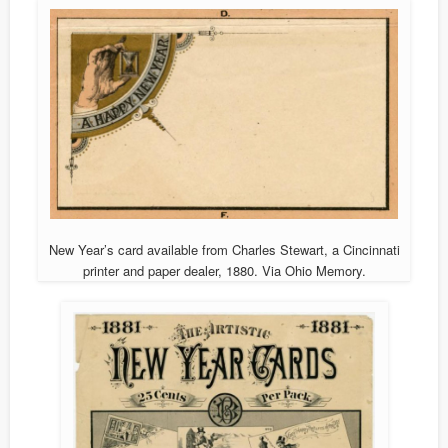
New Year’s card available from Charles Stewart, a Cincinnati
printer and paper dealer, 1880. Via Ohio Memory.