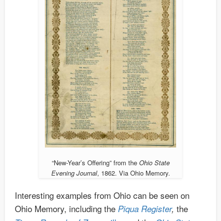
“New-Year’s Offering” from the
Ohio State
Evening Journal
, 1862. Via Ohio Memory.
Interesting examples from Ohio can be seen on
Ohio Memory, including the
the
Piqua Register
,