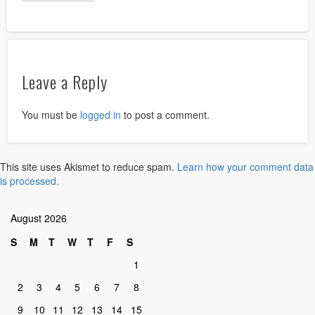
Leave a Reply
You must be
logged in
to post a comment.
This site uses Akismet to reduce spam.
Learn how your comment data
is processed.
August 2026
S
M
T
W
T
F
S
1
2
3
4
5
6
7
8
9
10
11
12
13
14
15