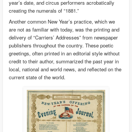
year’s date, and circus performers acrobatically
creating the numerals of “1881.”
Another common New Year’s practice, which we
are not as familiar with today, was the printing and
delivery of “Carriers’ Addresses” from newspaper
publishers throughout the country. These poetic
greetings, often printed in an editorial style without
credit to their author, summarized the past year in
local, national and world news, and reflected on the
current state of the world.