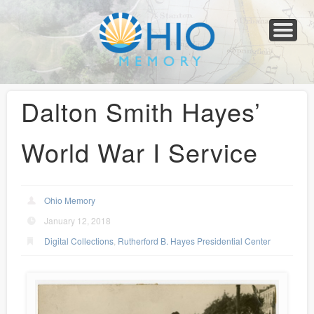
Home
About
Collections
Newspapers
Blog
Transcribe!
Resources
For Organizations
Help
Dalton Smith Hayes’
World War I Service
Ohio Memory
January 12, 2018
Digital Collections
,
Rutherford B. Hayes Presidential Center