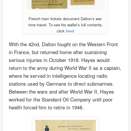
French tram tickets document Dalton’s war-
time travel. To see his wallet’s full contents,
click
here
!
With the 42nd, Dalton fought on the Western Front
in France, but returned home after sustaining
serious injuries in October 1918. Hayes would
return to the army during World War II as a captain,
where he served in intelligence locating radio
stations used by Germans to direct submarines.
Between the wars and after World War II, Hayes
worked for the Standard Oil Company until poor
health forced him to retire in 1948.