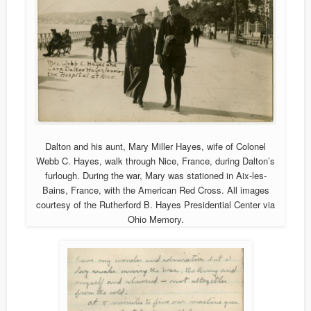
Dalton and his aunt, Mary Miller Hayes, wife of Colonel
Webb C. Hayes, walk through Nice, France, during Dalton’s
furlough. During the war, Mary was stationed in Aix-les-
Bains, France, with the American Red Cross. All images
courtesy of the Rutherford B. Hayes Presidential Center via
Ohio Memory.