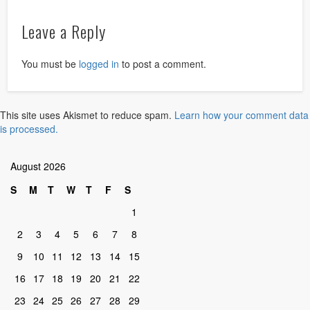
Leave a Reply
You must be
logged in
to post a comment.
This site uses Akismet to reduce spam.
Learn how your comment data
is processed.
August 2026
S
M
T
W
T
F
S
1
2
3
4
5
6
7
8
9
10
11
12
13
14
15
16
17
18
19
20
21
22
23
24
25
26
27
28
29