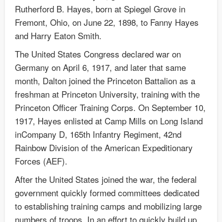
Rutherford B. Hayes, born at Spiegel Grove in
Fremont, Ohio, on June 22, 1898, to Fanny Hayes
and Harry Eaton Smith.
The United States Congress declared war on
Germany on April 6, 1917, and later that same
month, Dalton joined the Princeton Battalion as a
freshman at Princeton University, training with the
Princeton Officer Training Corps. On September 10,
1917, Hayes enlisted at Camp Mills on Long Island
inCompany D, 165th Infantry Regiment, 42nd
Rainbow Division of the American Expeditionary
Forces (AEF).
After the United States joined the war, the federal
government quickly formed committees dedicated
to establishing training camps and mobilizing large
numbers of troops. In an effort to quickly build up