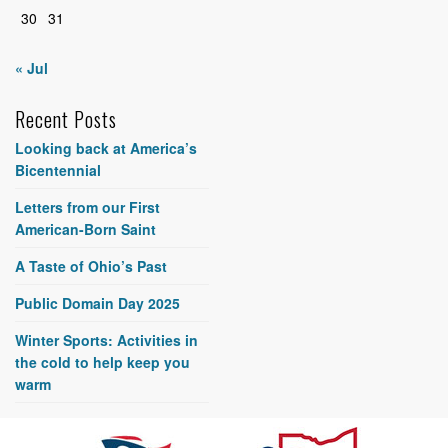
30
31
« Jul
Recent Posts
Looking back at America’s
Bicentennial
Letters from our First
American-Born Saint
A Taste of Ohio’s Past
Public Domain Day 2025
Winter Sports: Activities in
the cold to help keep you
warm