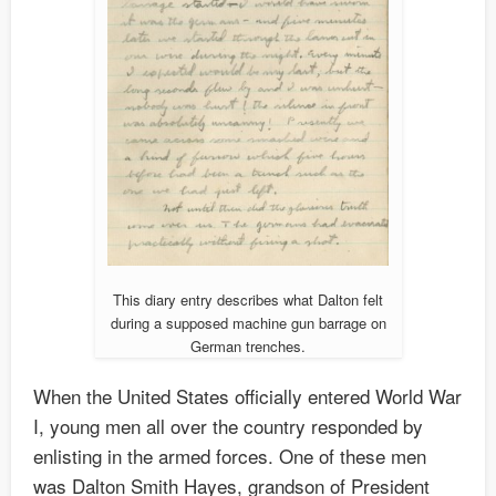
This diary entry describes what Dalton felt
during a supposed machine gun barrage on
German trenches.
When the United States officially entered World War
I, young men all over the country responded by
enlisting in the armed forces. One of these men
was Dalton Smith Hayes, grandson of President