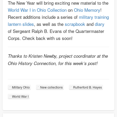
The New Year will bring exciting new material to the
World War I in Ohio Collection
on
Ohio Memory
!
Recent additions include a series of
military training
lantern slides
, as well as the
scrapbook
and
diary
of Sergeant Ralph B. Evans of the Quartermaster
Corps. Check back with us soon!
Thanks to Kristen Newby, project coordinator at the
Ohio History Connection, for this week’s post!
Military Ohio
New collections
Rutherford B. Hayes
World War I