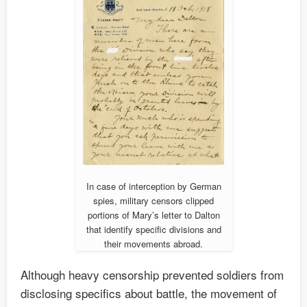
In case of interception by German
spies, military censors clipped
portions of Mary’s letter to Dalton
that identify specific divisions and
their movements abroad.
Although heavy censorship prevented soldiers from
disclosing specifics about battle, the movement of