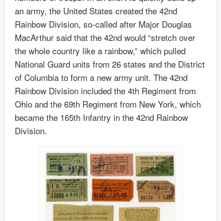
an army, the United States created the 42nd
Rainbow Division, so-called after Major Douglas
MacArthur said that the 42nd would “stretch over
the whole country like a rainbow,” which pulled
National Guard units from 26 states and the District
of Columbia to form a new army unit. The 42nd
Rainbow Division included the 4th Regiment from
Ohio and the 69th Regiment from New York, which
became the 165th Infantry in the 42nd Rainbow
Division.