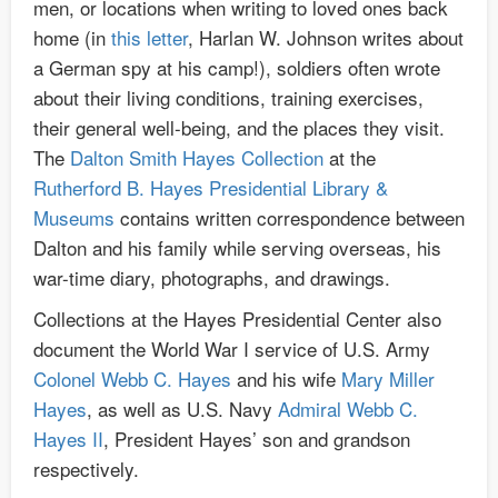
men, or locations when writing to loved ones back
home (in
this letter
, Harlan W. Johnson writes about
a German spy at his camp!), soldiers often wrote
about their living conditions, training exercises,
their general well-being, and the places they visit.
The
Dalton Smith Hayes Collection
at the
Rutherford B. Hayes Presidential Library &
Museums
contains written correspondence between
Dalton and his family while serving overseas, his
war-time diary, photographs, and drawings.
Collections at the Hayes Presidential Center also
document the World War I service of U.S. Army
Colonel Webb C. Hayes
and his wife
Mary Miller
Hayes
, as well as U.S. Navy
Admiral Webb C.
Hayes II
, President Hayes’ son and grandson
respectively.