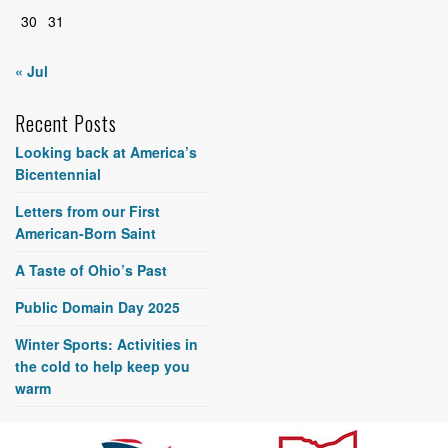
30
31
« Jul
Recent Posts
Looking back at America’s
Bicentennial
Letters from our First
American-Born Saint
A Taste of Ohio’s Past
Public Domain Day 2025
Winter Sports: Activities in
the cold to help keep you
warm