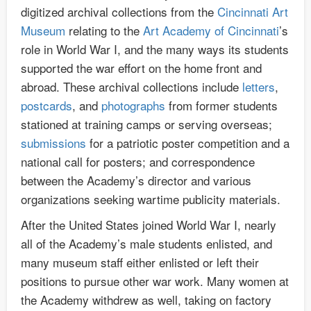
digitized archival collections from the
Cincinnati Art
Museum
relating to the
Art Academy of Cincinnati
’s
role in World War I, and the many ways its students
supported the war effort on the home front and
abroad. These archival collections include
letters
,
postcards
, and
photographs
from former students
stationed at training camps or serving overseas;
submissions
for a patriotic poster competition and a
national call for posters; and correspondence
between the Academy’s director and various
organizations seeking wartime publicity materials.
After the United States joined World War I, nearly
all of the Academy’s male students enlisted, and
many museum staff either enlisted or left their
positions to pursue other war work. Many women at
the Academy withdrew as well, taking on factory