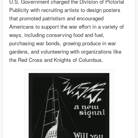
U.S. Government charged the Division of Pictorial
Publicity with recruiting artists to design posters
that promoted patriotism and encouraged
Americans to support the war effort in a variety of
ways, including conserving food and fuel,
purchasing war bonds, growing produce in war
gardens, and volunteering with organizations like
the Red Cross and Knights of Columbus.