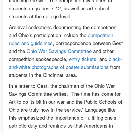
financing the war. The competition was open to
students in grades 7-12, as well as art school
students at the college level.
Archival collections documenting the competition
and Ohio’s participation include the
competition
rules and guidelines
, correspondence between Gest
and the
Ohio War Savings Committee
and other
competition spokespeople,
entry tickets
, and
black-
and-white photographs of poster submissions
from
students in the Cincinnati area.
In a letter to Gest, the chairman of the Ohio War
Savings Committee writes, “The time has come for
Art to do its bit in our war and the Public Schools of
Ohio are truly now in the service.” Language like
this emphasized the importance of fulfilling one’s
patriotic duty and reminds us that Americans in