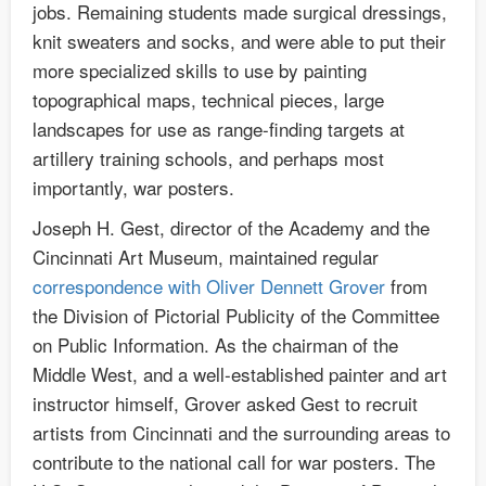
jobs. Remaining students made surgical dressings,
knit sweaters and socks, and were able to put their
more specialized skills to use by painting
topographical maps, technical pieces, large
landscapes for use as range-finding targets at
artillery training schools, and perhaps most
importantly, war posters.
Joseph H. Gest, director of the Academy and the
Cincinnati Art Museum, maintained regular
correspondence with Oliver Dennett Grover
from
the Division of Pictorial Publicity of the Committee
on Public Information. As the chairman of the
Middle West, and a well-established painter and art
instructor himself, Grover asked Gest to recruit
artists from Cincinnati and the surrounding areas to
contribute to the national call for war posters. The