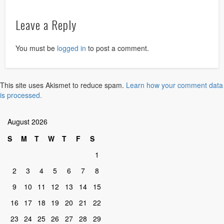
Leave a Reply
You must be
logged in
to post a comment.
This site uses Akismet to reduce spam.
Learn how your comment data
is processed.
August 2026
S
M
T
W
T
F
S
1
2
3
4
5
6
7
8
9
10
11
12
13
14
15
16
17
18
19
20
21
22
23
24
25
26
27
28
29