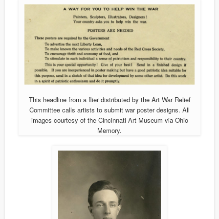
This headline from a flier distributed by the Art War Relief
Committee calls artists to submit war poster designs. All
images courtesy of the Cincinnati Art Museum via Ohio
Memory.