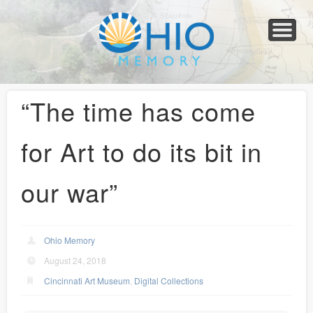
Home
About
Collections
Newspapers
Blog
Transcribe!
Resources
For Organizations
Help
“The time has come
for Art to do its bit in
our war”
Ohio Memory
August 24, 2018
Cincinnati Art Museum
,
Digital Collections