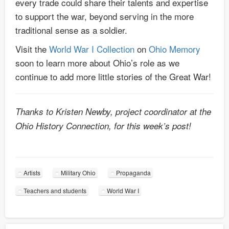
every trade could share their talents and expertise
to support the war, beyond serving in the more
traditional sense as a soldier.
Visit the
World War I Collection
on
Ohio Memory
soon to learn more about Ohio’s role as we
continue to add more little stories of the Great War!
Thanks to Kristen Newby, project coordinator at the
Ohio History Connection, for this week’s post!
Artists
Military Ohio
Propaganda
Teachers and students
World War I