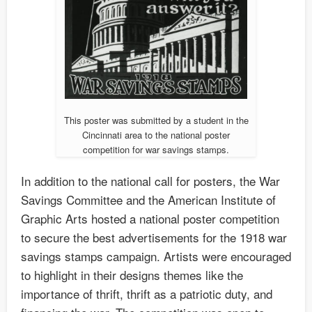
This poster was submitted by a student in the
Cincinnati area to the national poster
competition for war savings stamps.
In addition to the national call for posters, the War
Savings Committee and the American Institute of
Graphic Arts hosted a national poster competition
to secure the best advertisements for the 1918 war
savings stamps campaign. Artists were encouraged
to highlight in their designs themes like the
importance of thrift, thrift as a patriotic duty, and