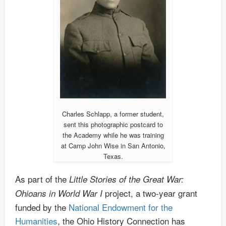
Charles Schlapp, a former student,
sent this photographic postcard to
the Academy while he was training
at Camp John Wise in San Antonio,
Texas.
As part of the
Little Stories of the Great War:
project, a two-year grant
Ohioans in World War I
funded by the
National Endowment for the
Humanities
, the Ohio History Connection has