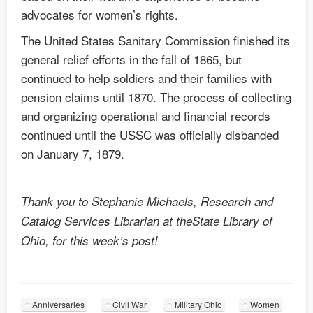
advocates for women’s rights.
The United States Sanitary Commission finished its
general relief efforts in the fall of 1865, but
continued to help soldiers and their families with
pension claims until 1870. The process of collecting
and organizing operational and financial records
continued until the USSC was officially disbanded
on January 7, 1879.
Thank you to Stephanie Michaels, Research and
Catalog Services Librarian at theState Library of
Ohio, for this week’s post!
Anniversaries
Civil War
Military Ohio
Women