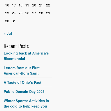
16
17
18
19
20
21
22
23
24
25
26
27
28
29
30
31
« Jul
Recent Posts
Looking back at America’s
Bicentennial
Letters from our First
American-Born Saint
A Taste of Ohio’s Past
Public Domain Day 2025
Winter Sports: Activities in
the cold to help keep you