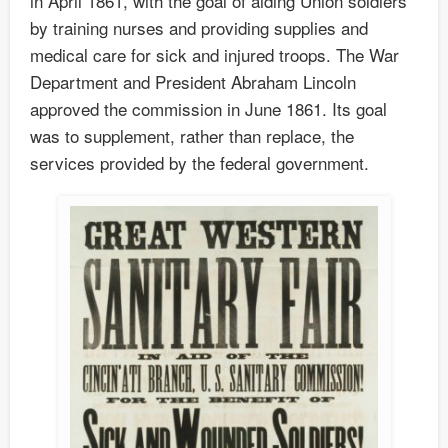
in April 1861, with the goal of aiding Union soldiers
by training nurses and providing supplies and
medical care for sick and injured troops. The War
Department and President Abraham Lincoln
approved the commission in June 1861. Its goal
was to supplement, rather than replace, the
services provided by the federal government.