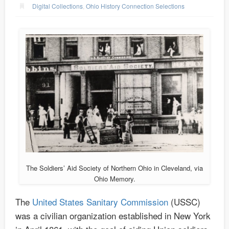
Digital Collections
,
Ohio History Connection Selections
The Soldiers’ Aid Society of Northern Ohio in Cleveland, via
Ohio Memory.
The
United States Sanitary Commission
(USSC)
was a civilian organization established in New York