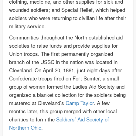
clothing, medicine, and other supplies for sick and
wounded soldiers; and Special Relief, which helped
soldiers who were returning to civilian life after their
military service.
Communities throughout the North established aid
societies to raise funds and provide supplies for
Union troops. The first permanently organized
branch of the USSC in the nation was located in
Cleveland. On April 20, 1861, just eight days after
Confederate troops fired on Fort Sumter, a small
group of women formed the Ladies Aid Society and
organized a blanket collection for the soldiers being
mustered at Cleveland’s
Camp Taylor
. A few
months later, this group merged with other local
charities to form the
Soldiers’ Aid Society of
Northern Ohio
.