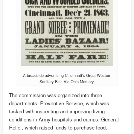
A broadside advertising Cincinnati’s Great Western
Sanitary Fair. Via Ohio Memory.
The commission was organized into three
departments: Preventive Service, which was
tasked with inspecting and improving living
conditions in Army hospitals and camps; General
Relief, which raised funds to purchase food,