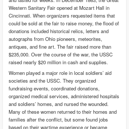
Western Sanitary Fair opened at Mozart Hall in
Cincinnati. When organizers requested items that
could be sold at the fair to raise money, the flood of
donations included historical relics, letters and
autographs from Ohio pioneers, meteorites,
antiques, and fine art. The fair raised more than
$235,000. Over the course of the war, the USSC
raised nearly $20 million in cash and supplies.
Women played a major role in local soldiers’ aid
societies and the USSC. They organized
fundraising events, coordinated donations,
organized medical services, administered hospitals
and soldiers’ homes, and nursed the wounded.
Many of these women returned to their homes and
families after the conflict, but some found jobs
based on their wartime experience or became