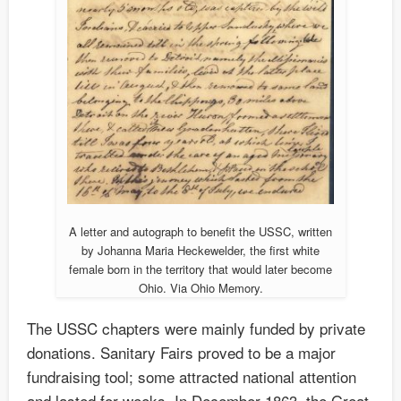
A letter and autograph to benefit the USSC, written
by Johanna Maria Heckewelder, the first white
female born in the territory that would later become
Ohio. Via Ohio Memory.
The USSC chapters were mainly funded by private
donations. Sanitary Fairs proved to be a major
fundraising tool; some attracted national attention
and lasted for weeks. In December 1863, the Great