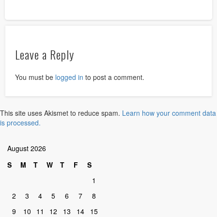
Leave a Reply
You must be
logged in
to post a comment.
This site uses Akismet to reduce spam.
Learn how your comment data
is processed.
August 2026
S
M
T
W
T
F
S
1
2
3
4
5
6
7
8
9
10
11
12
13
14
15