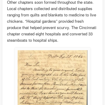
Other chapters soon formed throughout the state.
Local chapters collected and distributed supplies
ranging from quilts and blankets to medicine to live
chickens. “Hospital gardens” provided fresh
produce that helped prevent scurvy. The Cincinnati
chapter created eight hospitals and converted 33
steamboats to hospital ships.