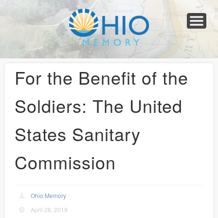
Home
About
Collections
Newspapers
Blog
Transcribe!
Resources
For Organizations
Help
For the Benefit of the
Soldiers: The United
States Sanitary
Commission
Ohio Memory
April 26, 2019