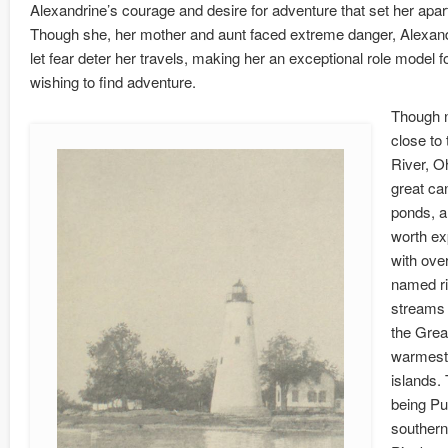
Alexandrine’s courage and desire for adventure that set her apart
Though she, her mother and aunt faced extreme danger, Alexan
let fear deter her travels, making her an exceptional role model f
wishing to find adventure.
Though n
close to 
River, O
great ca
ponds, a
worth ex
with ove
named ri
streams 
the Grea
warmest 
islands. 
being Pu
southern