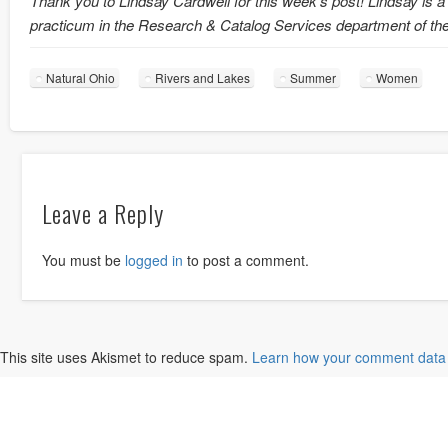
Thank you to Lindsay Cardwell for this week’s post! Lindsay is a
practicum in the Research & Catalog Services department of th
Natural Ohio
Rivers and Lakes
Summer
Women
Leave a Reply
You must be
logged in
to post a comment.
This site uses Akismet to reduce spam.
Learn how your comment data 