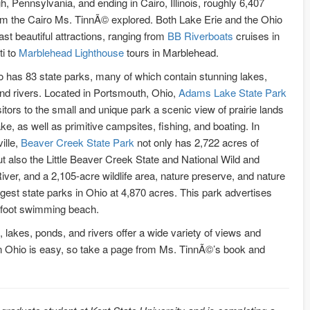
h, Pennsylvania, and ending in Cairo, Illinois, roughly 6,407
om the Cairo Ms. TinnÃ© explored. Both Lake Erie and the Ohio
ast beautiful attractions, ranging from
BB Riverboats
cruises in
ti to
Marblehead Lighthouse
tours in Marblehead.
o has 83 state parks, many of which contain stunning lakes,
nd rivers. Located in Portsmouth, Ohio,
Adams Lake State Park
sitors to the small and unique park a scenic view of prairie lands
ake, as well as primitive campsites, fishing, and boating. In
ille,
Beaver Creek State Park
not only has 2,722 acres of
but also the Little Beaver Creek State and National Wild and
iver, and a 2,105-acre wildlife area, nature preserve, and nature
gest state parks in Ohio at 4,870 acres. This park advertises
0-foot swimming beach.
 lakes, ponds, and rivers offer a wide variety of views and
 in Ohio is easy, so take a page from Ms. TinnÃ©’s book and