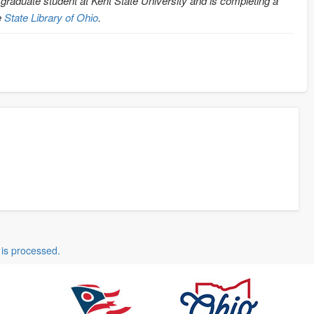
 graduate student at Kent State University and is completing a
e
State Library of Ohio
.
is processed.