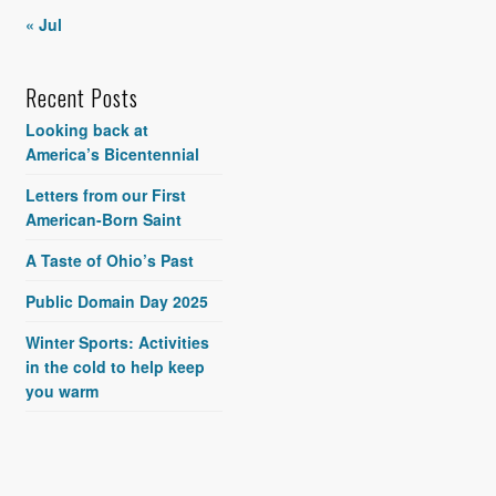
« Jul
Recent Posts
Looking back at
America’s Bicentennial
Letters from our First
American-Born Saint
A Taste of Ohio’s Past
Public Domain Day 2025
Winter Sports: Activities
in the cold to help keep
you warm