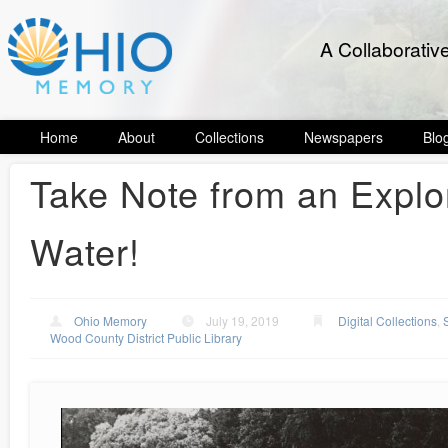
A Collaborativ
Home
About
Collections
Newspapers
Blo
Take Note from an Explo
Water!
Ohio Memory
July 19, 2019
Digital Collections
,
Wood County District Public Library