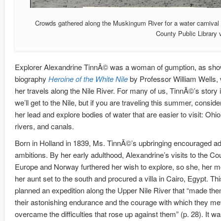
Crowds gathered along the Muskingum River for a water carnival 
County Public Library
Explorer Alexandrine TinnÃ© was a woman of gumption, as sho
biography
Heroine of the White Nile
by Professor William Wells, w
her travels along the Nile River. For many of us, TinnÃ©’s story 
we’ll get to the Nile, but if you are traveling this summer, conside
her lead and explore bodies of water that are easier to visit: Ohio
rivers, and canals.
Born in Holland in 1839, Ms. TinnÃ©’s upbringing encouraged a
ambitions. By her early adulthood, Alexandrine’s visits to the Cou
Europe and Norway furthered her wish to explore, so she, her m
her aunt set to the south and procured a villa in Cairo, Egypt. This
planned an expedition along the Upper Nile River that “made th
their astonishing endurance and the courage with which they me
overcame the difficulties that rose up against them” (p. 28). It w