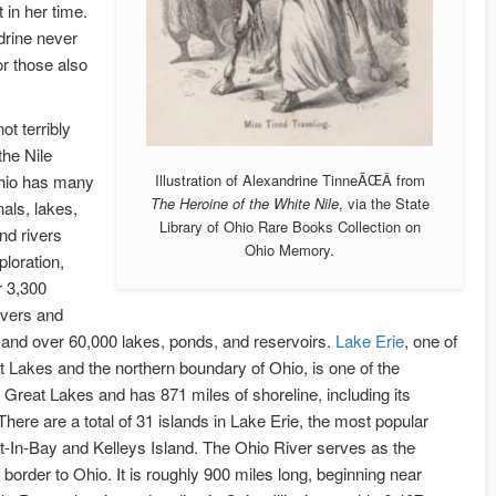
 in her time.
drine never
or those also
ot terribly
the Nile
hio has many
Illustration of Alexandrine TinneÃŒÂ from
The Heroine of the White Nile
, via the State
nals, lakes,
Library of Ohio Rare Books Collection on
nd rivers
Ohio Memory.
ploration,
r 3,300
vers and
and over 60,000 lakes, ponds, and reservoirs.
Lake Erie
, one of
t Lakes and the northern boundary of Ohio, is one of the
Great Lakes and has 871 miles of shoreline, including its
There are a total of 31 islands in Lake Erie, the most popular
t-In-Bay and Kelleys Island. The Ohio River serves as the
 border to Ohio. It is roughly 900 miles long, beginning near