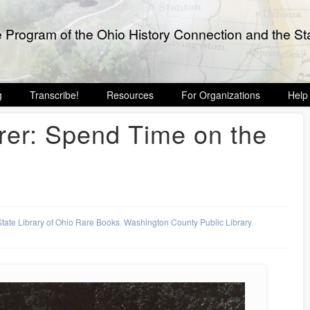
e Program of the Ohio History Connection and the Sta
g
Transcribe!
Resources
For Organizations
Help
rer: Spend Time on the
State Library of Ohio Rare Books
,
Washington County Public Library
,