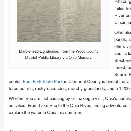
Pittsburg
miles fr
River bo
Cincinna
Ohio als
ponds, a
offers vi
Marblehead Lighthouse, from the Wood County
and its l
District Public Library via Ohio Memory.
Steubenv
forest, 
Scenic R
center.
East Fork State Park
in Clermont County is one of the lar
forested hills, rocky cascades, marshy grasslands, and a 1,20
Whether you are just passing by or making a visit, Ohio’s canals,
activities. From Lake Erie to the Ohio River, finding adventures
explore the water in Ohio this summer.