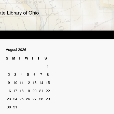
te Library of Ohio
August 2026
S
M
T
W
T
F
S
1
2
3
4
5
6
7
8
9
10
11
12
13
14
15
16
17
18
19
20
21
22
23
24
25
26
27
28
29
30
31