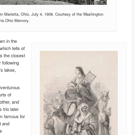
in Marietta, Ohio, July 4, 1908. Courtesy of the Washington
 via Ohio Memory.
wn in the
hich tells of
is the closest
r following
’s lakes,
dventurous
rts of
other, and
 trio later
em famous for
t and
as