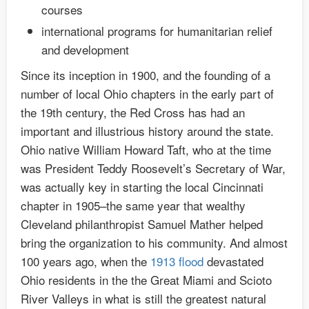
courses
international programs for humanitarian relief
and development
Since its inception in 1900, and the founding of a
number of local Ohio chapters in the early part of
the 19th century, the Red Cross has had an
important and illustrious history around the state.
Ohio native William Howard Taft, who at the time
was President Teddy Roosevelt’s Secretary of War,
was actually key in starting the local Cincinnati
chapter in 1905–the same year that wealthy
Cleveland philanthropist Samuel Mather helped
bring the organization to his community. And almost
100 years ago, when the
1913 flood
devastated
Ohio residents in the the Great Miami and Scioto
River Valleys in what is still the greatest natural