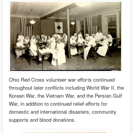
Ohio Red Cross volunteer war efforts continued
throughout later conflicts including World War II, the
Korean War, the Vietnam War, and the Persian Gulf
War, in addition to continued relief efforts for
domestic and international disasters, community
supports and blood donations.