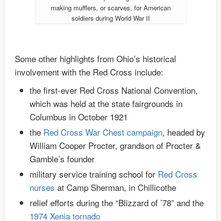
making mufflers, or scarves, for American
soldiers during World War II
Some other highlights from Ohio’s historical
involvement with the Red Cross include:
the first-ever Red Cross National Convention,
which was held at the state fairgrounds in
Columbus in October 1921
the
Red Cross War Chest campaign
, headed by
William Cooper Procter, grandson of Procter &
Gamble’s founder
military service training school for
Red Cross
nurses
at Camp Sherman, in Chillicothe
relief efforts during the “Blizzard of ’78” and the
1974 Xenia tornado