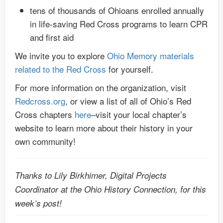
tens of thousands of Ohioans enrolled annually
in life-saving Red Cross programs to learn CPR
and first aid
We invite you to explore
Ohio Memory materials
related to the Red Cross
for yourself.
For more information on the organization, visit
Redcross.org
, or view a list of all of Ohio’s Red
Cross chapters
here
–visit your local chapter’s
website to learn more about their history in your
own community!
Thanks to Lily Birkhimer, Digital Projects
Coordinator at the Ohio History Connection, for this
week’s post!