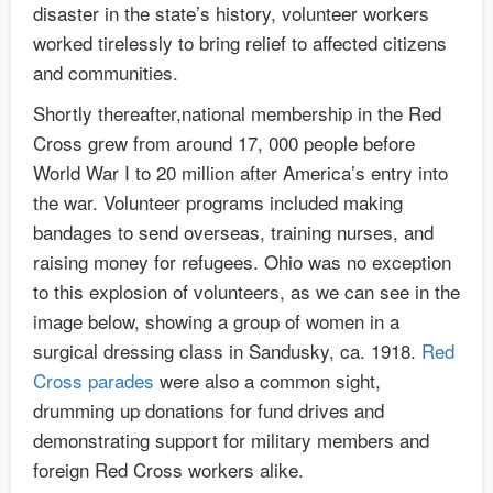
disaster in the state’s history, volunteer workers
worked tirelessly to bring relief to affected citizens
and communities.
Shortly thereafter,national membership in the Red
Cross grew from around 17, 000 people before
World War I to 20 million after America’s entry into
the war. Volunteer programs included making
bandages to send overseas, training nurses, and
raising money for refugees. Ohio was no exception
to this explosion of volunteers, as we can see in the
image below, showing a group of women in a
surgical dressing class in Sandusky, ca. 1918.
Red
Cross parades
were also a common sight,
drumming up donations for fund drives and
demonstrating support for military members and
foreign Red Cross workers alike.