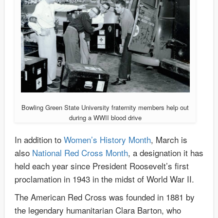
Bowling Green State University fraternity members help out
during a WWII blood drive
In addition to
Women’s History Month
, March is
also
National Red Cross Month
, a designation it has
held each year since President Roosevelt’s first
proclamation in 1943 in the midst of World War II.
The American Red Cross was founded in 1881 by
the legendary humanitarian Clara Barton, who