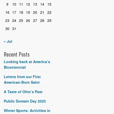
9
10
11
12
13
14
15
16
17
18
19
20
21
22
23
24
25
26
27
28
29
30
31
« Jul
Recent Posts
Looking back at America’s
Bicentennial
Letters from our First
American-Born Saint
A Taste of Ohio’s Past
Public Domain Day 2025
Winter Sports: Activities in