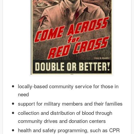
locally-based community service for those in
need
support for military members and their families
collection and distribution of blood through
community drives and donation centers
health and safety programming, such as CPR