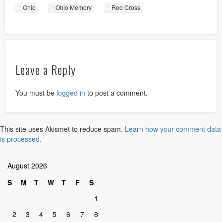
Ohio
Ohio Memory
Red Cross
Leave a Reply
You must be
logged in
to post a comment.
This site uses Akismet to reduce spam.
Learn how your comment data
is processed.
August 2026
S
M
T
W
T
F
S
1
2
3
4
5
6
7
8