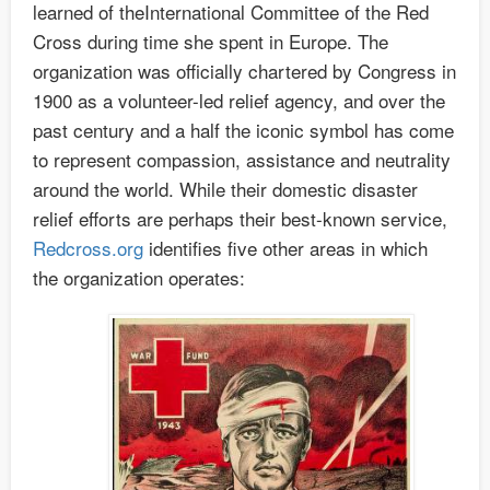
learned of theInternational Committee of the Red
Cross during time she spent in Europe. The
organization was officially chartered by Congress in
1900 as a volunteer-led relief agency, and over the
past century and a half the iconic symbol has come
to represent compassion, assistance and neutrality
around the world. While their domestic disaster
relief efforts are perhaps their best-known service,
Redcross.org
identifies five other areas in which
the organization operates: