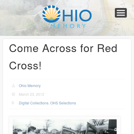
Home
About
Collections
Newspapers
Blog
Transcribe!
Resources
For Organizations
Help
Come Across for Red
Cross!
Ohio Memory
March 23, 2012
Digital Collections
,
OHS Selections