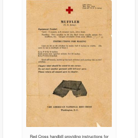
Red Cross handbill providing instructions for