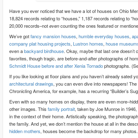
Have you ever noticed that we have a lot of houses on Ohio Me
18,824 records relating to “houses,” 1,187 records relating to “h
20,000 records–not
even
counting the ones featured or mention
We’ve got
fancy mansion houses
,
humble everyday houses
,
ap
company plat housing projects
,
Lustron homes
,
house museum
even a
backyard birdhouse
. Okay, maybe that last one doesn’t c
favorites, though tragic, are before-and-after photographs of hom
Schmidt House before and after Xenia Tornado
photographs. (See
If you like looking at floor plans and you haven’t already sated yo
architectural drawings
, you can even dive into newspapers! The
Chronicling America, for example, has a recurring “Builder’s Sug
Even with so many homes on display, there are even more–hidd
other images. This
family portrait
, taken by Joe Munroe in 1946,
in the context of their home. Artistically speaking, the photograp
the family. And yet, we don’t mention the house at all in the desc
hidden mothers
, houses become the backdrop for many photos.