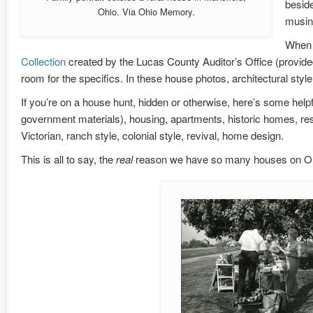
beside
Ohio. Via Ohio Memory.
musing
When t
Collection
created by the Lucas County Auditor’s Office (provid
room for the specifics. In these house photos, architectural style
If you’re on a house hunt, hidden or otherwise, here’s some help
government materials), housing, apartments, historic homes, res
Victorian, ranch style, colonial style, revival, home design.
This is all to say, the
real
reason we have so many houses on Oh