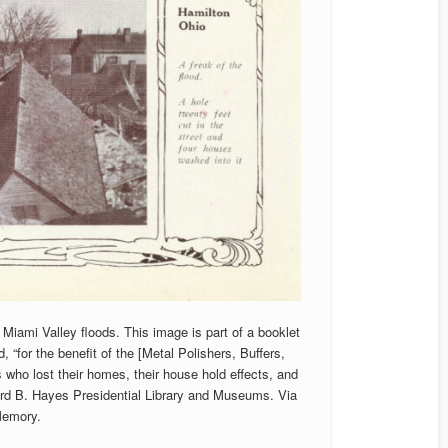
Miami Valley floods. This image is part of a booklet
 “for the benefit of the [Metal Polishers, Buffers,
who lost their homes, their house hold effects, and
ford B. Hayes Presidential Library and Museums. Via
Memory.