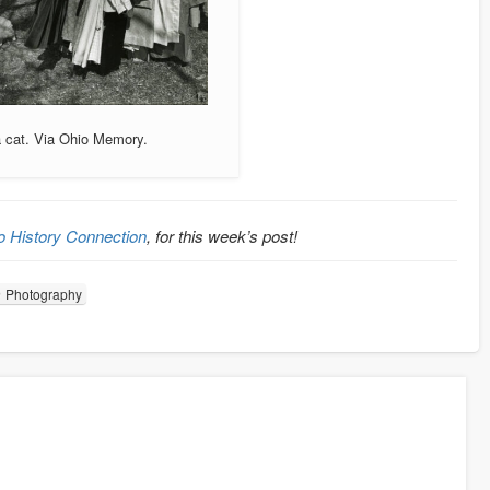
a cat. Via Ohio Memory.
o History Connection
, for this week’s post!
Photography