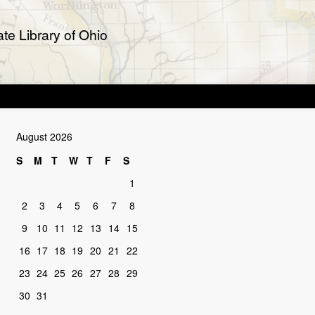
te Library of Ohio
August 2026
S
M
T
W
T
F
S
1
2
3
4
5
6
7
8
9
10
11
12
13
14
15
16
17
18
19
20
21
22
23
24
25
26
27
28
29
30
31