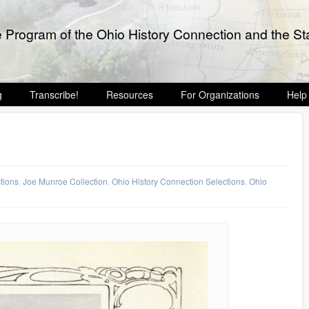
e Program of the Ohio History Connection and the Sta
g
Transcribe!
Resources
For Organizations
Help
ctions
,
Joe Munroe Collection
,
Ohio History Connection Selections
,
Ohio