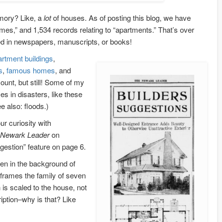
mory? Like, a
lot
of houses. As of posting this blog, we have
omes,” and 1,534 records relating to “apartments.” That’s over
ed in newspapers, manuscripts, or books!
artment
buildings
,
s
,
famous homes
, and
ount, but still! Some of my
es in disasters, like these
 also: floods.)
ur curiosity with
Newark Leader
on
gestion” feature on page 6.
en in the background of
 frames the family of seven
h is scaled to the house, not
ription–why is that? Like