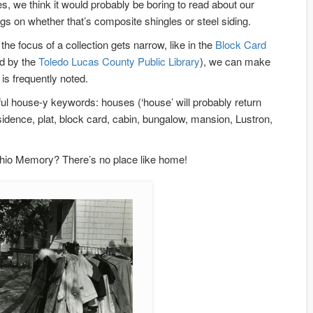
s, we think it would probably be boring to read about our
s on whether that’s composite shingles or steel siding.
he focus of a collection gets narrow, like in the
Block Card
ed by the
Toledo Lucas County Public Library
), we can make
 is frequently noted.
ful house-y keywords: houses (‘house’ will probably return
idence, plat, block card, cabin, bungalow, mansion, Lustron,
io Memory? There’s no place like home!