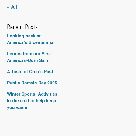
« Jul
Recent Posts
Looking back at
America’s Bicentennial
Letters from our First
American-Born Saint
A Taste of Ohio’s Past
Public Domain Day 2025
Winter Sports: Activities
in the cold to help keep
you warm