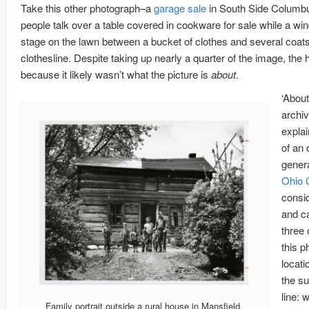
Take this other photograph–a
garage sale
in South Side Columbu
people talk over a table covered in cookware for sale while a wi
stage on the lawn between a bucket of clothes and several coats
clothesline. Despite taking up nearly a quarter of the image, the
because it likely wasn’t what the picture is
about
.
‘About
archiv
explai
of an 
genera
Ohio 
consid
and ca
three 
this p
locati
the su
line: 
Family portrait outside a rural house in Mansfield,