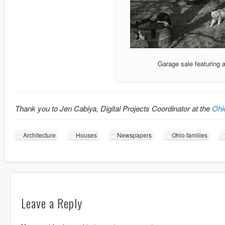
Garage sale featuring 
Thank you to Jen Cabiya, Digital Projects Coordinator at the
Ohi
Architecture
Houses
Newspapers
Ohio families
Leave a Reply