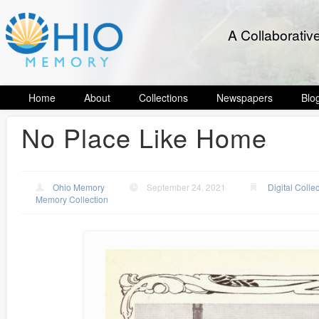
A Collaborativ
Home
About
Collections
Newspapers
Blo
No Place Like Home
Ohio Memory
September 24, 2021
Digital Colle
Memory Collection