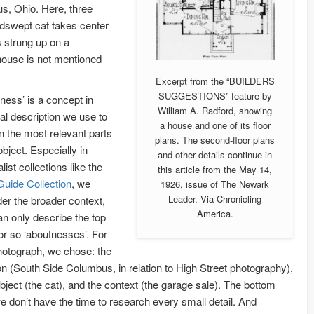
s, Ohio. Here, three
ndswept cat takes center
 strung up on a
 house is not mentioned
Excerpt from the “BUILDERS
SUGGESTIONS” feature by
ness’ is a concept in
William A. Radford, showing
al description we use to
a house and one of its floor
n the most relevant parts
plans. The second-floor plans
object. Especially in
and other details continue in
list collections like the
this article from the May 14,
Guide Collection
, we
1926, issue of The Newark
Leader. Via Chronicling
er the broader context,
America.
n only describe the top
or so ‘aboutnesses’. For
hotograph, we chose: the
on (South Side Columbus, in relation to High Street photography),
bject (the cat), and the context (the garage sale). The bottom
we don’t have the time to research every small detail. And