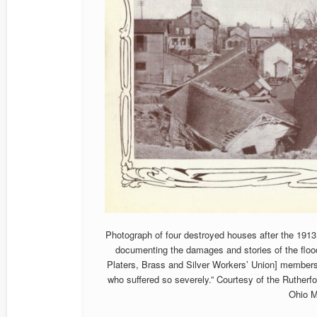
Photograph of four destroyed houses after the 1913 
documenting the damages and stories of the flood,
Platers, Brass and Silver Workers’ Union] members 
who suffered so severely.” Courtesy of the Ruther
Ohio 