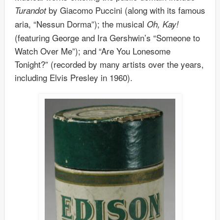
by Giacomo Puccini (along with its famous
Turandot
aria, “Nessun Dorma”); the musical
Oh, Kay!
(featuring George and Ira Gershwin’s “Someone to
Watch Over Me”); and “Are You Lonesome
Tonight?” (recorded by many artists over the years,
including Elvis Presley in 1960).