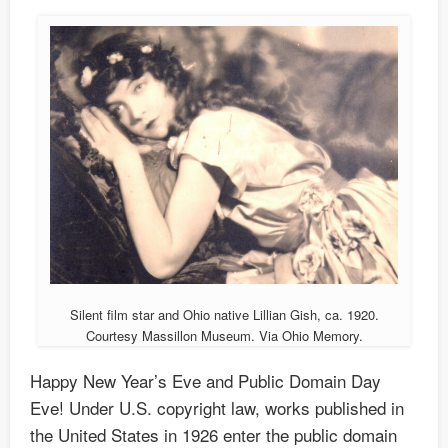
Silent film star and Ohio native Lillian Gish, ca. 1920.
Courtesy Massillon Museum. Via Ohio Memory.
Happy New Year’s Eve and Public Domain Day
Eve! Under U.S. copyright law, works published in
the United States in 1926 enter the public domain