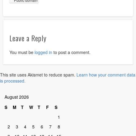
Public domain
Leave a Reply
You must be
logged in
to post a comment.
This site uses Akismet to reduce spam.
Learn how your comment data
is processed.
August 2026
S
M
T
W
T
F
S
1
2
3
4
5
6
7
8