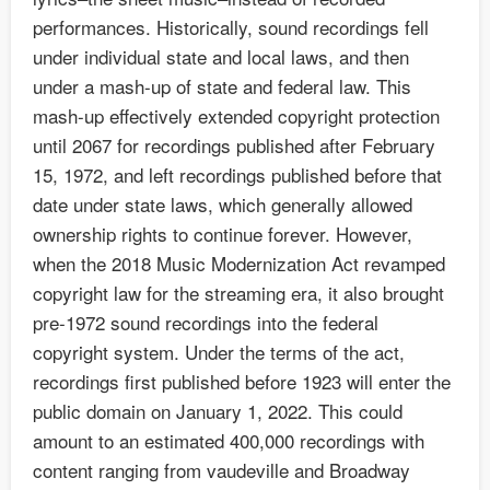
performances. Historically, sound recordings fell
under individual state and local laws, and then
under a mash-up of state and federal law. This
mash-up effectively extended copyright protection
until 2067 for recordings published after February
15, 1972, and left recordings published before that
date under state laws, which generally allowed
ownership rights to continue forever. However,
when the 2018 Music Modernization Act revamped
copyright law for the streaming era, it also brought
pre-1972 sound recordings into the federal
copyright system. Under the terms of the act,
recordings first published before 1923 will enter the
public domain on January 1, 2022. This could
amount to an estimated 400,000 recordings with
content ranging from vaudeville and Broadway