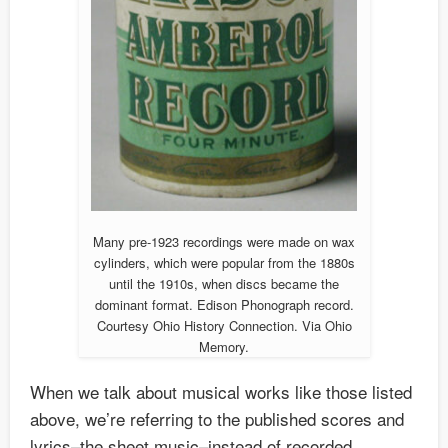
Many pre-1923 recordings were made on wax
cylinders, which were popular from the 1880s
until the 1910s, when discs became the
dominant format. Edison Phonograph record.
Courtesy Ohio History Connection. Via Ohio
Memory.
When we talk about musical works like those listed
above, we’re referring to the published scores and
lyrics–the sheet music–instead of recorded