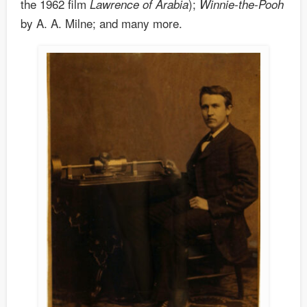
the 1962 film
);
Lawrence of Arabia
Winnie-the-Pooh
by A. A. Milne; and many more.