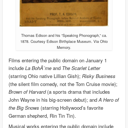
Thomas Edison and his “Speaking Phonograph,” ca.
1878. Courtesy Edison Birthplace Museum. Via Ohio
Memory.
Films entering the public domain on January 1
include
and
La Boh
Ã¨me
The Scarlet Letter
(starring Ohio native Lillian Gish);
Risky Business
(the silent film comedy, not the Tom Cruise movie);
(a sports drama that includes
Brown of Harvard
John Wayne in his big-screen debut); and
A Hero of
(starring Hollywood’s favorite
the Big Snows
German shepherd, Rin Tin Tin).
Musical works entering the public domain include