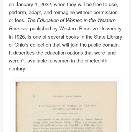
on January 1, 2022, when they will be free to use,
perform, adapt, and reimagine without permission
or fees.
The Education of Women in the Western
, published by Western Reserve University
Reserve
in 1926, is one of several books in the State Library
of Ohio’s collection that will join the public domain.
It describes the education options that were–and
weren’t–available to women in the nineteenth
century.