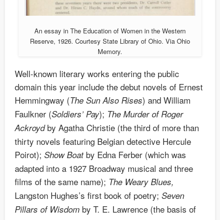
An essay in The Education of Women in the Western
Reserve, 1926. Courtesy State Library of Ohio. Via Ohio
Memory.
Well-known literary works entering the public
domain this year include the debut novels of Ernest
Hemmingway (
) and William
The Sun Also Rises
Faulkner (
);
Soldiers’ Pay
The
Murder of Roger
by Agatha Christie (the third of more than
Ackroyd
thirty novels featuring Belgian detective Hercule
Poirot);
by Edna Ferber (which was
Show Boat
adapted into a 1927 Broadway musical and three
films of the same name);
The Weary Blues,
Langston Hughes’s first book of poetry;
Seven
by T. E. Lawrence (the basis of
Pillars of Wisdom