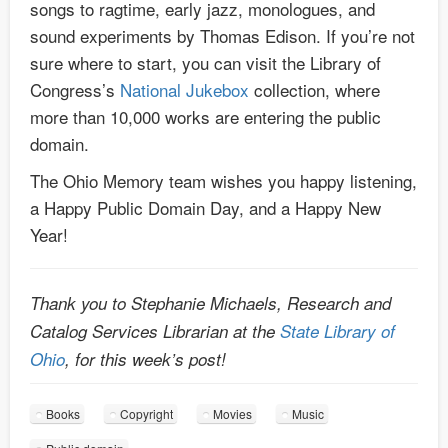
songs to ragtime, early jazz, monologues, and
sound experiments by Thomas Edison. If you’re not
sure where to start, you can visit the Library of
Congress’s
National Jukebox
collection, where
more than 10,000 works are entering the public
domain.
The Ohio Memory team wishes you happy listening,
a Happy Public Domain Day, and a Happy New
Year!
Thank you to Stephanie Michaels, Research and
Catalog Services Librarian at the
State Library of
Ohio
, for this week’s post!
Books
Copyright
Movies
Music