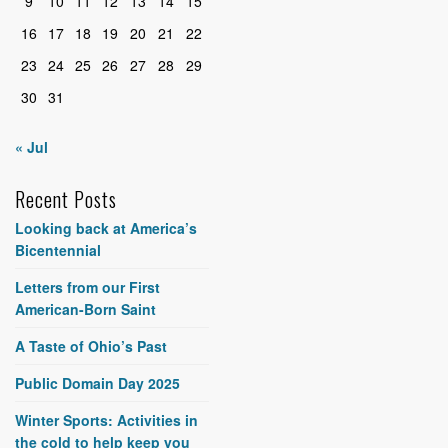
9
10
11
12
13
14
15
16
17
18
19
20
21
22
23
24
25
26
27
28
29
30
31
« Jul
Recent Posts
Looking back at America’s
Bicentennial
Letters from our First
American-Born Saint
A Taste of Ohio’s Past
Public Domain Day 2025
Winter Sports: Activities in
the cold to help keep you