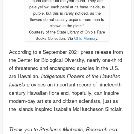
found almost all the year round. They are
pale yellow; each petal at its base inside, is
purple, but this is rarely noticed, as the
flowers do not usually expand more than is
shown in the plate.”
Courtesy of the State Library of Ohio’s Rare
Books Collection. Via
Ohio Memor
y.
According to a September 2021 press release from
the Center for Biological Diversity, nearly one-third
of threatened and endangered species in the U.S.
are Hawaiian.
Indigenous Flowers of the Hawaiian
provides an important record of nineteenth-
Islands
century Hawaiian flora and, hopefully, can inspire
modern-day artists and citizen scientists, just as
the islands inspired Isabella McHutcheson Sinclair.
Thank you to Stephanie Michaels, Research and