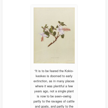
“It is to be feared the Kokio-
keokeo is doomed to early
extinction, as in many places
where it was plentiful a few
years ago, not a single plant
is now to be seen–owing
partly to the ravages of cattle
and goats, and partly to the