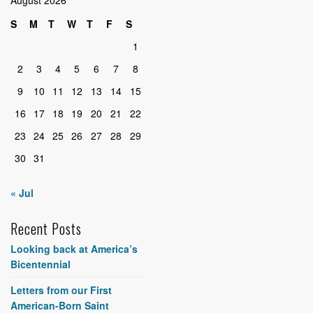
S
M
T
W
T
F
S
1
2
3
4
5
6
7
8
9
10
11
12
13
14
15
16
17
18
19
20
21
22
23
24
25
26
27
28
29
30
31
« Jul
Recent Posts
Looking back at America’s
Bicentennial
Letters from our First
American-Born Saint