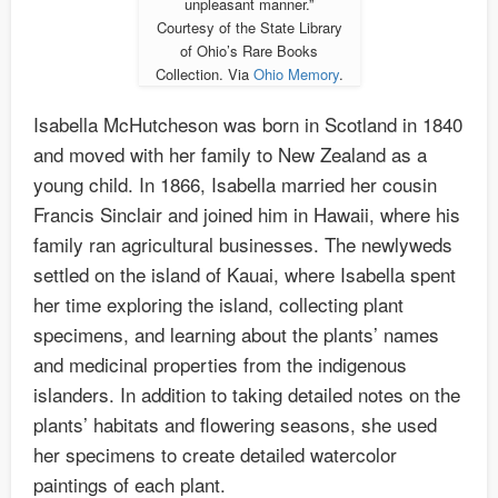
unpleasant manner.”
Courtesy of the State Library
of Ohio’s Rare Books
Collection. Via
Ohio Memory
.
Isabella McHutcheson was born in Scotland in 1840
and moved with her family to New Zealand as a
young child. In 1866, Isabella married her cousin
Francis Sinclair and joined him in Hawaii, where his
family ran agricultural businesses. The newlyweds
settled on the island of Kauai, where Isabella spent
her time exploring the island, collecting plant
specimens, and learning about the plants’ names
and medicinal properties from the indigenous
islanders. In addition to taking detailed notes on the
plants’ habitats and flowering seasons, she used
her specimens to create detailed watercolor
paintings of each plant.