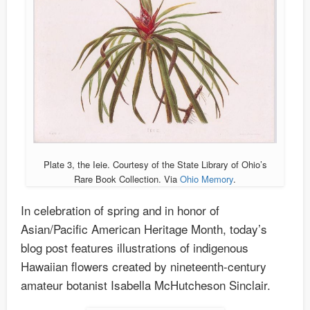
Plate 3, the Ieie. Courtesy of the State Library of Ohio’s
Rare Book Collection. Via
Ohio Memory
.
In celebration of spring and in honor of
Asian/Pacific American Heritage Month, today’s
blog post features illustrations of indigenous
Hawaiian flowers created by nineteenth-century
amateur botanist Isabella McHutcheson Sinclair.