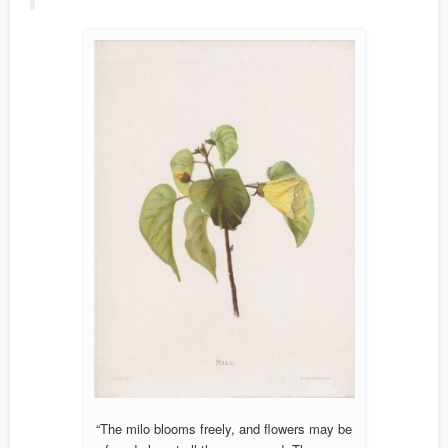
“The milo blooms freely, and flowers may be