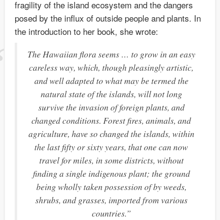
fragility of the island ecosystem and the dangers
posed by the influx of outside people and plants. In
the introduction to her book, she wrote:
The Hawaiian flora seems … to grow in an easy
careless way, which, though pleasingly artistic,
and well adapted to what may be termed the
natural state of the islands, will not long
survive the invasion of foreign plants, and
changed conditions. Forest fires, animals, and
agriculture, have so changed the islands, within
the last fifty or sixty years, that one can now
travel for miles, in some districts, without
finding a single indigenous plant; the ground
being wholly taken possession of by weeds,
shrubs, and grasses, imported from various
countries.”