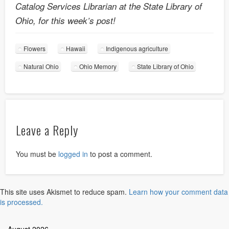
Catalog Services Librarian at the State Library of
Ohio, for this week’s post!
Flowers
Hawaii
Indigenous agriculture
Natural Ohio
Ohio Memory
State Library of Ohio
Leave a Reply
You must be
logged in
to post a comment.
This site uses Akismet to reduce spam.
Learn how your comment data
is processed.
August 2026