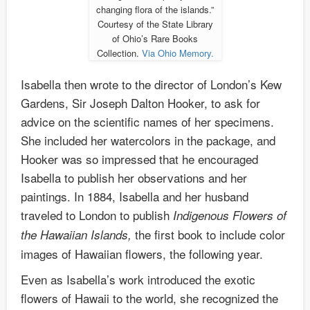
changing flora of the islands.”
Courtesy of the State Library
of Ohio’s Rare Books
Collection.
Via Ohio Memory.
Isabella then wrote to the director of London’s Kew
Gardens, Sir Joseph Dalton Hooker, to ask for
advice on the scientific names of her specimens.
She included her watercolors in the package, and
Hooker was so impressed that he encouraged
Isabella to publish her observations and her
paintings. In 1884, Isabella and her husband
traveled to London to publish
Indigenous Flowers of
the first book to include color
the Hawaiian Islands,
images of Hawaiian flowers, the following year.
Even as Isabella’s work introduced the exotic
flowers of Hawaii to the world, she recognized the