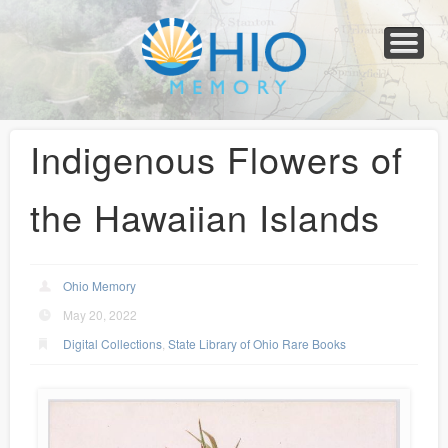
Home
About
Collections
Newspapers
Blog
Transcribe!
Resources
For Organizations
Help
Indigenous Flowers of
the Hawaiian Islands
Ohio Memory
May 20, 2022
Digital Collections
,
State Library of Ohio Rare Books