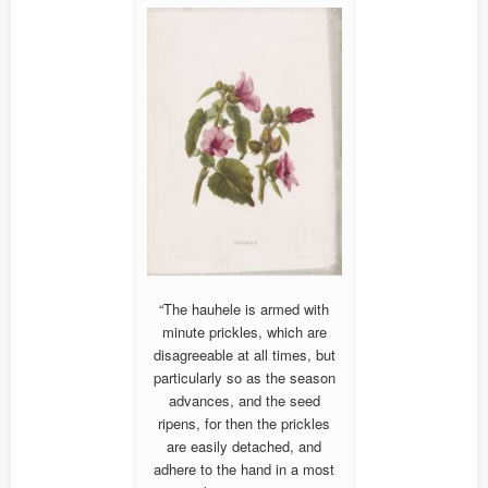
“The hauhele is armed with
minute prickles, which are
disagreeable at all times, but
particularly so as the season
advances, and the seed
ripens, for then the prickles
are easily detached, and
adhere to the hand in a most