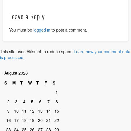
Leave a Reply
You must be
logged in
to post a comment.
This site uses Akismet to reduce spam.
Learn how your comment data
is processed.
August 2026
S
M
T
W
T
F
S
1
2
3
4
5
6
7
8
9
10
11
12
13
14
15
16
17
18
19
20
21
22
23
24
25
26
27
28
29