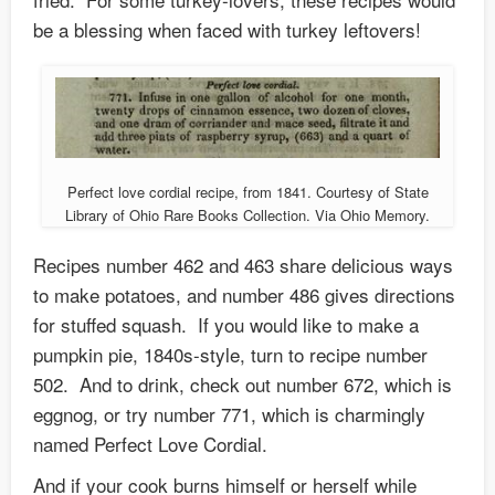
be a blessing when faced with turkey leftovers!
Perfect love cordial recipe, from 1841. Courtesy of State
Library of Ohio Rare Books Collection. Via Ohio Memory.
Recipes number 462 and 463 share delicious ways
to make potatoes, and number 486 gives directions
for stuffed squash. If you would like to make a
pumpkin pie, 1840s-style, turn to recipe number
502. And to drink, check out number 672, which is
eggnog, or try number 771, which is charmingly
named Perfect Love Cordial.
And if your cook burns himself or herself while