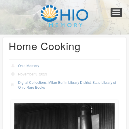
Home
About
Collections
Newspapers
Blog
Transcribe!
Resources
For Organizations
Help
Home Cooking
Ohio Memory
November 3, 2023
Digital Collections
,
Milan-Berlin Library District
,
State Library of
Ohio Rare Books