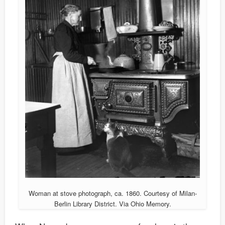
Woman at stove photograph, ca. 1860. Courtesy of Milan-
Berlin Library District. Via Ohio Memory.