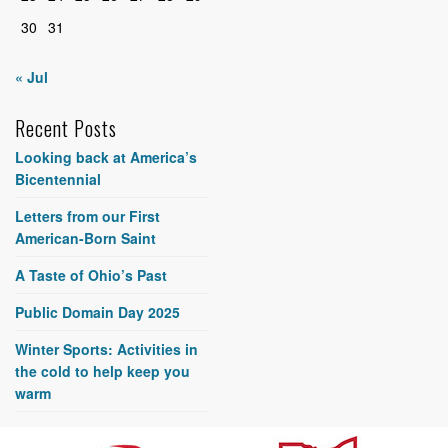
30
31
« Jul
Recent Posts
Looking back at America’s
Bicentennial
Letters from our First
American-Born Saint
A Taste of Ohio’s Past
Public Domain Day 2025
Winter Sports: Activities in
the cold to help keep you
warm