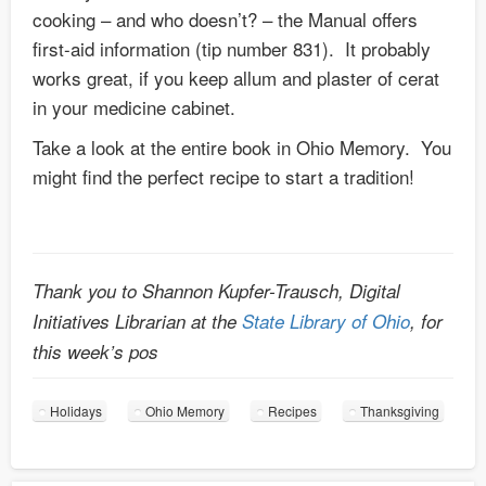
cooking – and who doesn’t? – the Manual offers
first-aid information (tip number 831). It probably
works great, if you keep allum and plaster of cerat
in your medicine cabinet.
Take a look at the entire book in Ohio Memory. You
might find the perfect recipe to start a tradition!
Thank you to Shannon Kupfer-Trausch, Digital
Initiatives Librarian at the
State Library of Ohio
, for
this week’s pos
Holidays
Ohio Memory
Recipes
Thanksgiving