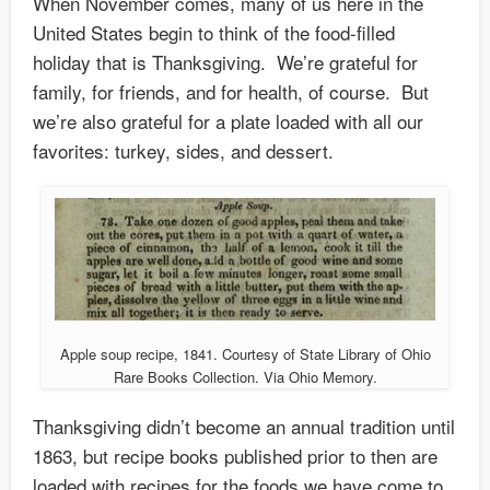
When November comes, many of us here in the
United States begin to think of the food-filled
holiday that is Thanksgiving. We’re grateful for
family, for friends, and for health, of course. But
we’re also grateful for a plate loaded with all our
favorites: turkey, sides, and dessert.
Apple soup recipe, 1841. Courtesy of State Library of Ohio
Rare Books Collection. Via Ohio Memory.
Thanksgiving didn’t become an annual tradition until
1863, but recipe books published prior to then are
loaded with recipes for the foods we have come to