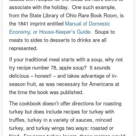
associate with the holiday. One such example,
from the State Library of Ohio Rare Book Room, is
the 1841 imprint entitled
Manual of Domestic
Economy, or House-Keeper’s Guide
. Soups to
meats to sides to desserts to drinks are all
represented.
If your traditional meal starts with a soup, why not
try recipe number 78, apple soup? It sounds
delicious – honest! – and takes advantage of in-
season fruit, as was necessary for Americans at
the time the book was published.
The cookbook doesn’t offer directions for roasting
turkey but does include recipes for turkey with
truffles, turkey in a variety of sauces, minced
turkey, and turkey wings two ways: roasted or
fried. For some turkey-lovers, these recipes would