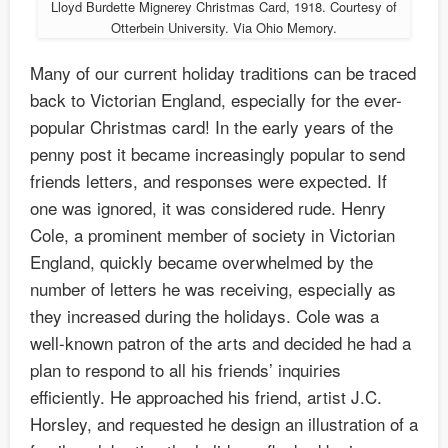
Lloyd Burdette Mignerey Christmas Card, 1918. Courtesy of
Otterbein University. Via Ohio Memory.
Many of our current holiday traditions can be traced
back to Victorian England, especially for the ever-
popular Christmas card! In the early years of the
penny post it became increasingly popular to send
friends letters, and responses were expected. If
one was ignored, it was considered rude. Henry
Cole, a prominent member of society in Victorian
England, quickly became overwhelmed by the
number of letters he was receiving, especially as
they increased during the holidays. Cole was a
well-known patron of the arts and decided he had a
plan to respond to all his friends’ inquiries
efficiently. He approached his friend, artist J.C.
Horsley, and requested he design an illustration of a