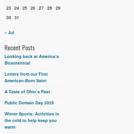
23
24
25
26
27
28
29
30
31
« Jul
Recent Posts
Looking back at America’s
Bicentennial
Letters from our First
American-Born Saint
A Taste of Ohio’s Past
Public Domain Day 2025
Winter Sports: Activities in
the cold to help keep you
warm