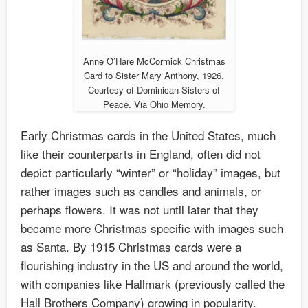
Anne O’Hare McCormick Christmas
Card to Sister Mary Anthony, 1926.
Courtesy of Dominican Sisters of
Peace. Via Ohio Memory.
Early Christmas cards in the United States, much
like their counterparts in England, often did not
depict particularly “winter” or “holiday” images, but
rather images such as candles and animals, or
perhaps flowers. It was not until later that they
became more Christmas specific with images such
as Santa. By 1915 Christmas cards were a
flourishing industry in the US and around the world,
with companies like Hallmark (previously called the
Hall Brothers Company) growing in popularity.