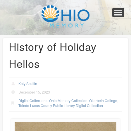
Home
About
Collections
Newspapers
Blog
Transcribe!
Resources
For Organizations
Help
History of Holiday
Hellos
Katy Scullin
December 15, 2023
Digital Collections
,
Ohio Memory Collection
,
Otterbein College
,
Toledo Lucas County Public Library Digital Collection