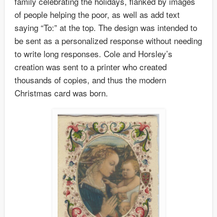
family celebrating the holidays, flanked by images
of people helping the poor, as well as add text
saying “To:” at the top. The design was intended to
be sent as a personalized response without needing
to write long responses. Cole and Horsley’s
creation was sent to a printer who created
thousands of copies, and thus the modern
Christmas card was born.