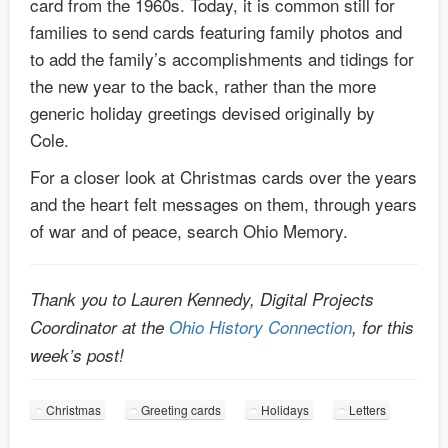
card from the 1960s. Today, it is common still for
families to send cards featuring family photos and
to add the family’s accomplishments and tidings for
the new year to the back, rather than the more
generic holiday greetings devised originally by
Cole.
For a closer look at Christmas cards over the years
and the heart felt messages on them, through years
of war and of peace, search Ohio Memory.
Thank you to Lauren Kennedy, Digital Projects
Coordinator at the
Ohio History Connection
, for this
week’s post!
Christmas
Greeting cards
Holidays
Letters