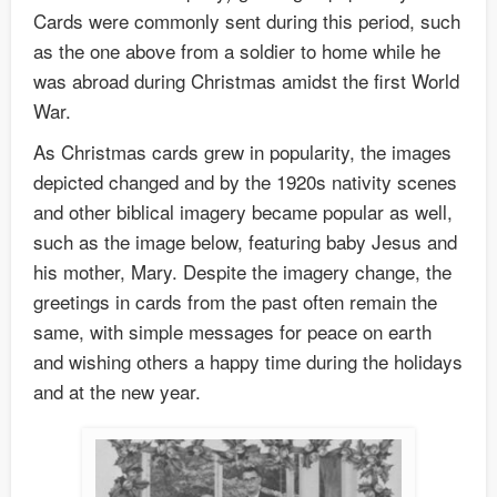
Cards were commonly sent during this period, such
as the one above from a soldier to home while he
was abroad during Christmas amidst the first World
War.
As Christmas cards grew in popularity, the images
depicted changed and by the 1920s nativity scenes
and other biblical imagery became popular as well,
such as the image below, featuring baby Jesus and
his mother, Mary. Despite the imagery change, the
greetings in cards from the past often remain the
same, with simple messages for peace on earth
and wishing others a happy time during the holidays
and at the new year.