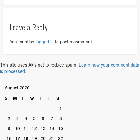
Leave a Reply
You must be
logged in
to post a comment.
This site uses Akismet to reduce spam.
Learn how your comment data
is processed.
August 2026
S
M
T
W
T
F
S
1
2
3
4
5
6
7
8
9
10
11
12
13
14
15
16
17
18
19
20
21
22