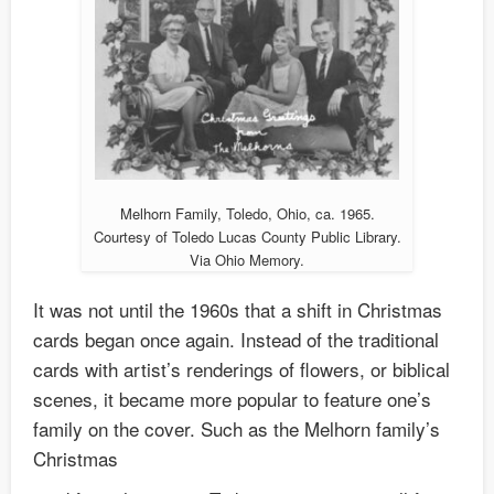
Melhorn Family, Toledo, Ohio, ca. 1965.
Courtesy of Toledo Lucas County Public Library.
Via Ohio Memory.
It was not until the 1960s that a shift in Christmas
cards began once again. Instead of the traditional
cards with artist’s renderings of flowers, or biblical
scenes, it became more popular to feature one’s
family on the cover. Such as the Melhorn family’s
Christmas