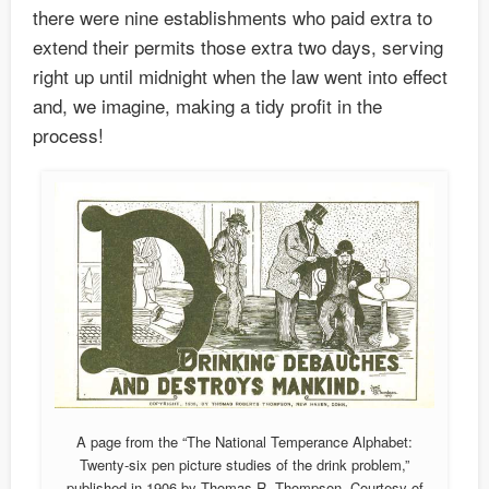
there were nine establishments who paid extra to
extend their permits those extra two days, serving
right up until midnight when the law went into effect
and, we imagine, making a tidy profit in the
process!
A page from the “The National Temperance Alphabet:
Twenty-six pen picture studies of the drink problem,”
published in 1906 by Thomas R. Thompson. Courtesy of