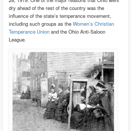
dry ahead of the rest of the country was the
influence of the state’s temperance movement,
including such groups as the
Women’s Christian
Temperance Union
and the Ohio Anti-Saloon
League.