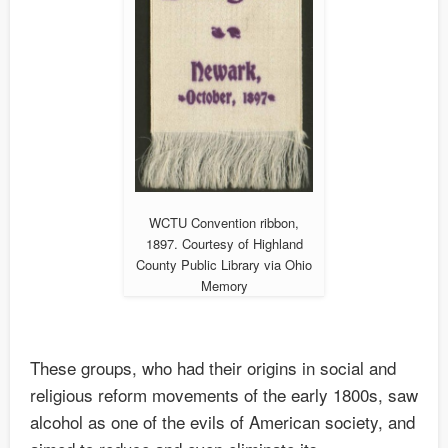
WCTU Convention ribbon,
1897. Courtesy of Highland
County Public Library via Ohio
Memory
These groups, who had their origins in social and
religious reform movements of the early 1800s, saw
alcohol as one of the evils of American society, and