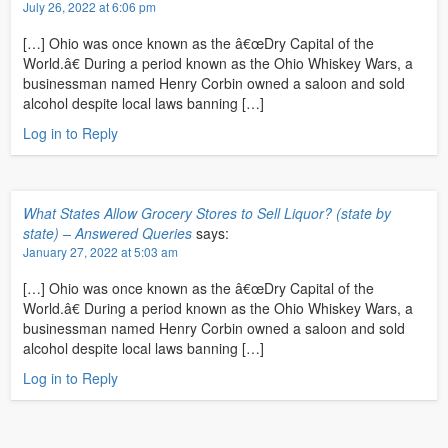
July 26, 2022 at 6:06 pm
[…] Ohio was once known as the â€œDry Capital of the
World.â€ During a period known as the Ohio Whiskey Wars, a
businessman named Henry Corbin owned a saloon and sold
alcohol despite local laws banning […]
Log in to Reply
What States Allow Grocery Stores to Sell Liquor? (state by
state) – Answered Queries
says:
January 27, 2022 at 5:03 am
[…] Ohio was once known as the â€œDry Capital of the
World.â€ During a period known as the Ohio Whiskey Wars, a
businessman named Henry Corbin owned a saloon and sold
alcohol despite local laws banning […]
Log in to Reply