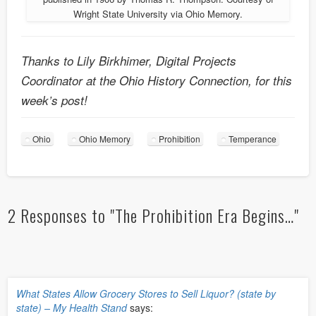
Wright State University via Ohio Memory.
Thanks to Lily Birkhimer, Digital Projects
Coordinator at the Ohio History Connection, for this
week’s post!
Ohio
Ohio Memory
Prohibition
Temperance
2 Responses to "The Prohibition Era Begins…"
What States Allow Grocery Stores to Sell Liquor? (state by
state) – My Health Stand
says: