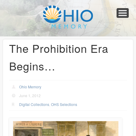
Home
About
Collections
Newspapers
Blog
Transcribe!
Resources
For Organizations
Help
The Prohibition Era
Begins…
Ohio Memory
June 1, 2012
Digital Collections
,
OHS Selections