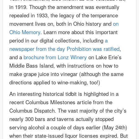
in 1919. Though the amendment was eventually
repealed in 1933, the legacy of the temperance
movement lives on, both in Ohio history and
on
Ohio Memory
. Learn more about this important
period in our digital collections, including
a
newspaper from the day Prohibition was ratified
,
and a
brochure from Lonz Winery
on Lake Erie’s
Middle Bass Island, with instructions on how to
make grape juice into vinegar (although the same
directions applied to wine-making, too!)
An interesting historical tidbit is highlighted in a
recent Columbus Milestones article from the
Columbus Dispatch. The vast majority of the city’s
nearly 300 bars and taverns actually stopped
serving alcohol a couple of days earlier (May 24th)
when their state-issued liquor licenses expired. But