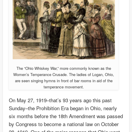
The “Ohio Whiskey War,” more commonly known as the
Women’s Temperance Crusade. The ladies of Logan, Ohio,
are seen singing hymns in front of bar rooms in aid of the
temperance movement.
On May 27, 1919–that’s 93 years ago this past
Sunday–the Prohibition Era began in Ohio, nearly
six months before the 18th Amendment was passed
by Congress to become a national law on October
28, 1919. One of the major reasons that Ohio went