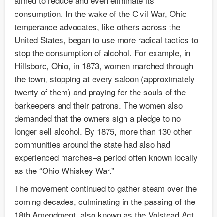
aimed to reduce and even eliminate its
consumption. In the wake of the Civil War, Ohio
temperance advocates, like others across the
United States, began to use more radical tactics to
stop the consumption of alcohol. For example, in
Hillsboro, Ohio, in 1873, women marched through
the town, stopping at every saloon (approximately
twenty of them) and praying for the souls of the
barkeepers and their patrons. The women also
demanded that the owners sign a pledge to no
longer sell alcohol. By 1875, more than 130 other
communities around the state had also had
experienced marches–a period often known locally
as the “Ohio Whiskey War.”
The movement continued to gather steam over the
coming decades, culminating in the passing of the
18th Amendment, also known as the Volstead Act,