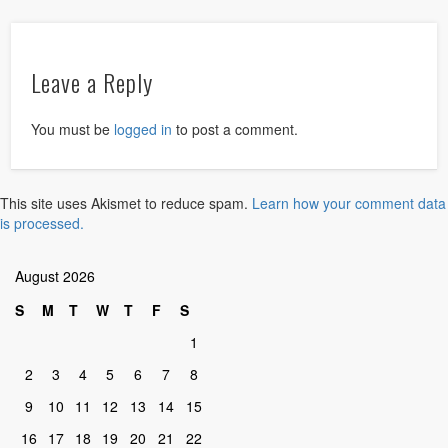
Leave a Reply
You must be
logged in
to post a comment.
This site uses Akismet to reduce spam.
Learn how your comment data
is processed.
August 2026
S
M
T
W
T
F
S
1
2
3
4
5
6
7
8
9
10
11
12
13
14
15
16
17
18
19
20
21
22