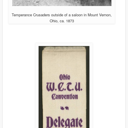
Temperance Crusaders outside of a saloon in Mount Vernon,
Ohio, ca. 1873