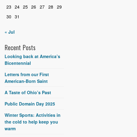
23
24
25
26
27
28
29
30
31
« Jul
Recent Posts
Looking back at America’s
Bicentennial
Letters from our First
American-Born Saint
A Taste of Ohio’s Past
Public Domain Day 2025
Winter Sports: Activities in
the cold to help keep you
warm