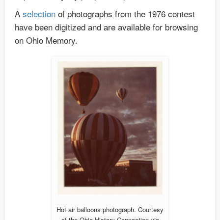
A
selection
of photographs from the 1976 contest
have been digitized and are available for browsing
on Ohio Memory.
Hot air balloons photograph. Courtesy
of the Ohio History Connection via