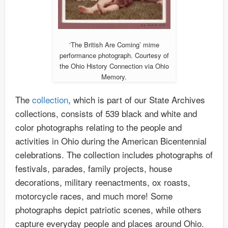
‘The British Are Coming’ mime
performance photograph. Courtesy of
the Ohio History Connection via Ohio
Memory.
The
collection
, which is part of our State Archives
collections, consists of 539 black and white and
color photographs relating to the people and
activities in Ohio during the American Bicentennial
celebrations. The collection includes photographs of
festivals, parades, family projects, house
decorations, military reenactments, ox roasts,
motorcycle races, and much more! Some
photographs depict patriotic scenes, while others
capture everyday people and places around Ohio.