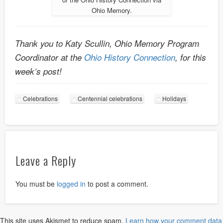
Ohio Memory.
Thank you to Katy Scullin, Ohio Memory Program
Coordinator at the
Ohio History Connection
, for this
week’s post!
Celebrations
Centennial celebrations
Holidays
Leave a Reply
You must be
logged in
to post a comment.
This site uses Akismet to reduce spam.
Learn how your comment data