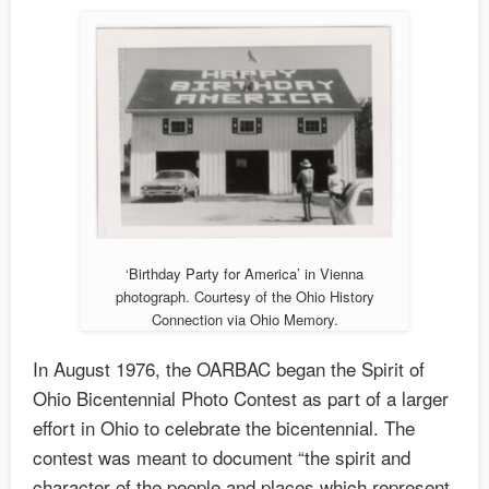
‘Birthday Party for America’ in Vienna
photograph. Courtesy of the Ohio History
Connection via Ohio Memory.
In August 1976, the OARBAC began the Spirit of
Ohio Bicentennial Photo Contest as part of a larger
effort in Ohio to celebrate the bicentennial. The
contest was meant to document “the spirit and
character of the people and places which represent