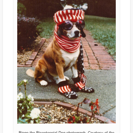
Bingo the Bicentennial Dog photograph. Courtesy of the