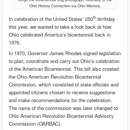
Ohio History Connection via Ohio Memory.
th
In celebration of the United States’ 250
birthday
this year, we wanted to take a look back at how
Ohio celebrated America’s bicentennial back in
1976.
In 1970, Governor James Rhodes signed legislation
to plan, coordinate and carry out Ohio’s celebration
of the American Bicentennial. This bill also created
the Ohio American Revolution Bicentennial
Commission, which consisted of state officials and
appointed citizens chosen to receive suggestions
and make recommendations for the celebration.
The name of the commission was later changed to
Ohio American Revolution Bicentennial Advisory
Commission (OARBAC).