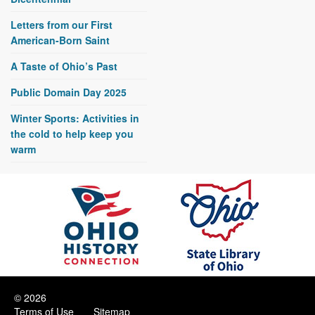
Letters from our First
American-Born Saint
A Taste of Ohio’s Past
Public Domain Day 2025
Winter Sports: Activities in
the cold to help keep you
warm
© 2026
Terms of Use
Sitemap