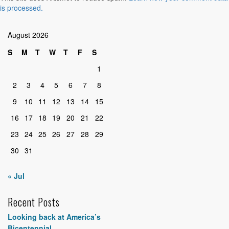
is processed.
August 2026
S
M
T
W
T
F
S
1
2
3
4
5
6
7
8
9
10
11
12
13
14
15
16
17
18
19
20
21
22
23
24
25
26
27
28
29
30
31
« Jul
Recent Posts
Looking back at America’s
Bicentennial