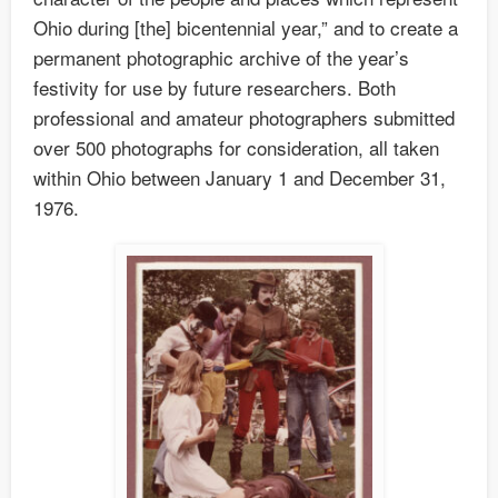
Ohio during [the] bicentennial year,” and to create a
permanent photographic archive of the year’s
festivity for use by future researchers. Both
professional and amateur photographers submitted
over 500 photographs for consideration, all taken
within Ohio between January 1 and December 31,
1976.