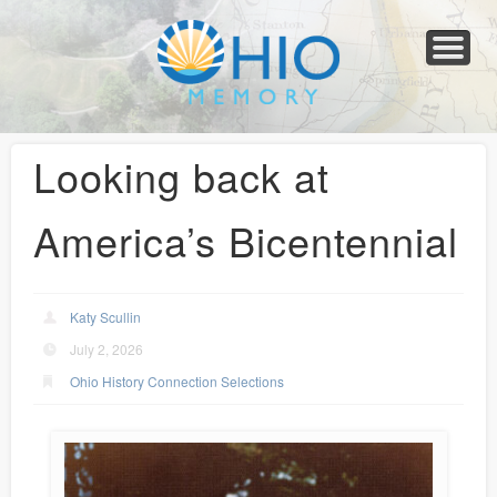
Home
About
Collections
Newspapers
Blog
Transcribe!
Resources
For Organizations
Help
Looking back at
America’s Bicentennial
Katy Scullin
July 2, 2026
Ohio History Connection Selections