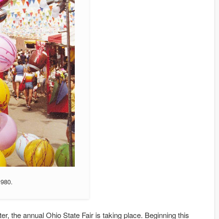
1980.
ter, the annual Ohio State Fair is taking place. Beginning this