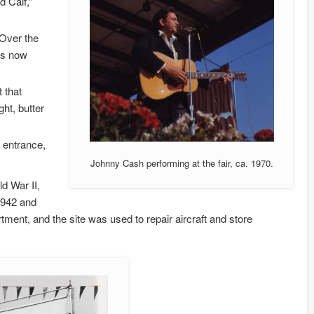
d Calf,”
 Over the
 is now
 that
ght, butter
 entrance,
Johnny Cash performing at the fair, ca. 1970.
d War II,
1942 and
ment, and the site was used to repair aircraft and store