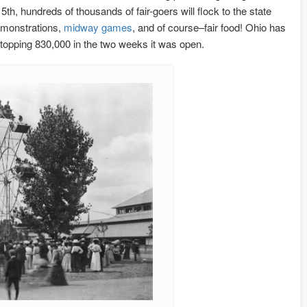
, hundreds of thousands of fair-goers will flock to the state
monstrations,
midway games
, and of course–fair food! Ohio has
r topping 830,000 in the two weeks it was open.