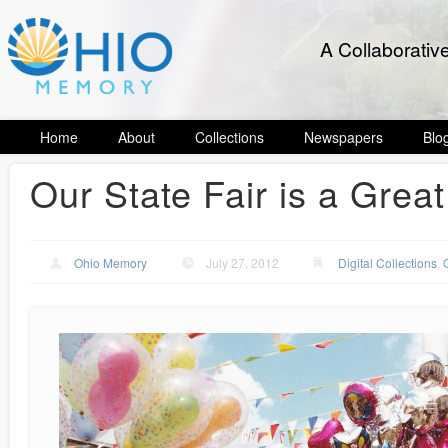
A Collaborativ
Home
About
Collections
Newspapers
Blo
Our State Fair is a Great
Ohio Memory
July 27, 2012
Digital Collections
,