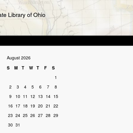
te Library of Ohio
August 2026
S
M
T
W
T
F
S
1
2
3
4
5
6
7
8
9
10
11
12
13
14
15
16
17
18
19
20
21
22
23
24
25
26
27
28
29
30
31