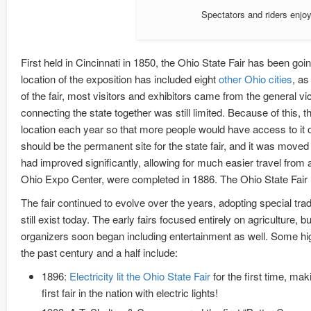
Spectators and riders enjoy
First held in Cincinnati in 1850, the Ohio State Fair has been go
location of the exposition has included eight
other
Ohio
cities
, as
of the fair, most visitors and exhibitors came from the general vic
connecting the state together was still limited. Because of this, t
location each year so that more people would have access to it ov
should be the permanent site for the state fair, and it was move
had improved significantly, allowing for much easier travel from
Ohio Expo Center, were completed in 1886. The Ohio State Fair 
The fair continued to evolve over the years, adopting special trad
still exist today. The early fairs focused entirely on agriculture, but
organizers soon began including entertainment as well. Some hi
the past century and a half include:
1896:
Electricity lit the Ohio State Fair
for the first time, maki
first fair in the nation with electric lights!