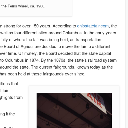
 the Ferris wheel, ca. 1900.
ing strong for over 150 years. According to
ohiostatefair.com
, the
 well as four different sites around Columbus. In the early years
inity of where the fair was being held, as transportation
he Board of Agriculture decided to move the fair to a different
er time. Ultimately, the Board decided that the state capital
d to Columbus in 1874. By the 1870s, the state’s railroad system
 around the state. The current fairgrounds, known today as the
has been held at these fairgrounds ever since.
itions that
 fair
ghlights from
ng it the