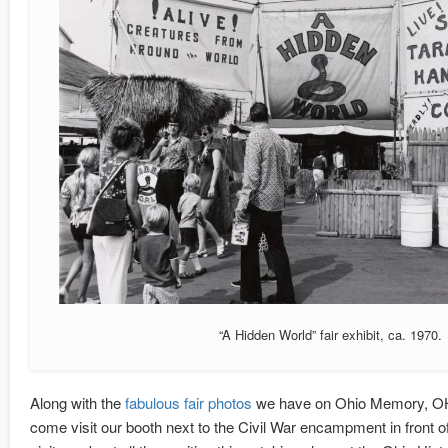
“A Hidden World” fair exhibit, ca. 1970.
Along with the
fabulous fair photos
we have on Ohio Memory, OHS 
come visit our booth next to the Civil War encampment in front o