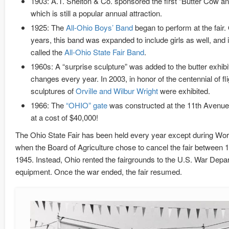
1903: A.T. Shelton & Co. sponsored the first “Butter Cow an
which is still a popular annual attraction.
1925: The
All-Ohio Boys’ Band
began to perform at the fair.
years, this band was expanded to include girls as well, and
called the
All-Ohio State Fair Band
.
1960s: A “surprise sculpture” was added to the butter exhibit
changes every year. In 2003, in honor of the centennial of fli
sculptures of
Orville and Wilbur Wright
were exhibited.
1966: The
“OHIO” gate
was constructed at the 11th Avenue
at a cost of $40,000!
The Ohio State Fair has been held every year except during Worl
when the Board of Agriculture chose to cancel the fair between 
1945. Instead, Ohio rented the fairgrounds to the U.S. War Depart
equipment. Once the war ended, the fair resumed.