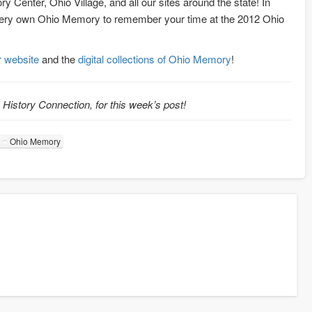
ory Center, Ohio Village, and all our sites around the state! In
r very own Ohio Memory to remember your time at the 2012 Ohio
ir website
and the
digital collections of Ohio Memory
!
o History Connection, for this week’s post!
Ohio Memory