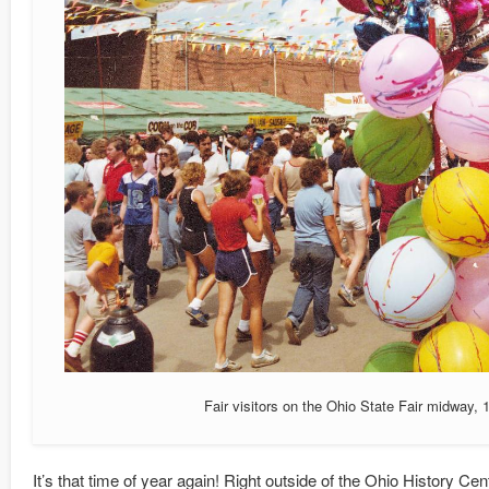
Fair visitors on the Ohio State Fair midway, 
It’s that time of year again! Right outside of the Ohio History Cen