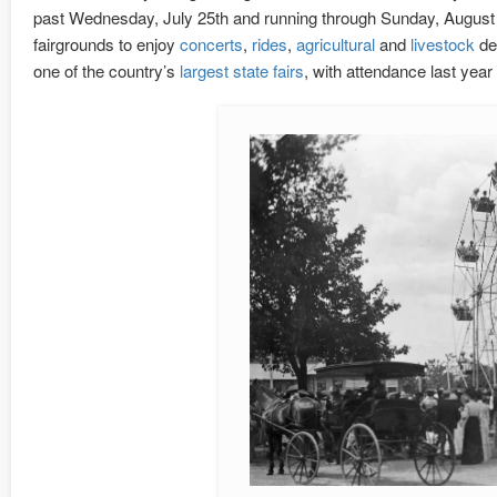
past Wednesday, July 25th and running through Sunday, August 5th
fairgrounds to enjoy
concerts
,
rides
,
agricultural
and
livestock
de
one of the country’s
largest state fairs
, with attendance last yea