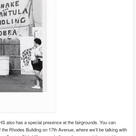
also has a special presence at the fairgrounds. You can
f the Rhodes Building on 17th Avenue, where we’ll be talking with