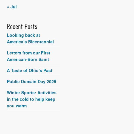
« Jul
Recent Posts
Looking back at
America’s Bicentennial
Letters from our First
American-Born Saint
A Taste of Ohio’s Past
Public Domain Day 2025
Winter Sports: Activities
in the cold to help keep
you warm