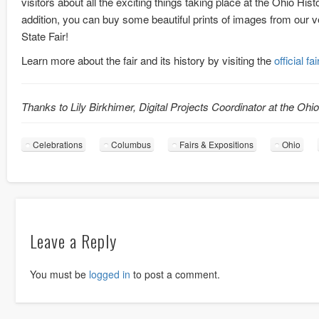
visitors about all the exciting things taking place at the Ohio Hist
addition, you can buy some beautiful prints of images from ou
State Fair!
Learn more about the fair and its history by visiting the
official fa
Thanks to Lily Birkhimer, Digital Projects Coordinator at the Ohi
Celebrations
Columbus
Fairs & Expositions
Ohio
Leave a Reply
You must be
logged in
to post a comment.