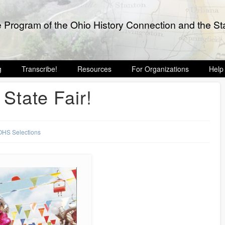
e Program of the Ohio History Connection and the Sta
g
Transcribe!
Resources
For Organizations
Help
 State Fair!
OHS Selections