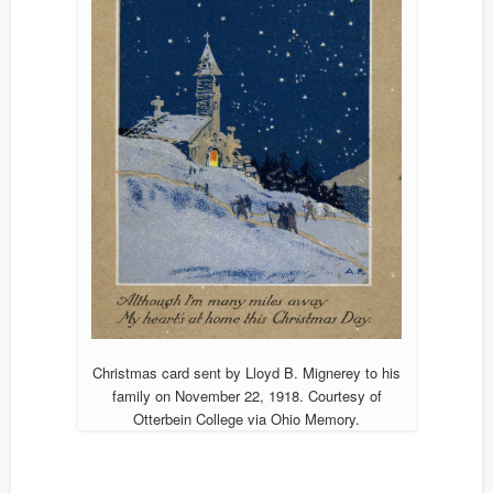
Christmas card sent by Lloyd B. Mignerey to his
family on November 22, 1918. Courtesy of
Otterbein College via Ohio Memory.