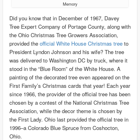
Memory
Did you know that in December of 1967, Davey
Tree Expert Company of Portage County, along with
the Ohio Christmas Tree Growers Association,
provided the
official White House Christmas tree
to
President Lyndon Johnson and his wife? The tree
was delivered to Washington DC by truck, where it
stood in the “Blue Room” of the White House. A
painting of the decorated tree even appeared on the
First Family’s Christmas cards that year! Each year
since 1966, the provider of the official tree has been
chosen by a contest of the National Christmas Tree
Association, while the decor theme is chosen by
the First Lady. Ohio last provided the official tree in
1996–a Colorado Blue Spruce from Coshocton,
Ohio.