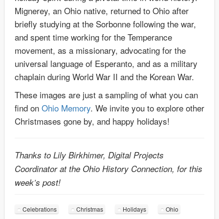
Mignerey, an Ohio native, returned to Ohio after
briefly studying at the Sorbonne following the war,
and spent time working for the Temperance
movement, as a missionary, advocating for the
universal language of Esperanto, and as a military
chaplain during World War II and the Korean War.
These images are just a sampling of what you can
find on
Ohio Memory
. We invite you to explore other
Christmases gone by, and happy holidays!
Thanks to Lily Birkhimer, Digital Projects
Coordinator at the Ohio History Connection, for this
week’s post!
Celebrations
Christmas
Holidays
Ohio