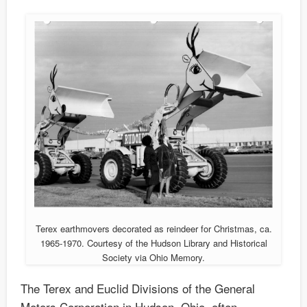
Terex earthmovers decorated as reindeer for Christmas, ca.
1965-1970. Courtesy of the Hudson Library and Historical
Society via Ohio Memory.
The Terex and Euclid Divisions of the General
Motors Corporation in Hudson, Ohio, often