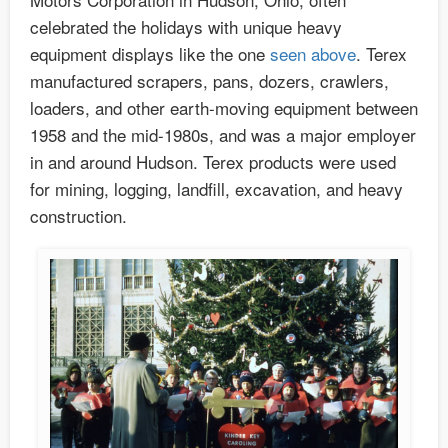
celebrated the holidays with unique heavy
equipment displays like the one
seen above
. Terex
manufactured scrapers, pans, dozers, crawlers,
loaders, and other earth-moving equipment between
1958 and the mid-1980s, and was a major employer
in and around Hudson. Terex products were used
for mining, logging, landfill, excavation, and heavy
construction.