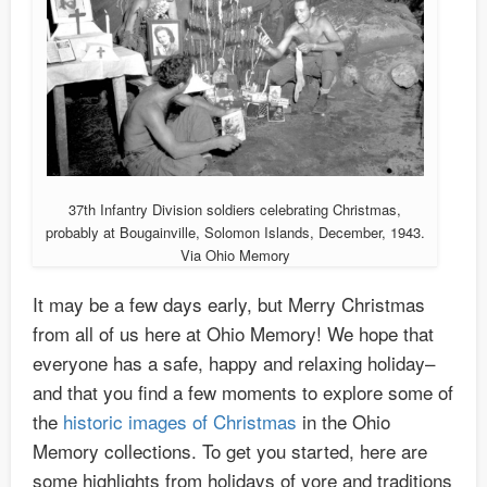
37th Infantry Division soldiers celebrating Christmas,
probably at Bougainville, Solomon Islands, December, 1943.
Via Ohio Memory
It may be a few days early, but Merry Christmas
from all of us here at Ohio Memory! We hope that
everyone has a safe, happy and relaxing holiday–
and that you find a few moments to explore some of
the
historic images of Christmas
in the Ohio
Memory collections. To get you started, here are
some highlights from holidays of yore and traditions