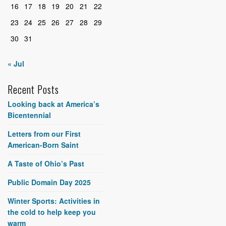
16
17
18
19
20
21
22
23
24
25
26
27
28
29
30
31
« Jul
Recent Posts
Looking back at America’s
Bicentennial
Letters from our First
American-Born Saint
A Taste of Ohio’s Past
Public Domain Day 2025
Winter Sports: Activities in
the cold to help keep you
warm