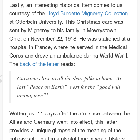
Lastly, an interesting historical item comes to us
courtesy of the
Lloyd Burdette Mignerey Collection
at Otterbein University. This Christmas card was
sent by Mignerey to his family in Mowrystown,
Ohio, on November 22, 1918. He was stationed at a
hospital in France, where he served in the Medical
Corps and drove an ambulance during World War I.
The
back of the letter
reads:
Christmas love to all the dear folks at home. At
last “Peace on Earth”–next for the “good will
among men”!
Written just 11 days after the armistice between the
Allies and Germany went into effect, this letter
provides a unique glimpse of the meaning of the
holiday spirit during a pivotal time in world history.