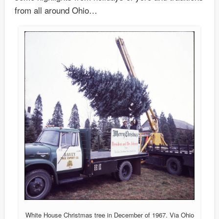
from all around Ohio…
White House Christmas tree in December of 1967. Via Ohio