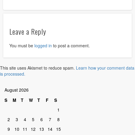
Leave a Reply
You must be
logged in
to post a comment.
This site uses Akismet to reduce spam.
Learn how your comment data
is processed.
August 2026
S
M
T
W
T
F
S
1
2
3
4
5
6
7
8
9
10
11
12
13
14
15