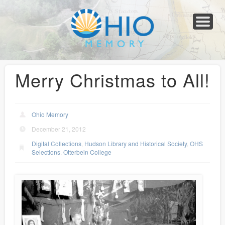
Home
About
Collections
Newspapers
Blog
Transcribe!
Resources
For Organizations
Help
Merry Christmas to All!
Ohio Memory
December 21, 2012
Digital Collections
,
Hudson Library and Historical Society
,
OHS
Selections
,
Otterbein College