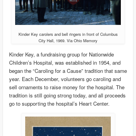
Kinder Key carolers and bell ringers in front of Columbus
City Hall, 1969. Via Ohio Memory
Kinder Key, a fundraising group for Nationwide
Children’s Hospital, was established in 1954, and
began the “Caroling for a Cause” tradition that same
year. Each December, volunteers go caroling and
sell ornaments to raise money for the hospital. The
tradition is still going strong today, and all proceeds
go to supporting the hospital’s Heart Center.