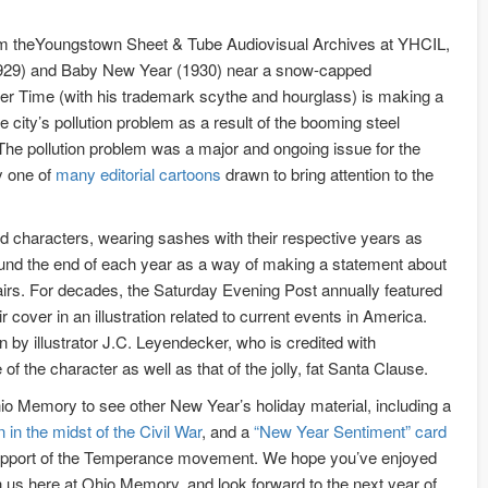
om theYoungstown Sheet & Tube Audiovisual Archives at YHCIL,
929) and Baby New Year (1930) near a snow-capped
er Time (with his trademark scythe and hourglass) is making a
he city’s pollution problem as a result of the booming steel
. The pollution problem was a major and ongoing issue for the
y one of
many editorial cartoons
drawn to bring attention to the
 characters, wearing sashes with their respective years as
ound the end of each year as a way of making a statement about
ffairs. For decades, the Saturday Evening Post annually featured
cover in an illustration related to current events in America.
by illustrator J.C. Leyendecker, who is credited with
 of the character as well as that of the jolly, fat Santa Clause.
o Memory to see other New Year’s holiday material, including a
in the midst of the Civil War
, and a
“New Year Sentiment” card
support of the Temperance movement. We hope you’ve enjoyed
h us here at Ohio Memory, and look forward to the next year of