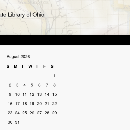
te Library of Ohio
August 2026
S
M
T
W
T
F
S
1
2
3
4
5
6
7
8
9
10
11
12
13
14
15
16
17
18
19
20
21
22
23
24
25
26
27
28
29
30
31