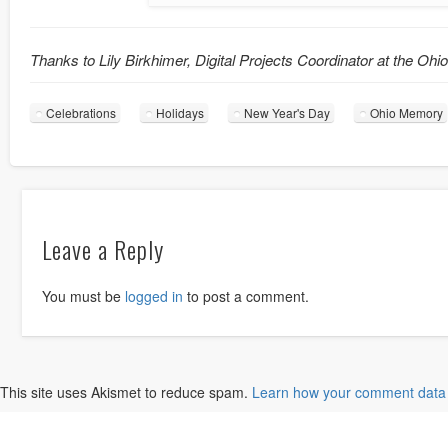
Thanks to Lily Birkhimer, Digital Projects Coordinator at the Ohi
Celebrations
Holidays
New Year's Day
Ohio Memory
Leave a Reply
You must be
logged in
to post a comment.
This site uses Akismet to reduce spam.
Learn how your comment data 