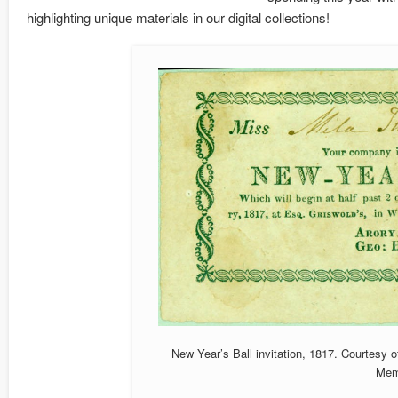
highlighting unique materials in our digital collections!
New Year’s Ball invitation, 1817. Courtesy o
Mem