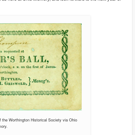
f the Worthington Historical Society via Ohio
ory.