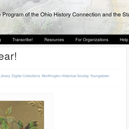
e Program of the Ohio History Connection and the Sta
g
Transcribe!
Resources
For Organizations
Help
ar!
Library
,
Digital Collections
,
Worthington Historical Society
,
Youngstown