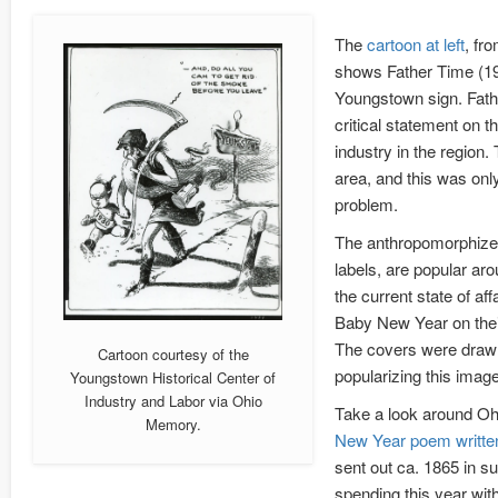
The
cartoon at left
, fr
shows Father Time (1
Youngstown sign. Fath
critical statement on t
industry in the region
area, and this was onl
problem.
The anthropomorphized
labels, are popular ar
the current state of a
Baby New Year on their 
The covers were drawn 
Cartoon courtesy of the
popularizing this image
Youngstown Historical Center of
Industry and Labor via Ohio
Take a look around Ohi
Memory.
New Year poem written 
sent out ca. 1865 in 
spending this year wit