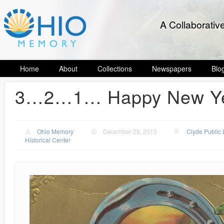
A Collaborativ
Home
About
Collections
Newspapers
Blo
3…2…1… Happy New Ye
Ohio Memory
December 28, 2012
Clyde Public 
Historical Center