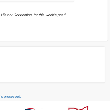
o History Connection, for this week’s post!
is processed.