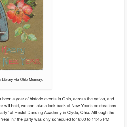
c Library via Ohio Memory.
s been a year of historic events in Ohio, across the nation, and
r will hold, we can take a look back at New Year’s celebrations
 Party” at Heslet Dancing Academy in Clyde, Ohio. Although the
Year in,” the party was only scheduled for 8:00 to 11:45 PM!