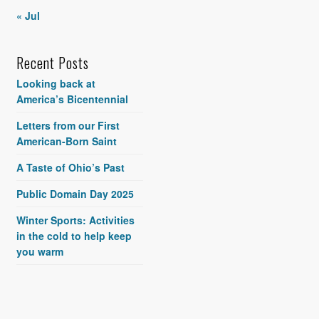
« Jul
Recent Posts
Looking back at
America’s Bicentennial
Letters from our First
American-Born Saint
A Taste of Ohio’s Past
Public Domain Day 2025
Winter Sports: Activities
in the cold to help keep
you warm