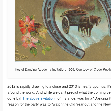
Heslet Dancing Academy invitation, 1909. Courtesy of Clyde Publi
2012 is rapidly drawing to a close and 2013 is nearly upon us. It’
around the world. And while we can’t predict what the coming yea
gone by!
The above invitation
, for instance, was for a “Dancing
reason for the party was to “watch the Old Year out and the New 