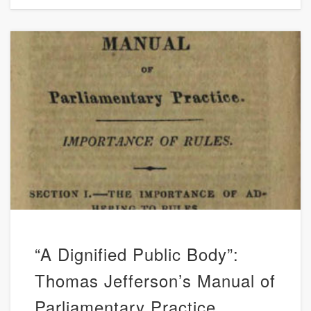
“A Dignified Public Body”:
Thomas Jefferson’s Manual of
Parliamentary Practice