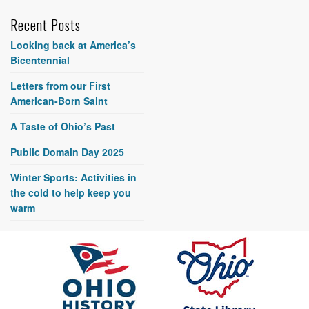
Recent Posts
Looking back at America’s
Bicentennial
Letters from our First
American-Born Saint
A Taste of Ohio’s Past
Public Domain Day 2025
Winter Sports: Activities in
the cold to help keep you
warm