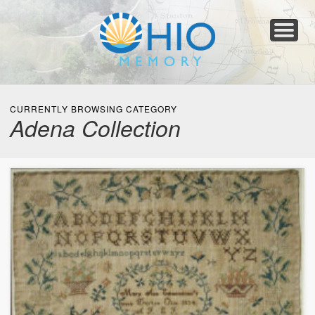
Home
About
Collections
Newspapers
Blog
Transcribe!
Resources
For Organizations
Help
CURRENTLY BROWSING CATEGORY
Adena Collection