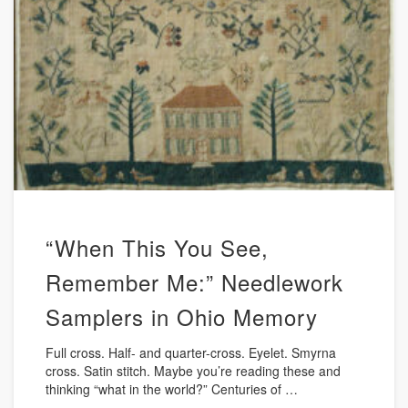
“When This You See,
Remember Me:” Needlework
Samplers in Ohio Memory
Full cross. Half- and quarter-cross. Eyelet. Smyrna
cross. Satin stitch. Maybe you’re reading these and
thinking “what in the world?” Centuries of …