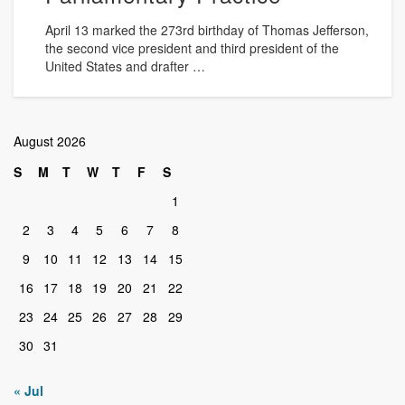
April 13 marked the 273rd birthday of Thomas Jefferson,
the second vice president and third president of the
United States and drafter …
August 2026
S
M
T
W
T
F
S
1
2
3
4
5
6
7
8
9
10
11
12
13
14
15
16
17
18
19
20
21
22
23
24
25
26
27
28
29
30
31
« Jul