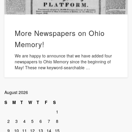
More Newspapers on Ohio
Memory!
We are happy to announce that we have added four
newspapers to Ohio Memory since the beginning of
May! These new keyword-searchable …
August 2026
S
M
T
W
T
F
S
1
2
3
4
5
6
7
8
9
10
11
12
13
14
15