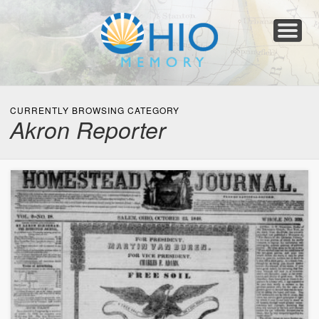
Home
About
Collections
Newspapers
Blog
Transcribe!
Resources
For Organizations
Help
CURRENTLY BROWSING CATEGORY
Akron Reporter