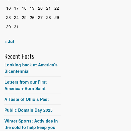
16
17
18
19
20
21
22
23
24
25
26
27
28
29
30
31
« Jul
Recent Posts
Looking back at America’s
Bicentennial
Letters from our First
American-Born Saint
A Taste of Ohio’s Past
Public Domain Day 2025
Winter Sports: Activities in
the cold to help keep you