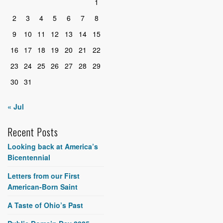
1
2
3
4
5
6
7
8
9
10
11
12
13
14
15
16
17
18
19
20
21
22
23
24
25
26
27
28
29
30
31
« Jul
Recent Posts
Looking back at America’s
Bicentennial
Letters from our First
American-Born Saint
A Taste of Ohio’s Past