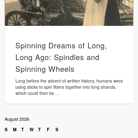
Spinning Dreams of Long,
Long Ago: Spindles and
Spinning Wheels
Long before the advent of written history, humans were
using sticks to spin fibers together into long strands,
which could then be …
August 2026
S
M
T
W
T
F
S