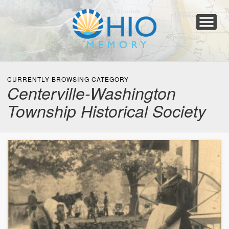
Home
About
Collections
Newspapers
Blog
Transcribe!
Resources
For Organizations
Help
CURRENTLY BROWSING CATEGORY
Centerville-Washington
Township Historical Society