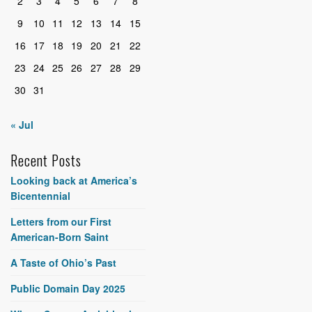
2
3
4
5
6
7
8
9
10
11
12
13
14
15
16
17
18
19
20
21
22
23
24
25
26
27
28
29
30
31
« Jul
Recent Posts
Looking back at America’s
Bicentennial
Letters from our First
American-Born Saint
A Taste of Ohio’s Past
Public Domain Day 2025