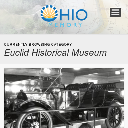
Home
About
Collections
Newspapers
Blog
Transcribe!
Resources
For Organizations
Help
CURRENTLY BROWSING CATEGORY
Euclid Historical Museum