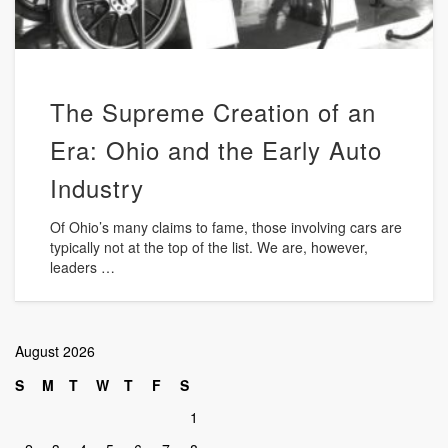
The Supreme Creation of an
Era: Ohio and the Early Auto
Industry
Of Ohio’s many claims to fame, those involving cars are
typically not at the top of the list. We are, however,
leaders …
August 2026
S
M
T
W
T
F
S
1