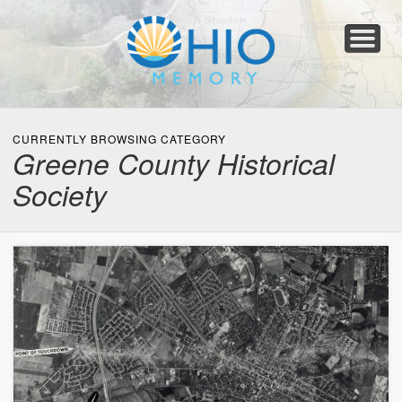
Home
About
Collections
Newspapers
Blog
Transcribe!
Resources
For Organizations
Help
CURRENTLY BROWSING CATEGORY
Greene County Historical
Society