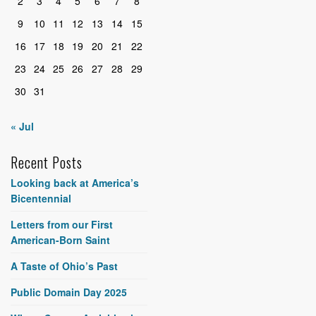
2
3
4
5
6
7
8
9
10
11
12
13
14
15
16
17
18
19
20
21
22
23
24
25
26
27
28
29
30
31
« Jul
Recent Posts
Looking back at America’s
Bicentennial
Letters from our First
American-Born Saint
A Taste of Ohio’s Past
Public Domain Day 2025