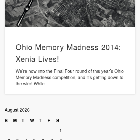
Ohio Memory Madness 2014:
Xenia Lives!
We’re now into the Final Four round of this year’s Ohio
Memory Madness competition, and it’s getting down to
the wire! While …
August 2026
S
M
T
W
T
F
S
1