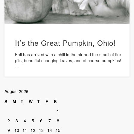
It’s the Great Pumpkin, Ohio!
Fall has arrived with a chill in the air and the smell of fire
pits, beautiful changing leaves, and of course pumpkins!
…
August 2026
S
M
T
W
T
F
S
1
2
3
4
5
6
7
8
9
10
11
12
13
14
15