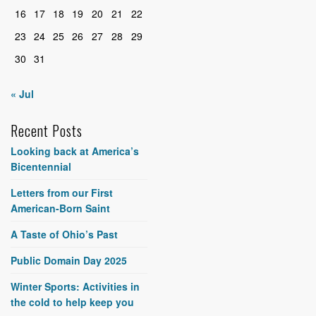
16
17
18
19
20
21
22
23
24
25
26
27
28
29
30
31
« Jul
Recent Posts
Looking back at America’s
Bicentennial
Letters from our First
American-Born Saint
A Taste of Ohio’s Past
Public Domain Day 2025
Winter Sports: Activities in
the cold to help keep you