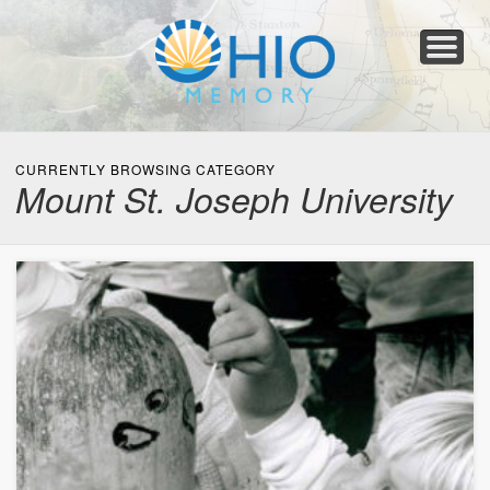
Home
About
Collections
Newspapers
Blog
Transcribe!
Resources
For Organizations
Help
CURRENTLY BROWSING CATEGORY
Mount St. Joseph University