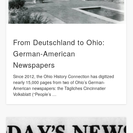
From Deutschland to Ohio:
German-American
Newspapers
Since 2012, the Ohio History Connection has digitized
nearly 15,000 pages from two of Ohio’s German-
American newspapers: the Tägliches Cincinnatier
Volksblatt (“People’s …