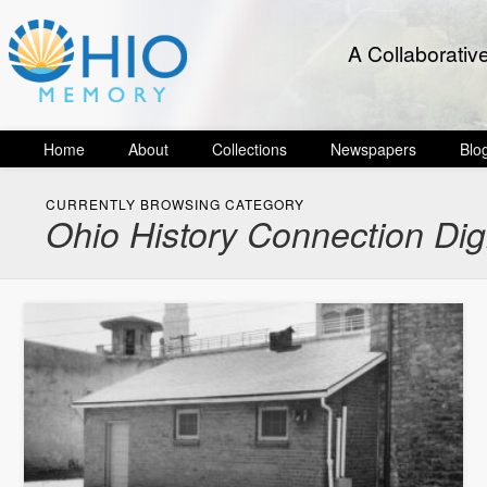
A Collaborativ
Home
About
Collections
Newspapers
Blo
CURRENTLY BROWSING CATEGORY
Ohio History Connection Dig