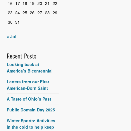
16
17
18
19
20
21
22
23
24
25
26
27
28
29
30
31
« Jul
Recent Posts
Looking back at
America’s Bicentennial
Letters from our First
American-Born Saint
A Taste of Ohio’s Past
Public Domain Day 2025
Winter Sports: Activities
in the cold to help keep