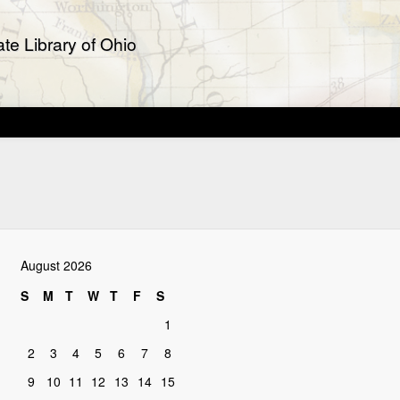
te Library of Ohio
August 2026
S
M
T
W
T
F
S
1
2
3
4
5
6
7
8
9
10
11
12
13
14
15