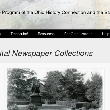
e Program of the Ohio History Connection and the Sta
g
Transcribe!
Resources
For Organizations
Help
ital Newspaper Collections