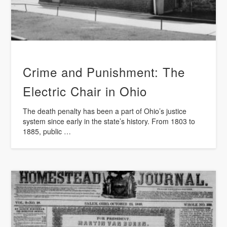
Crime and Punishment: The
Electric Chair in Ohio
The death penalty has been a part of Ohio’s justice
system since early in the state’s history. From 1803 to
1885, public …