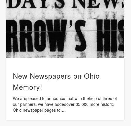
New Newspapers on Ohio
Memory!
We arepleased to announce that with thehelp of three of
our partners, we have addedover 35,000 more historic
Ohio newspaper pages to …