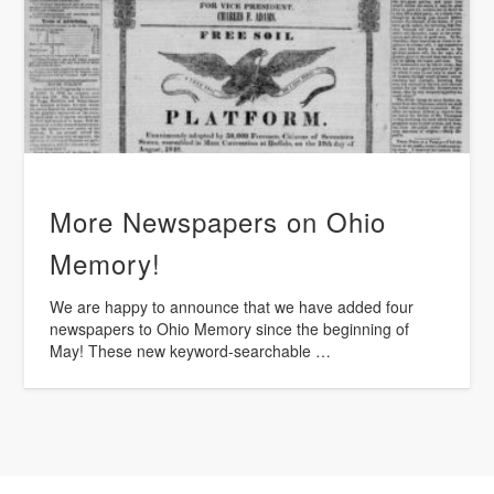
More Newspapers on Ohio
Memory!
We are happy to announce that we have added four
newspapers to Ohio Memory since the beginning of
May! These new keyword-searchable …