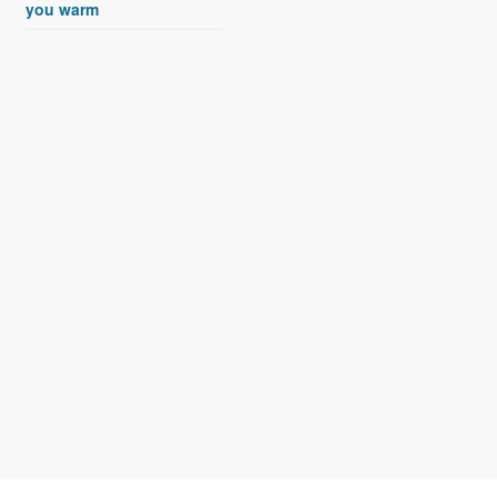
you warm