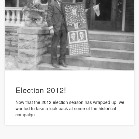
Election 2012!
Now that the 2012 election season has wrapped up, we
wanted to take a look back at some of the historical
campaign …