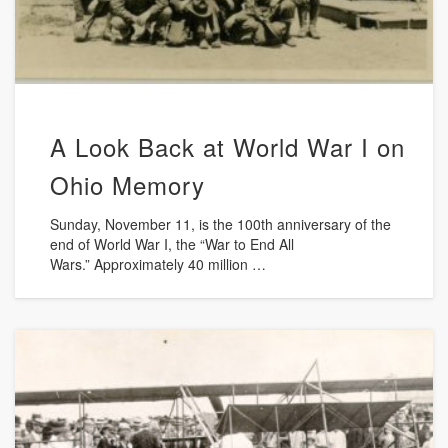
A Look Back at World War I on
Ohio Memory
Sunday, November 11, is the 100th anniversary of the
end of World War I, the “War to End All
Wars.” Approximately 40 million …