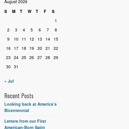
August 2026
S
M
T
W
T
F
S
1
2
3
4
5
6
7
8
9
10
11
12
13
14
15
16
17
18
19
20
21
22
23
24
25
26
27
28
29
30
31
« Jul
Recent Posts
Looking back at America’s
Bicentennial
Letters from our First
American-Born Saint