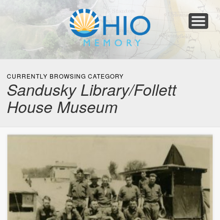
Home
About
Collections
Newspapers
Blog
Transcribe!
Resources
For Organizations
Help
CURRENTLY BROWSING CATEGORY
Sandusky Library/Follett
House Museum