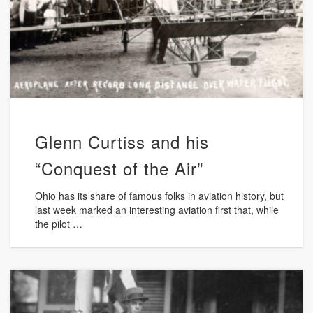
Glenn Curtiss and his
“Conquest of the Air”
Ohio has its share of famous folks in aviation history, but
last week marked an interesting aviation first that, while
the pilot …