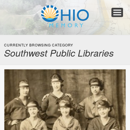
Home
About
Collections
Newspapers
Blog
Transcribe!
Resources
For Organizations
Help
CURRENTLY BROWSING CATEGORY
Southwest Public Libraries