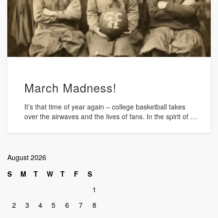
March Madness!
It’s that time of year again – college basketball takes
over the airwaves and the lives of fans. In the spirit of …
August 2026
S
M
T
W
T
F
S
1
2
3
4
5
6
7
8