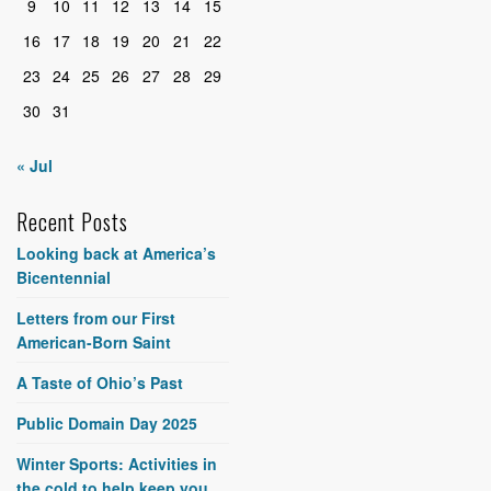
9
10
11
12
13
14
15
16
17
18
19
20
21
22
23
24
25
26
27
28
29
30
31
« Jul
Recent Posts
Looking back at America’s
Bicentennial
Letters from our First
American-Born Saint
A Taste of Ohio’s Past
Public Domain Day 2025
Winter Sports: Activities in
the cold to help keep you