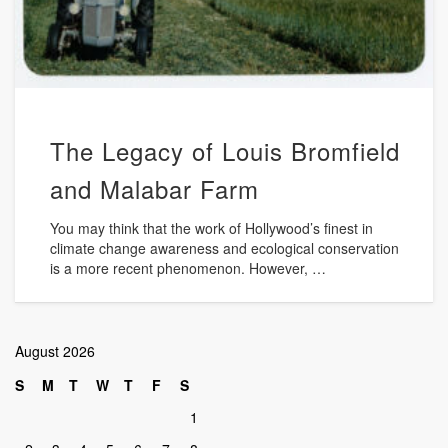
The Legacy of Louis Bromfield
and Malabar Farm
You may think that the work of Hollywood’s finest in
climate change awareness and ecological conservation
is a more recent phenomenon. However, …
August 2026
S
M
T
W
T
F
S
1