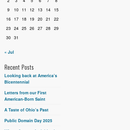
2
3
4
5
6
7
8
9
10
11
12
13
14
15
16
17
18
19
20
21
22
23
24
25
26
27
28
29
30
31
« Jul
Recent Posts
Looking back at America’s
Bicentennial
Letters from our First
American-Born Saint
A Taste of Ohio’s Past
Public Domain Day 2025