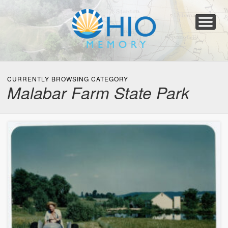
Home
About
Collections
Newspapers
Blog
Transcribe!
Resources
For Organizations
Help
CURRENTLY BROWSING CATEGORY
Malabar Farm State Park