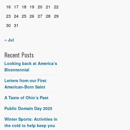
16
17
18
19
20
21
22
23
24
25
26
27
28
29
30
31
« Jul
Recent Posts
Looking back at America’s
Bicentennial
Letters from our First
American-Born Saint
A Taste of Ohio’s Past
Public Domain Day 2025
Winter Sports: Activities in
the cold to help keep you