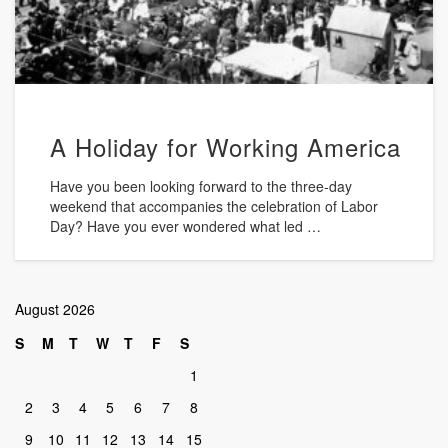
A Holiday for Working America
Have you been looking forward to the three-day
weekend that accompanies the celebration of Labor
Day? Have you ever wondered what led …
August 2026
S
M
T
W
T
F
S
1
2
3
4
5
6
7
8
9
10
11
12
13
14
15