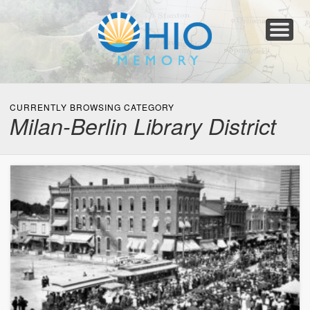
Home
About
Collections
Newspapers
Blog
Transcribe!
Resources
For Organizations
Help
CURRENTLY BROWSING CATEGORY
Milan-Berlin Library District