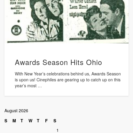
Awards Season Hits Ohio
With New Year’s celebrations behind us, Awards Season
is upon us! Cinephiles are gearing up to catch up on this
year’s most …
August 2026
S
M
T
W
T
F
S
1