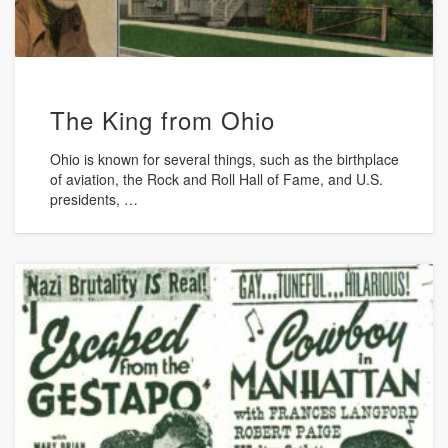
The King from Ohio
Ohio is known for several things, such as the birthplace
of aviation, the Rock and Roll Hall of Fame, and U.S.
presidents, …