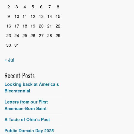
2
3
4
5
6
7
8
9
10
11
12
13
14
15
16
17
18
19
20
21
22
23
24
25
26
27
28
29
30
31
« Jul
Recent Posts
Looking back at America’s
Bicentennial
Letters from our First
American-Born Saint
A Taste of Ohio’s Past
Public Domain Day 2025