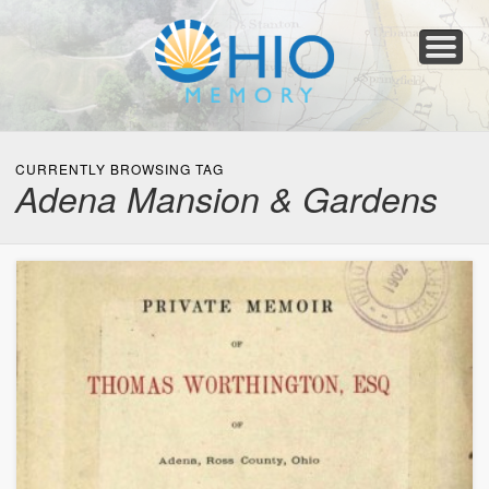
Home
About
Collections
Newspapers
Blog
Transcribe!
Resources
For Organizations
Help
CURRENTLY BROWSING TAG
Adena Mansion & Gardens