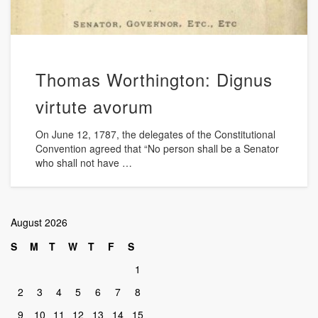
Thomas Worthington: Dignus
virtute avorum
On June 12, 1787, the delegates of the Constitutional
Convention agreed that “No person shall be a Senator
who shall not have …
August 2026
S
M
T
W
T
F
S
1
2
3
4
5
6
7
8
9
10
11
12
13
14
15