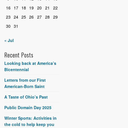
16
17
18
19
20
21
22
23
24
25
26
27
28
29
30
31
« Jul
Recent Posts
Looking back at America’s
Bicentennial
Letters from our First
American-Born Saint
A Taste of Ohio’s Past
Public Domain Day 2025
Winter Sports: Activities in
the cold to help keep you