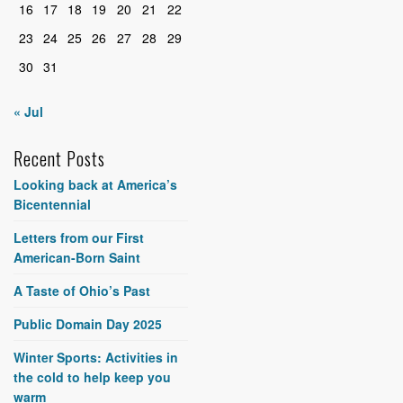
16
17
18
19
20
21
22
23
24
25
26
27
28
29
30
31
« Jul
Recent Posts
Looking back at America’s
Bicentennial
Letters from our First
American-Born Saint
A Taste of Ohio’s Past
Public Domain Day 2025
Winter Sports: Activities in
the cold to help keep you
warm