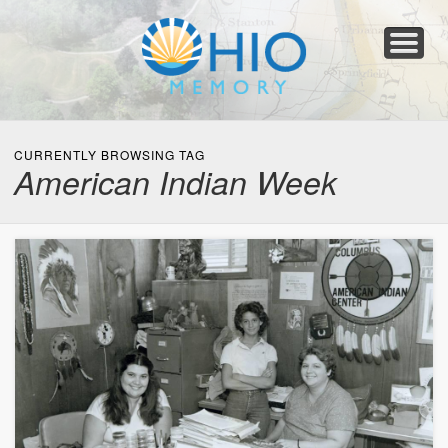
Home
About
Collections
Newspapers
Blog
Transcribe!
Resources
For Organizations
Help
CURRENTLY BROWSING TAG
American Indian Week