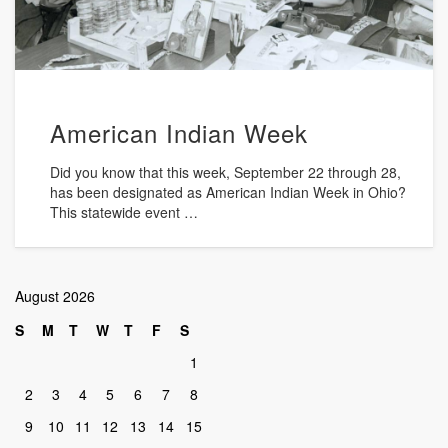
American Indian Week
Did you know that this week, September 22 through 28,
has been designated as American Indian Week in Ohio?
This statewide event …
August 2026
S
M
T
W
T
F
S
1
2
3
4
5
6
7
8
9
10
11
12
13
14
15