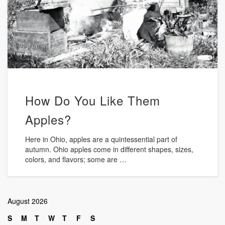
How Do You Like Them
Apples?
Here in Ohio, apples are a quintessential part of
autumn. Ohio apples come in different shapes, sizes,
colors, and flavors; some are …
August 2026
S
M
T
W
T
F
S