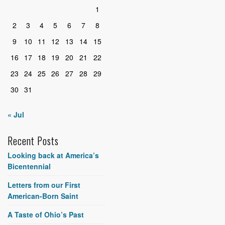
1
2
3
4
5
6
7
8
9
10
11
12
13
14
15
16
17
18
19
20
21
22
23
24
25
26
27
28
29
30
31
« Jul
Recent Posts
Looking back at America’s
Bicentennial
Letters from our First
American-Born Saint
A Taste of Ohio’s Past