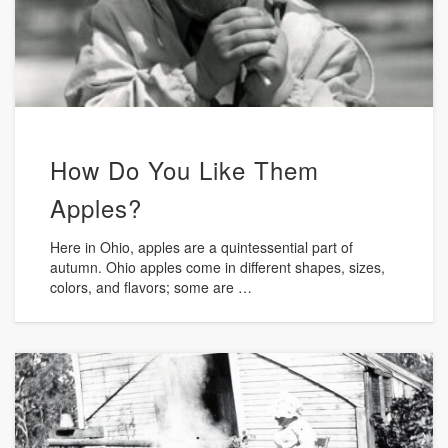
How Do You Like Them
Apples?
Here in Ohio, apples are a quintessential part of
autumn. Ohio apples come in different shapes, sizes,
colors, and flavors; some are …