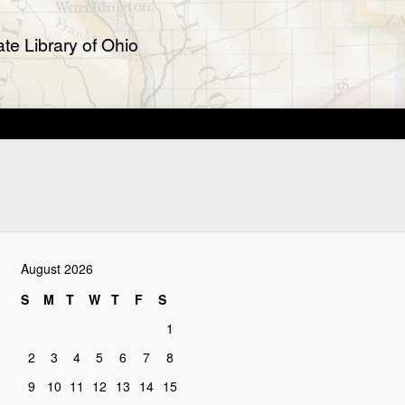
te Library of Ohio
August 2026
S
M
T
W
T
F
S
1
2
3
4
5
6
7
8
9
10
11
12
13
14
15