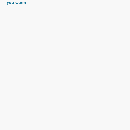
you warm