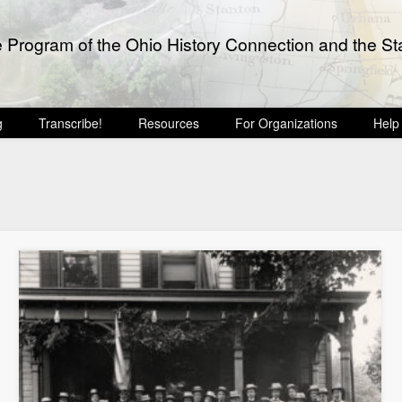
e Program of the Ohio History Connection and the Sta
g
Transcribe!
Resources
For Organizations
Help