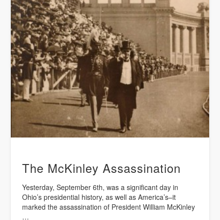
The McKinley Assassination
Yesterday, September 6th, was a significant day in
Ohio’s presidential history, as well as America’s–it
marked the assassination of President William McKinley
…