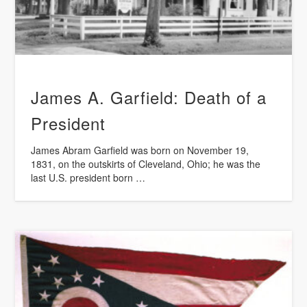
James A. Garfield: Death of a
President
James Abram Garfield was born on November 19,
1831, on the outskirts of Cleveland, Ohio; he was the
last U.S. president born …