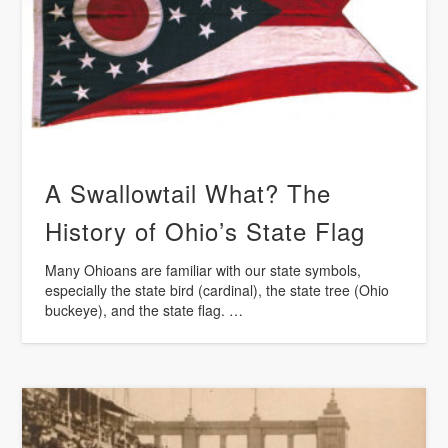
A Swallowtail What? The
History of Ohio’s State Flag
Many Ohioans are familiar with our state symbols,
especially the state bird (cardinal), the state tree (Ohio
buckeye), and the state flag. …