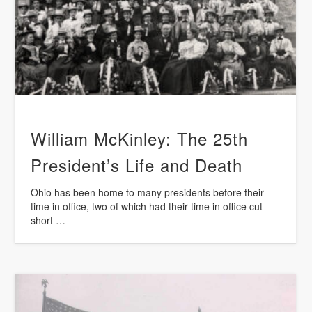
William McKinley: The 25th
President’s Life and Death
Ohio has been home to many presidents before their
time in office, two of which had their time in office cut
short …