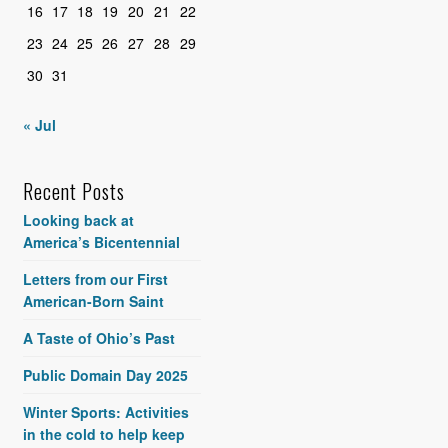
16
17
18
19
20
21
22
23
24
25
26
27
28
29
30
31
« Jul
Recent Posts
Looking back at
America’s Bicentennial
Letters from our First
American-Born Saint
A Taste of Ohio’s Past
Public Domain Day 2025
Winter Sports: Activities
in the cold to help keep