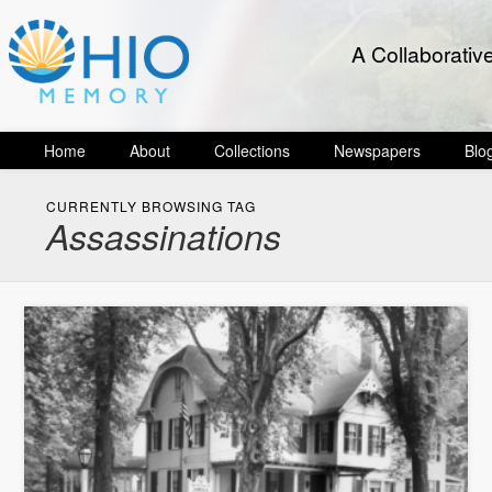
A Collaborativ
Home
About
Collections
Newspapers
Blo
CURRENTLY BROWSING TAG
Assassinations