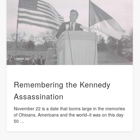
Remembering the Kennedy
Assassination
November 22 is a date that looms large in the memories
of Ohioans, Americans and the world–it was on this day
50 …